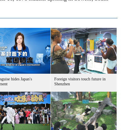
sguise hides Japan's
Foreign visitors touch future in
ment
Shenzhen