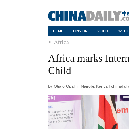
HOME
OPINION
VIDEO
WORL
Africa
Africa marks Intern
Child
By Otiato Opali in Nairobi, Kenya | chinada