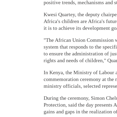
positive trends, mechanisms and s
Kwesi Quartey, the deputy chairpe
Africa's children are Africa's futur
it is to achieve its development go
"The African Union Commission woul
system that responds to the specif
to ensure the administration of ju
rights and needs of children," Quar
In Kenya, the Ministry of Labour a
commemoration ceremony at the min
ministry officials, selected repres
During the ceremony, Simon Chelu
Protection, said the day presents A
gains and gaps in the realization of