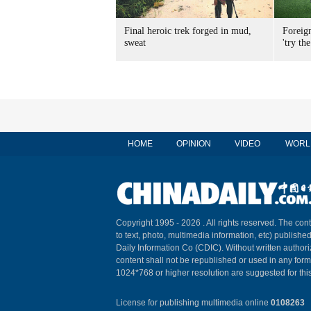
Final heroic trek forged in mud,
Foreig
sweat
'try the
HOME
OPINION
VIDEO
WORL
Copyright 1995 -
2026 . All rights reserved. The cont
to text, photo, multimedia information, etc) published
Daily Information Co (CDIC). Without written author
content shall not be republished or used in any for
1024*768 or higher resolution are suggested for this
License for publishing multimedia online
0108263