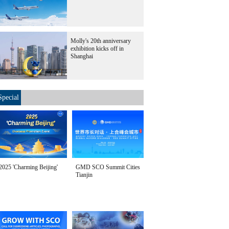
Molly's 20th anniversary
exhibition kicks off in
Shanghai
Special
2025 'Charming Beijing'
GMD SCO Summit Cities
Tianjin