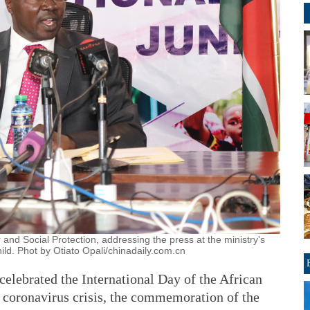
and Social Protection, addressing the press at the ministry's
ild. Phot by Otiato Opali/chinadaily.com.cn
elebrated the International Day of the African
t coronavirus crisis, the commemoration of the