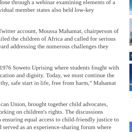
s done through a webinar examining elements of a
ividual member states also held low-key
 Twitter account, Moussa Mahamat, chairperson of
ed the children of Africa and called for serious
ard addressing the numerous challenges they
1976 Soweto Uprising where students fought with
ducation and dignity. Today, we must continue the
althy, safe start in life, free from harm," Mahamat
ican Union, brought together child advocates,
rking on children's rights. The discussions
 ensuring equal access to child-friendly justice to
nd served as an experience-sharing forum where