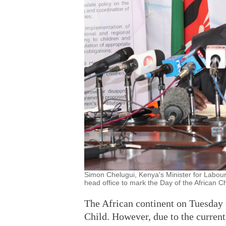
Simon Chelugui, Kenya's Minister for Labour 
head office to mark the Day of the African Ch
The African continent on Tuesday c
Child. However, due to the curren