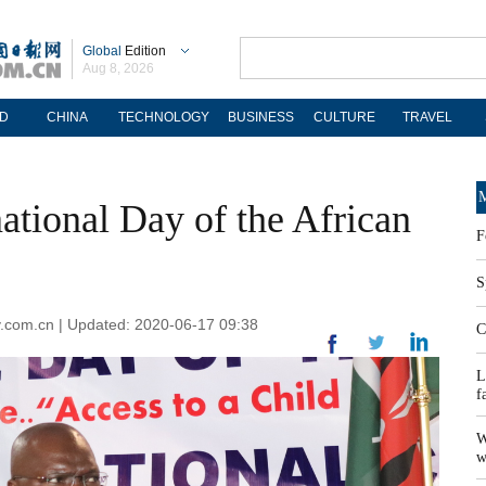
Global
Edition
Aug 8, 2026
D
CHINA
TECHNOLOGY
BUSINESS
CULTURE
TRAVEL
M
ational Day of the African
F
S
ily.com.cn | Updated: 2020-06-17 09:38
C
L
f
W
w