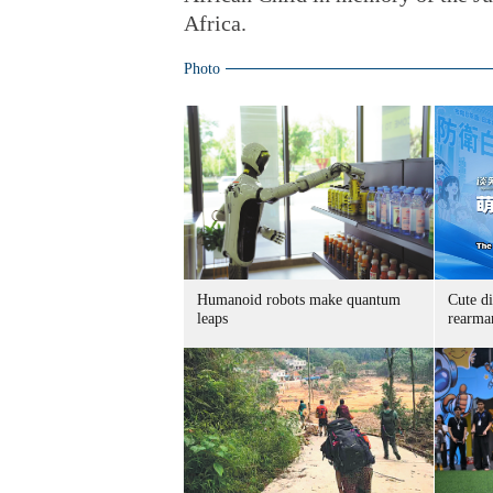
Africa.
Photo
Humanoid robots make quantum
Cute di
leaps
rearma