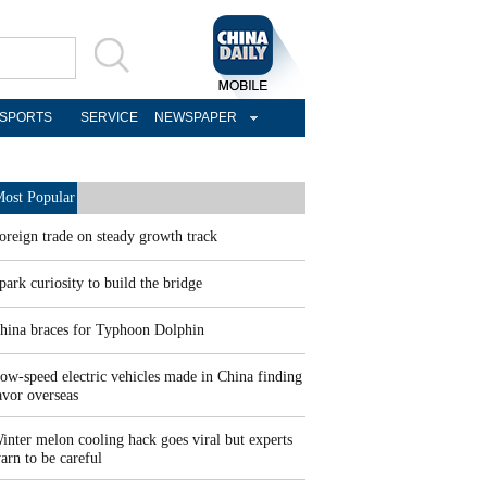
SPORTS
SERVICE
NEWSPAPER
ost Popular
oreign trade on steady growth track
park curiosity to build the bridge
hina braces for Typhoon Dolphin
ow-speed electric vehicles made in China finding
avor overseas
inter melon cooling hack goes viral but experts
arn to be careful