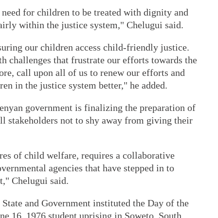
need for children to be treated with dignity and
irly within the justice system," Chelugui said.
uring our children access child-friendly justice.
th challenges that frustrate our efforts towards the
ore, call upon all of us to renew our efforts and
ren in the justice system better," he added.
Kenyan government is finalizing the preparation of
ll stakeholders not to shy away from giving their
res of child welfare, requires a collaborative
overnmental agencies that have stepped in to
t," Chelugui said.
 State and Government instituted the Day of the
ne 16, 1976 student uprising in Soweto, South