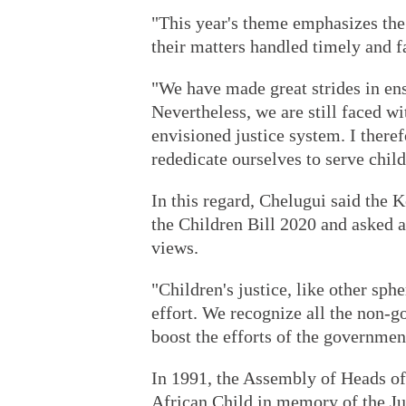
"This year's theme emphasizes the 
their matters handled timely and fa
"We have made great strides in ens
Nevertheless, we are still faced wi
envisioned justice system. I theref
rededicate ourselves to serve child
In this regard, Chelugui said the 
the Children Bill 2020 and asked a
views.
"Children's justice, like other sphe
effort. We recognize all the non-g
boost the efforts of the governmen
In 1991, the Assembly of Heads of
African Child in memory of the Ju