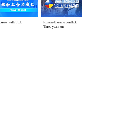
Grow with SCO
Russia-Ukraine conflict:
Three years on