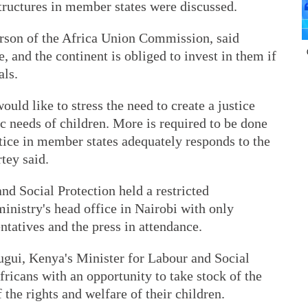
tructures in member states were discussed.
rson of the Africa Union Commission, said
e, and the continent is obliged to invest in them if
als.
d like to stress the need to create a justice
ic needs of children. More is required to be done
stice in member states adequately responds to the
tey said.
nd Social Protection held a restricted
istry's head office in Nairobi with only
entatives and the press in attendance.
gui, Kenya's Minister for Labour and Social
fricans with an opportunity to take stock of the
 the rights and welfare of their children.