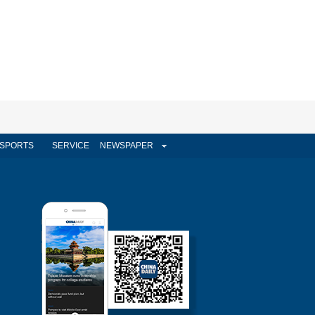
SPORTS
SERVICE
NEWSPAPER