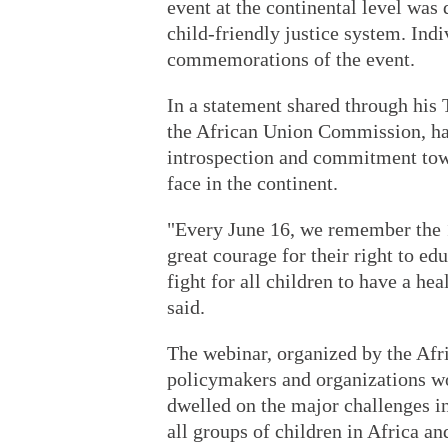
event at the continental level wa
child-friendly justice system. Ind
commemorations of the event.
In a statement shared through his
the African Union Commission, hail
introspection and commitment tow
face in the continent.
"Every June 16, we remember the 
great courage for their right to e
fight for all children to have a he
said.
The webinar, organized by the Afr
policymakers and organizations wo
dwelled on the major challenges in
all groups of children in Africa a