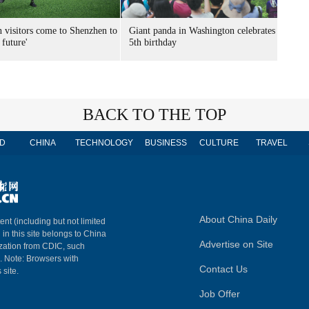
n visitors come to Shenzhen to
Giant panda in Washington celebrates
 future'
5th birthday
BACK TO THE TOP
D
CHINA
TECHNOLOGY
BUSINESS
CULTURE
TRAVEL
About China Daily
ent (including but not limited
 in this site belongs to China
Advertise on Site
ization from CDIC, such
m. Note: Browsers with
Contact Us
 site.
Job Offer