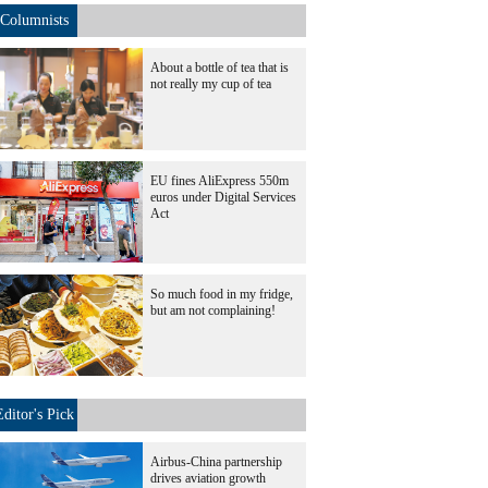
Columnists
About a bottle of tea that is
not really my cup of tea
EU fines AliExpress 550m
euros under Digital Services
Act
So much food in my fridge,
but am not complaining!
Editor's Pick
Airbus-China partnership
drives aviation growth