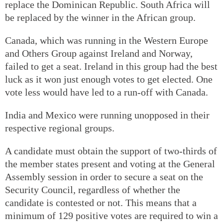
replace the Dominican Republic. South Africa will
be replaced by the winner in the African group.
Canada, which was running in the Western Europe
and Others Group against Ireland and Norway,
failed to get a seat. Ireland in this group had the best
luck as it won just enough votes to get elected. One
vote less would have led to a run-off with Canada.
India and Mexico were running unopposed in their
respective regional groups.
A candidate must obtain the support of two-thirds of
the member states present and voting at the General
Assembly session in order to secure a seat on the
Security Council, regardless of whether the
candidate is contested or not. This means that a
minimum of 129 positive votes are required to win a