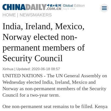
Global
Edition
Aug 6, 2026
HOME |
NEWSMAKERS
India, Ireland, Mexico,
Norway elected non-
permanent members of
Security Council
Xinhua | Updated: 2020-06-18 08:57
UNITED NATIONS - The UN General Assembly on
Wednesday elected India, Ireland, Mexico and
Norway as non-permanent members of the Security
Council for a two-year term.
One non-permanent seat remains to be filled. Kenya