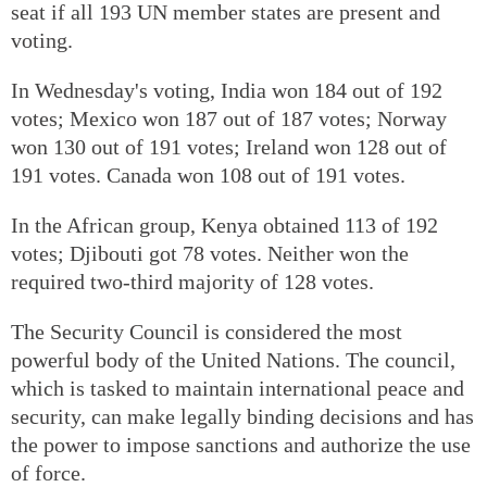
seat if all 193 UN member states are present and
voting.
In Wednesday's voting, India won 184 out of 192
votes; Mexico won 187 out of 187 votes; Norway
won 130 out of 191 votes; Ireland won 128 out of
191 votes. Canada won 108 out of 191 votes.
In the African group, Kenya obtained 113 of 192
votes; Djibouti got 78 votes. Neither won the
required two-third majority of 128 votes.
The Security Council is considered the most
powerful body of the United Nations. The council,
which is tasked to maintain international peace and
security, can make legally binding decisions and has
the power to impose sanctions and authorize the use
of force.