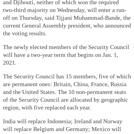
and Djibouti, neither of which won the required
two-third majority on Wednesday, will enter a run-
off on Thursday, said Tijjani Muhammad-Bande, the
current General Assembly president, who announced
the voting results.
The newly elected members of the Security Council
will have a two-year term that begins on Jan. 1,
2021.
The Security Council has 15 members, five of which
are permanent ones: Britain, China, France, Russia
and the United States. The 10 non-permanent seats
of the Security Council are allocated by geographic
region, with five replaced each year.
India will replace Indonesia; Ireland and Norway
will replace Belgium and Germany; Mexico will