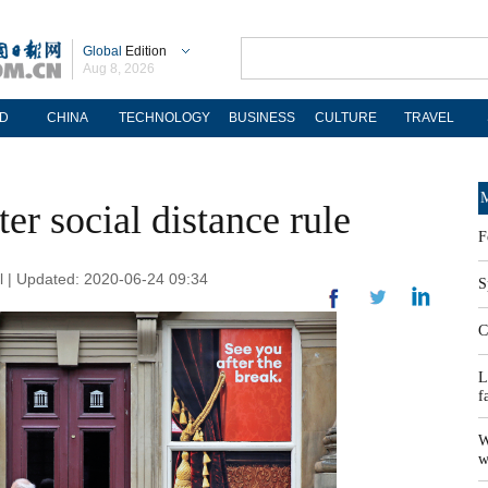
Global
Edition
Aug 8, 2026
D
CHINA
TECHNOLOGY
BUSINESS
CULTURE
TRAVEL
M
r social distance rule
F
 | Updated: 2020-06-24 09:34
S
C
L
f
W
w