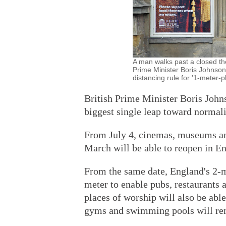
A man walks past a closed the
Prime Minister Boris Johnson
distancing rule for '1-mete
British Prime Minister Boris Joh
biggest single leap toward normal
From July 4, cinemas, museums and
March will be able to reopen in En
From the same date, England's 2-me
meter to enable pubs, restaurants 
places of worship will also be abl
gyms and swimming pools will re