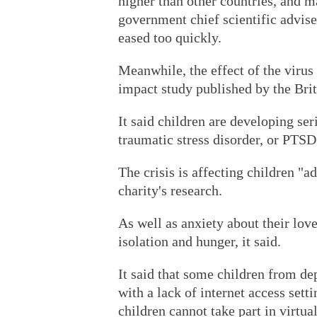
higher than other countries, and 
government chief scientific advise
eased too quickly.
Meanwhile, the effect of the virus
impact study published by the Brit
It said children are developing se
traumatic stress disorder, or PTSD
The crisis is affecting children "a
charity's research.
As well as anxiety about their lov
isolation and hunger, it said.
It said that some children from d
with a lack of internet access sett
children cannot take part in virtua