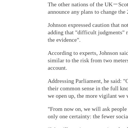
The other nations of the UK－Scot
announce any plans to change the 
Johnson expressed caution that not
adding that "difficult judgments"
the evidence".
According to experts, Johnson said
similar to the risk from two meters
account.
Addressing Parliament, he said: "Ou
their common sense in the full kn
we open up, the more vigilant we w
"From now on, we will ask people t
only one certainty: the fewer socia