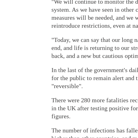
"We will continue to monitor the d
system. As we have seen in other co
measures will be needed, and we wi
reintroduce restrictions, even at na
"Today, we can say that our long n
end, and life is returning to our st
back, and a new but cautious opti
In the last of the government's da
for the public to remain alert and
"reversible".
There were 280 more fatalities rec
in the UK after testing positive f
figures.
The number of infections has fallen