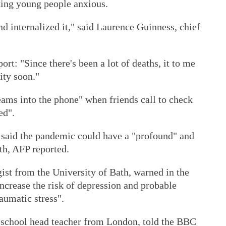
king young people anxious.
nd internalized it," said Laurence Guinness, chief
ort: "Since there's been a lot of deaths, it to me
ity soon."
eams into the phone" when friends call to check
ed".
 said the pandemic could have a "profound" and
th, AFP reported.
ist from the University of Bath, warned in the
increase the risk of depression and probable
raumatic stress".
school head teacher from London, told the BBC