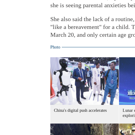
she is seeing parental anxieties be
She also said the lack of a routine
"like a bereavement" for a child.
March 20, and only certain age gro
Photo
China's digital push accelerates
Lunar 
explori