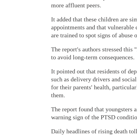
more affluent peers.
It added that these children are si
appointments and that vulnerable c
are trained to spot signs of abuse o
The report's authors stressed this
to avoid long-term consequences.
It pointed out that residents of d
such as delivery drivers and social
for their parents' health, particular
them.
The report found that youngsters a
warning sign of the PTSD conditio
Daily headlines of rising death to