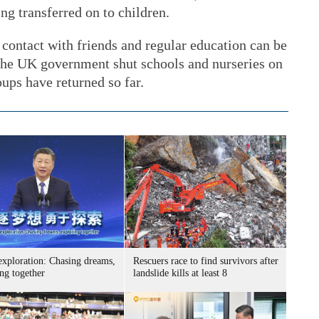
ing transferred on to children.
, contact with friends and regular education can be
 The UK government shut schools and nurseries on
ups have returned so far.
exploration: Chasing dreams,
Rescuers race to find survivors after
ng together
landslide kills at least 8