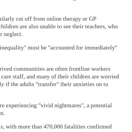
milarly cut off from online therapy or GP
hildren are also unable to see their teachers, who
r neglect.
 "inequality" must be "accounted for immediately"
eprived communities are often frontline workers
 care staff, and many of their children are worried
ly if the adults "transfer" their anxieties on to
re experiencing "vivid nightmares", a potential
n.
lls, with more than 470,000 fatalities confirmed