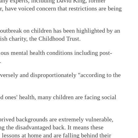
many experts, including David King, former
r, have voiced concern that restrictions are being
 outbreak on children has been highlighted by an
ish charity, the Childhood Trust.
rious mental health conditions including post-
.
dversely and disproportionately "according to the
ed ones' health, many children are facing social
eprived backgrounds are extremely vulnerable,
ing the disadvantaged back. It means these
l lessons at home and are falling behind their