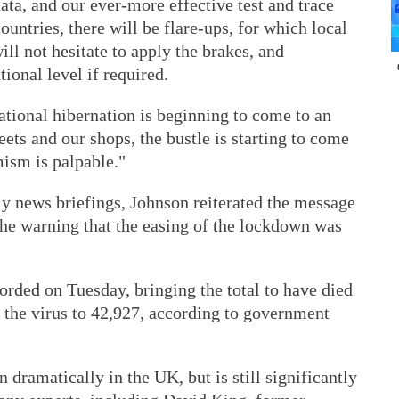
ata, and our ever-more effective test and trace
untries, there will be flare-ups, for which local
ll not hesitate to apply the brakes, and
tional level if required.
ational hibernation is beginning to come to an
reets and our shops, the bustle is starting to come
mism is palpable."
ily news briefings, Johnson reiterated the message
 the warning that the easing of the lockdown was
orded on Tuesday, bringing the total to have died
or the virus to 42,927, according to government
 dramatically in the UK, but is still significantly