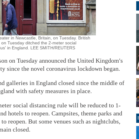
ater in Newcastle, Britain, on Tuesday. British
 on Tuesday ditched the 2-meter social
r-plus' in England. LEE SMITH/REUTERS
nson on Tuesday announced the United Kingdom's
ity since the novel coronavirus lockdown began.
 galleries in England closed since the middle of
gland with safety measures in place.
ter social distancing rule will be reduced to 1-
and hotels to reopen. Campsites, theme parks and
e to reopen. But some venues such as nightclubs,
main closed.