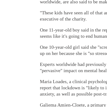
worldwide, are also said to be ma
"These kids have seen all of that a
executive of the charity.
One 11-year-old boy said in the rep
seems like it's going to end human
One 10-year-old girl said she "scr
up on her because she is "so stress
Experts worldwide had previously
"pervasive" impact on mental heal
Maria Loades, a clinical psycholog
report that lockdown is "likely to 
anxiety, as well as possible post-t
Galiema Amien-Cloete, a primary 