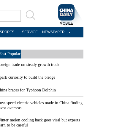
SPORTS
SERVICE
NEWSPAPER
ost Popular
oreign trade on steady growth track
park curiosity to build the bridge
hina braces for Typhoon Dolphin
ow-speed electric vehicles made in China finding
avor overseas
inter melon cooling hack goes viral but experts
arn to be careful