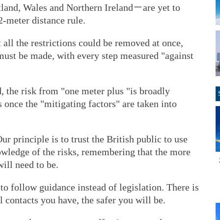
land, Wales and Northern Ireland－are yet to
2-meter distance rule.
 all the restrictions could be removed at once,
 must be made, with every step measured "against
, the risk from "one meter plus "is broadly
 once the "mitigating factors" are taken into
r principle is to trust the British public to use
owledge of the risks, remembering that the more
ill need to be.
o follow guidance instead of legislation. There is
l contacts you have, the safer you will be.