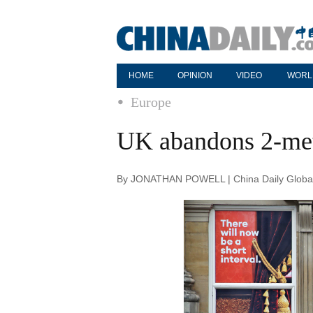
HOME
OPINION
VIDEO
WORL
Europe
UK abandons 2-mete
By JONATHAN POWELL | China Daily Global