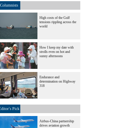
Columnists
High costs of the Gulf
tensions rippling across the
world
How I keep my date with
strolls even on hot and
sunny afternoons
Endurance and
determination on Highway
318
Editor's Pick
Airbus-China partnership
drives aviation growth