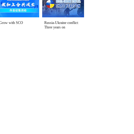
Grow with SCO
Russia-Ukraine conflict:
Three years on