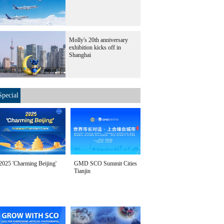
Molly's 20th anniversary
exhibition kicks off in
Shanghai
Special
2025 'Charming Beijing'
GMD SCO Summit Cities
Tianjin