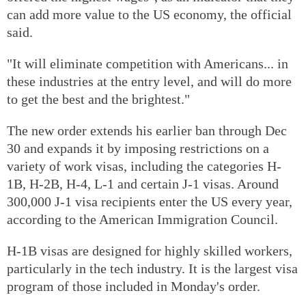
can add more value to the US economy, the official
said.
"It will eliminate competition with Americans... in
these industries at the entry level, and will do more
to get the best and the brightest."
The new order extends his earlier ban through Dec
30 and expands it by imposing restrictions on a
variety of work visas, including the categories H-
1B, H-2B, H-4, L-1 and certain J-1 visas. Around
300,000 J-1 visa recipients enter the US every year,
according to the American Immigration Council.
H-1B visas are designed for highly skilled workers,
particularly in the tech industry. It is the largest visa
program of those included in Monday's order.