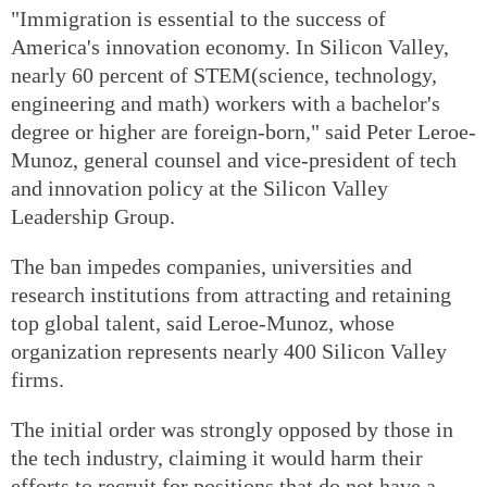
"Immigration is essential to the success of
America's innovation economy. In Silicon Valley,
nearly 60 percent of STEM(science, technology,
engineering and math) workers with a bachelor's
degree or higher are foreign-born," said Peter Leroe-
Munoz, general counsel and vice-president of tech
and innovation policy at the Silicon Valley
Leadership Group.
The ban impedes companies, universities and
research institutions from attracting and retaining
top global talent, said Leroe-Munoz, whose
organization represents nearly 400 Silicon Valley
firms.
The initial order was strongly opposed by those in
the tech industry, claiming it would harm their
efforts to recruit for positions that do not have a