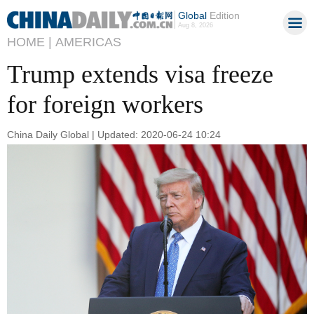
Global
Edition
Aug 8, 2026
HOME |
AMERICAS
Trump extends visa freeze
for foreign workers
China Daily Global | Updated: 2020-06-24 10:24