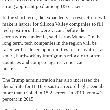
strong applicant pool among US citizens.
In the short term, the expanded visa restrictions will
make it harder for Silicon Valley companies to fill
tech positions that were vacant before the
coronavirus pandemic, said Leroe-Munoz. "In the
long term, tech companies in the region will be
faced with reduced opportunities for innovation, as
smart, hardworking immigrants relocate to other
countries and compete against American
businesses."
The Trump administration has also increased the
denial rate for H-1B visas to a record high. Denials
more than tripled to 15.2 percent in 2019 from 4.3
percent in 2015.