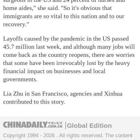
home aides," she said. "So it's obvious that
immigrants are so vital to this nation and to our
recovery."
Layoffs caused by the pandemic in the US passed
45.7 million last week, and although many jobs will
come back as the country reopens, there are worries
that some have been irrevocably lost by the heavy
financial impact on businesses and local
governments.
Lia Zhu
in San Francisco, agencies and Xinhua
contributed to this story.
Global Edition
Copyright 1994 -
2026 . All rights reserved. The content