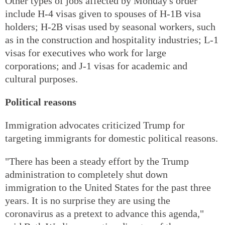
Other types of jobs affected by Monday's order
include H-4 visas given to spouses of H-1B visa
holders; H-2B visas used by seasonal workers, such
as in the construction and hospitality industries; L-1
visas for executives who work for large
corporations; and J-1 visas for academic and
cultural purposes.
Political reasons
Immigration advocates criticized Trump for
targeting immigrants for domestic political reasons.
"There has been a steady effort by the Trump
administration to completely shut down
immigration to the United States for the past three
years. It is no surprise they are using the
coronavirus as a pretext to advance this agenda,"