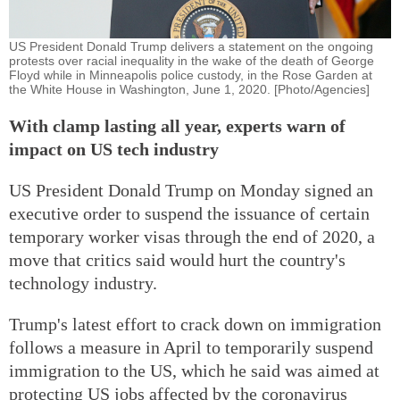
US President Donald Trump delivers a statement on the ongoing
protests over racial inequality in the wake of the death of George
Floyd while in Minneapolis police custody, in the Rose Garden at
the White House in Washington, June 1, 2020. [Photo/Agencies]
With clamp lasting all year, experts warn of
impact on US tech industry
US President Donald Trump on Monday signed an
executive order to suspend the issuance of certain
temporary worker visas through the end of 2020, a
move that critics said would hurt the country's
technology industry.
Trump's latest effort to crack down on immigration
follows a measure in April to temporarily suspend
immigration to the US, which he said was aimed at
protecting US jobs affected by the coronavirus