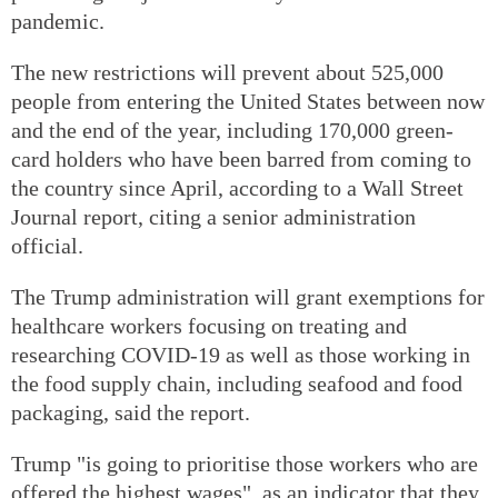
pandemic.
The new restrictions will prevent about 525,000
people from entering the United States between now
and the end of the year, including 170,000 green-
card holders who have been barred from coming to
the country since April, according to a Wall Street
Journal report, citing a senior administration
official.
The Trump administration will grant exemptions for
healthcare workers focusing on treating and
researching COVID-19 as well as those working in
the food supply chain, including seafood and food
packaging, said the report.
Trump "is going to prioritise those workers who are
offered the highest wages", as an indicator that they