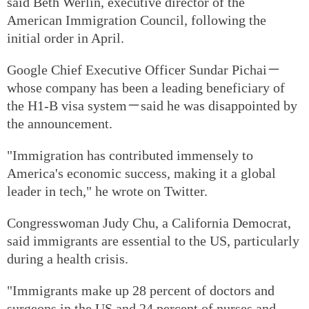
said Beth Werlin, executive director of the
American Immigration Council, following the
initial order in April.
Google Chief Executive Officer Sundar Pichai－
whose company has been a leading beneficiary of
the H1-B visa system－said he was disappointed by
the announcement.
"Immigration has contributed immensely to
America's economic success, making it a global
leader in tech," he wrote on Twitter.
Congresswoman Judy Chu, a California Democrat,
said immigrants are essential to the US, particularly
during a health crisis.
"Immigrants make up 28 percent of doctors and
surgeons in the US and 24 percent of nurses and