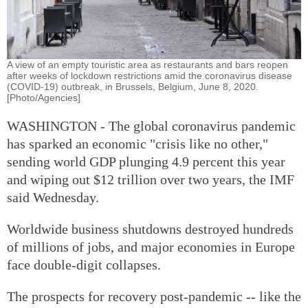
A view of an empty touristic area as restaurants and bars reopen
after weeks of lockdown restrictions amid the coronavirus disease
(COVID-19) outbreak, in Brussels, Belgium, June 8, 2020.
[Photo/Agencies]
WASHINGTON - The global coronavirus pandemic
has sparked an economic "crisis like no other,"
sending world GDP plunging 4.9 percent this year
and wiping out $12 trillion over two years, the IMF
said Wednesday.
Worldwide business shutdowns destroyed hundreds
of millions of jobs, and major economies in Europe
face double-digit collapses.
The prospects for recovery post-pandemic -- like the