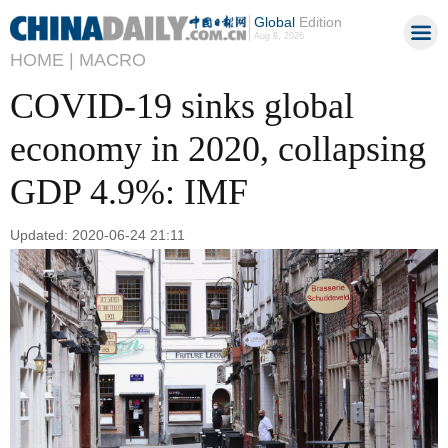
Global
Edition
Aug 8, 2026
HOME |
MACRO
COVID-19 sinks global
economy in 2020, collapsing
GDP 4.9%: IMF
Updated: 2020-06-24 21:11