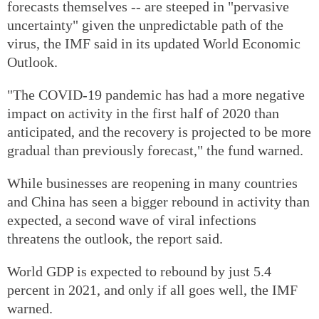
forecasts themselves -- are steeped in "pervasive
uncertainty" given the unpredictable path of the
virus, the IMF said in its updated World Economic
Outlook.
"The COVID-19 pandemic has had a more negative
impact on activity in the first half of 2020 than
anticipated, and the recovery is projected to be more
gradual than previously forecast," the fund warned.
While businesses are reopening in many countries
and China has seen a bigger rebound in activity than
expected, a second wave of viral infections
threatens the outlook, the report said.
World GDP is expected to rebound by just 5.4
percent in 2021, and only if all goes well, the IMF
warned.