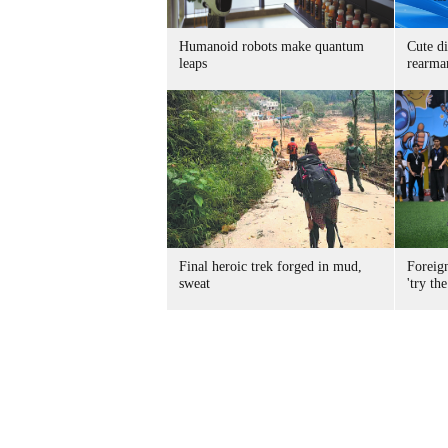
Humanoid robots make quantum
Cute di
leaps
rearma
Final heroic trek forged in mud,
Foreig
sweat
'try the