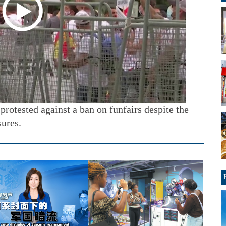
protested against a ban on funfairs despite the
ures.