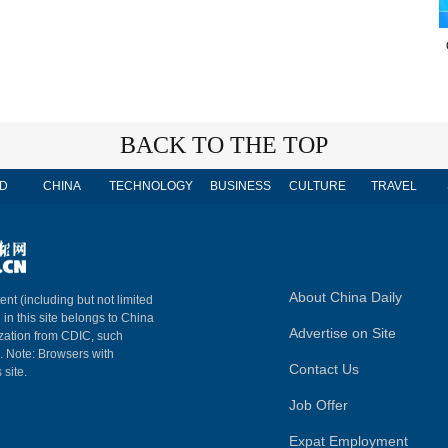
BACK TO THE TOP
D
CHINA
TECHNOLOGY
BUSINESS
CULTURE
TRAVEL
About China Daily
ent (including but not limited
 in this site belongs to China
Advertise on Site
ization from CDIC, such
m. Note: Browsers with
Contact Us
 site.
Job Offer
Expat Employment