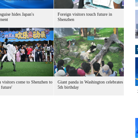
sguise hides Japan's
Foreign visitors touch future in
ment
Shenzhen
n visitors come to Shenzhen to
Giant panda in Washington celebrates
 future'
5th birthday