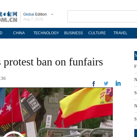
Global
Edition
Aug 7, 2026
D
CHINA
TECHNOLOGY
BUSINESS
CULTURE
TRAVEL
M
protest ban on funfairs
F
:36
N
S
N
S