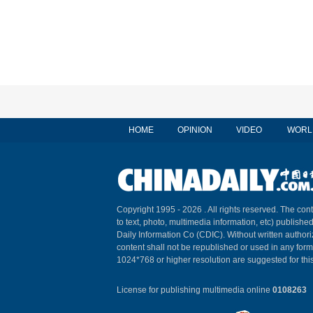
HOME
OPINION
VIDEO
WORL
Copyright 1995 -
2026 . All rights reserved. The cont
to text, photo, multimedia information, etc) published
Daily Information Co (CDIC). Without written author
content shall not be republished or used in any for
1024*768 or higher resolution are suggested for this
License for publishing multimedia online
0108263