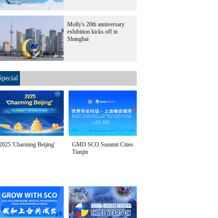
Molly's 20th anniversary
exhibition kicks off in
Shanghai
Special
2025 'Charming Beijing'
GMD SCO Summit Cities
Tianjin