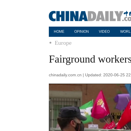
HOME
OPINION
VIDEO
WORL
Europe
Fairground workers 
chinadaily.com.cn | Updated: 2020-06-25 22