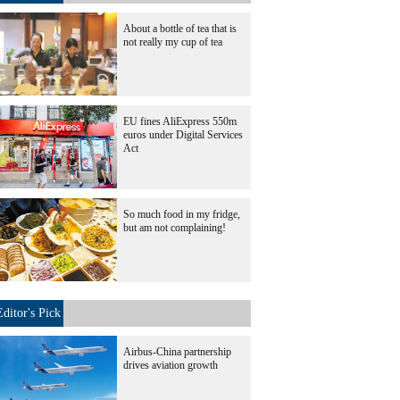
About a bottle of tea that is
not really my cup of tea
EU fines AliExpress 550m
euros under Digital Services
Act
So much food in my fridge,
but am not complaining!
Editor's Pick
Airbus-China partnership
drives aviation growth