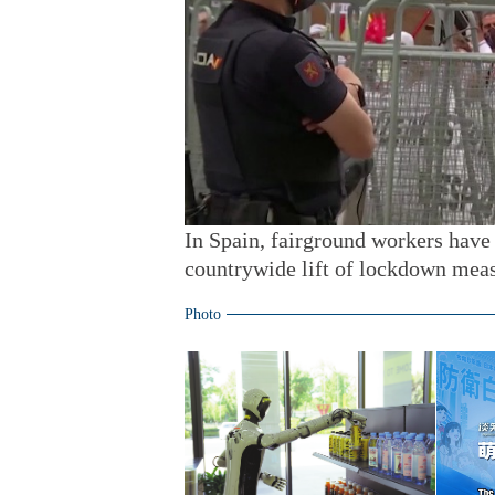
In Spain, fairground workers have 
countrywide lift of lockdown meas
Photo