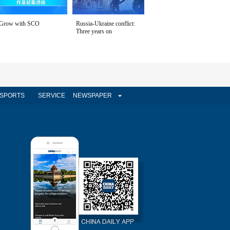
Grow with SCO
Russia-Ukraine conflict:
Three years on
SPORTS
SERVICE
NEWSPAPER