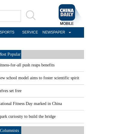
SPORTS
SERVICE
NEWSPAPER
ost Popular
itness-for-all push reaps benefits
ew school model aims to foster scientific spirit
elves set free
ational Fitness Day marked in China
park curiosity to build the bridge
Columnists