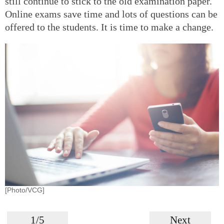
still continue to stick to the old examination paper.
Online exams save time and lots of questions can be
offered to the students. It is time to make a change.
[Photo/VCG]
1/5
Next