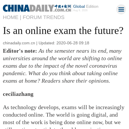
Global
Edition
Aug 9, 2026
HOME |
FORUM TRENDS
Is an online exam the future?
chinadaily.com.cn | Updated: 2020-06-28 09:18
Editor's note:
As the semester nears its end, many
universities around the world are shifting to online
exams due to the impact of the novel coronavirus
pandemic. What do you think about taking online
exams at home? Readers share their opinions.
ceciliazhang
As technology develops, exams will be increasingly
conducted online. The world is going digital, and
most of the work is being done online now, but we