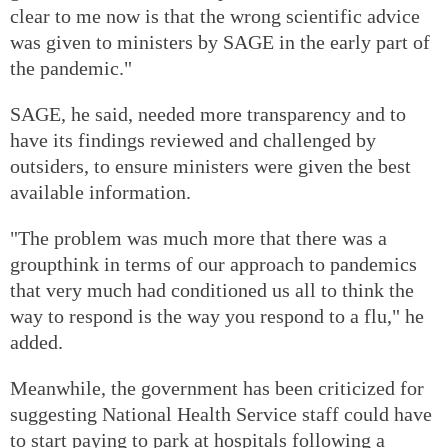
clear to me now is that the wrong scientific advice
was given to ministers by SAGE in the early part of
the pandemic."
SAGE, he said, needed more transparency and to
have its findings reviewed and challenged by
outsiders, to ensure ministers were given the best
available information.
"The problem was much more that there was a
groupthink in terms of our approach to pandemics
that very much had conditioned us all to think the
way to respond is the way you respond to a flu," he
added.
Meanwhile, the government has been criticized for
suggesting National Health Service staff could have
to start paying to park at hospitals following a