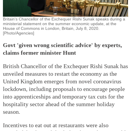
Britain's Chancellor of the Exchequer Rishi Sunak speaks during a
ministerial statement on the summer economic update, at the
House of Commons in London, Britain, July 8, 2020.
[Photo/Agencies]
Govt 'given wrong scientific advice' by experts,
claims former minister Hunt
British Chancellor of the Exchequer Rishi Sunak has
unveiled measures to restart the economy as the
United Kingdom emerges from novel coronavirus
lockdown, including proposals to encourage people
into apprenticeships and temporary tax cuts for the
hospitality sector ahead of the summer holiday
season.
Incentives to eat out at restaurants were also