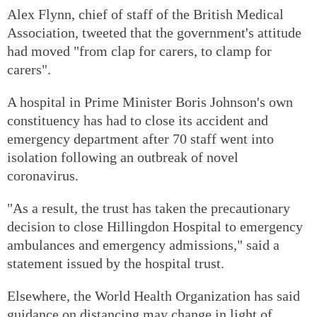
Alex Flynn, chief of staff of the British Medical
Association, tweeted that the government's attitude
had moved "from clap for carers, to clamp for
carers".
A hospital in Prime Minister Boris Johnson's own
constituency has had to close its accident and
emergency department after 70 staff went into
isolation following an outbreak of novel
coronavirus.
"As a result, the trust has taken the precautionary
decision to close Hillingdon Hospital to emergency
ambulances and emergency admissions," said a
statement issued by the hospital trust.
Elsewhere, the World Health Organization has said
guidance on distancing may change in light of