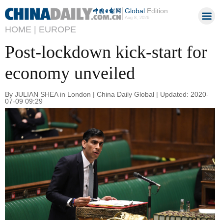
Global
Edition
Aug 8, 2026
HOME |
EUROPE
Post-lockdown kick-start for
economy unveiled
By JULIAN SHEA in London | China Daily Global | Updated: 2020-
07-09 09:29