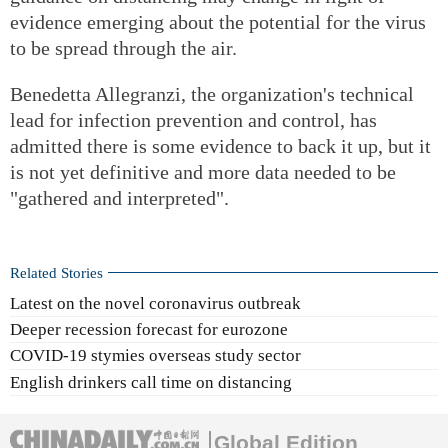
evidence emerging about the potential for the virus
to be spread through the air.
Benedetta Allegranzi, the organization's technical
lead for infection prevention and control, has
admitted there is some evidence to back it up, but it
is not yet definitive and more data needed to be
"gathered and interpreted".
Related Stories
Latest on the novel coronavirus outbreak
Deeper recession forecast for eurozone
COVID-19 stymies overseas study sector
English drinkers call time on distancing
Global Edition