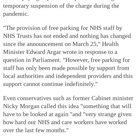
temporary suspension of the charge during the
pandemic.
"The provision of free parking for NHS staff by
NHS Trusts has not ended and nothing has changed
since the announcement on March 25," Health
Minister Edward Argar wrote in response to a
question in Parliament. "However, free parking for
staff has only been made possible by support from
local authorities and independent providers and this
support cannot continue indefinitely."
Even conservatives such as former Cabinet minister
Nicky Morgan called this idea "something that will
have to be looked at again "and "very strange given
how hard our NHS and care workers have worked
over the last few months."