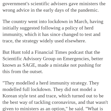
government's scientific advisers gave ministers the
wrong advice in the early days of the pandemic.
The country went into lockdown in March, having
initially suggested following a policy of herd
immunity, which it has since changed to test and
trace, the strategy widely used elsewhere.
But Hunt told a Financial Times podcast that the
Scientific Advisory Group on Emergencies, better
known as SAGE, made a mistake not pushing for
this from the outset.
"They modelled a herd immunity strategy. They
modelled full lockdown. They did not model a
Korean style test and trace, which turned out to be
the best way of tackling coronavirus, and that wasn't
given to ministers as an option," he said. "What is