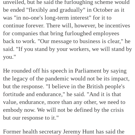
unveiled, but he said the furloughing scheme would
be ended "flexibly and gradually" in October as it
was "in no-one's long-term interest" for it to
continue forever. There will, however, be incentives
for companies that bring furloughed employees
back to work. "Our message to business is clear," he
said. "If you stand by your workers, we will stand by
you."
He rounded off his speech in Parliament by saying
the legacy of the pandemic would not be its impact,
but the response. "I believe in the British people's
fortitude and endurance," he said. "And it is that
value, endurance, more than any other, we need to
embody now. We will not be defined by the crisis
but our response to it."
Former health secretary Jeremy Hunt has said the