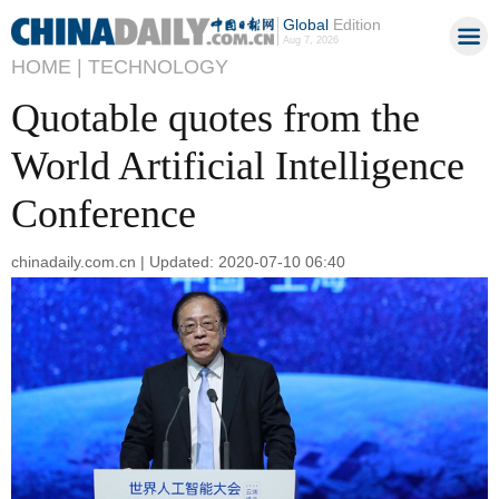
Global
Edition
Aug 7, 2026
HOME |
TECHNOLOGY
Quotable quotes from the
World Artificial Intelligence
Conference
chinadaily.com.cn | Updated: 2020-07-10 06:40