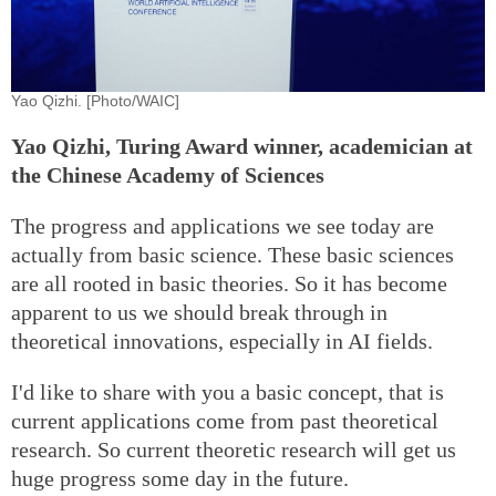
Yao Qizhi. [Photo/WAIC]
Yao Qizhi, Turing Award winner, academician at
the Chinese Academy of Sciences
The progress and applications we see today are
actually from basic science. These basic sciences
are all rooted in basic theories. So it has become
apparent to us we should break through in
theoretical innovations, especially in AI fields.
I'd like to share with you a basic concept, that is
current applications come from past theoretical
research. So current theoretic research will get us
huge progress some day in the future.