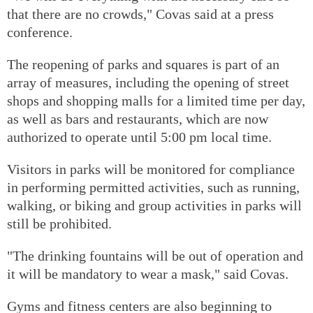
that there are no crowds," Covas said at a press
conference.
The reopening of parks and squares is part of an
array of measures, including the opening of street
shops and shopping malls for a limited time per day,
as well as bars and restaurants, which are now
authorized to operate until 5:00 pm local time.
Visitors in parks will be monitored for compliance
in performing permitted activities, such as running,
walking, or biking and group activities in parks will
still be prohibited.
"The drinking fountains will be out of operation and
it will be mandatory to wear a mask," said Covas.
Gyms and fitness centers are also beginning to