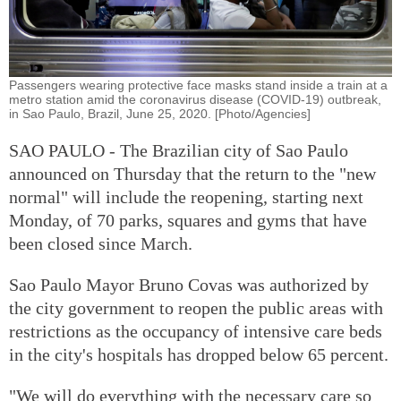
Passengers wearing protective face masks stand inside a train at a
metro station amid the coronavirus disease (COVID-19) outbreak,
in Sao Paulo, Brazil, June 25, 2020. [Photo/Agencies]
SAO PAULO - The Brazilian city of Sao Paulo
announced on Thursday that the return to the "new
normal" will include the reopening, starting next
Monday, of 70 parks, squares and gyms that have
been closed since March.
Sao Paulo Mayor Bruno Covas was authorized by
the city government to reopen the public areas with
restrictions as the occupancy of intensive care beds
in the city's hospitals has dropped below 65 percent.
"We will do everything with the necessary care so