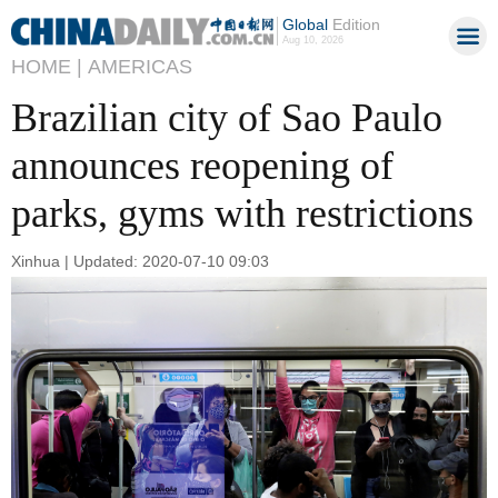
Global
Edition
Aug 10, 2026
HOME |
AMERICAS
Brazilian city of Sao Paulo
announces reopening of
parks, gyms with restrictions
Xinhua | Updated: 2020-07-10 09:03