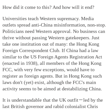
How did it come to this? And how will it end?
Universities teach Western supremacy. Media
outlets spread anti-China misinformation, non-stop.
Politicians need Western approval. No business can
thrive without passing Western gatekeepers. Just
take one institution out of many: the Hong Kong
Foreign Correspondent Club. If China had a law
similar to the US Foreign Agents Registration Act
(enacted in 1938), all members of the Hong Kong
FCC, with very few exceptions, would have to
register as foreign agents. But in Hong Kong such
laws don't (yet) exist, although the FCC's main
activity seems to be aimed at destabilizing China.
It is understandable that the UK outfit－led by the
last British governor and rabid colonialist Chris