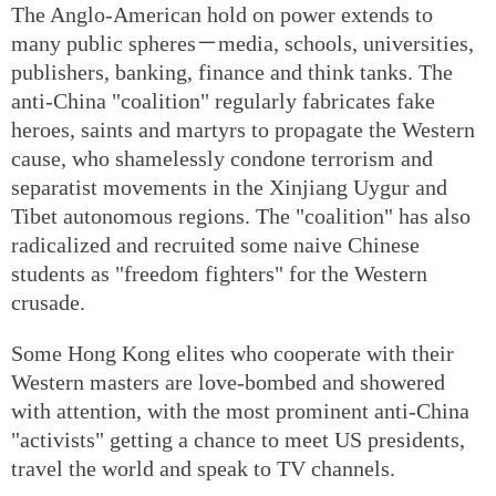
The Anglo-American hold on power extends to
many public spheres－media, schools, universities,
publishers, banking, finance and think tanks. The
anti-China "coalition" regularly fabricates fake
heroes, saints and martyrs to propagate the Western
cause, who shamelessly condone terrorism and
separatist movements in the Xinjiang Uygur and
Tibet autonomous regions. The "coalition" has also
radicalized and recruited some naive Chinese
students as "freedom fighters" for the Western
crusade.
Some Hong Kong elites who cooperate with their
Western masters are love-bombed and showered
with attention, with the most prominent anti-China
"activists" getting a chance to meet US presidents,
travel the world and speak to TV channels.