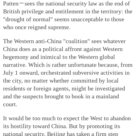
Patten－sees the national security law as the end of
British privilege and entitlement in the territory: the
"drought of normal" seems unacceptable to those
who once reigned supreme.
The Western anti-China "coalition" sees whatever
China does as a political affront against Western
hegemony and inimical to the Western global
narrative. Which is rather unfortunate because, from
July 1 onward, orchestrated subversive activities in
the city, no matter whether committed by local
residents or foreign agents, might be investigated
and the suspects brought to book in a mainland
court.
It would be too much to expect the West to abandon
its hostility toward China. But by promoting its
national security, Beijing has taken a firm step