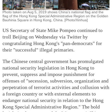
Photo taken on Aug 5, 2019 shows China's national flag and the
flag of the Hong Kong Special Administrative Region on the Golden
Bauhinia Square in Hong Kong, China. [Photo/Xinhua]
US Secretary of State Mike Pompeo continued to
troll Beijing on Wednesday via Twitter by
congratulating Hong Kong's "pan-democrats" for
their "successful" illegal primaries.
The Chinese central government has promulgated
national security legislation in Hong Kong to
prevent, suppress and impose punishment for
offenses of "secession, subversion, organization and
perpetration of terrorist activities and collusion with
a foreign country or with external elements to
endanger national security in relation to the Hong
Kong Special Administrative Region." The bold