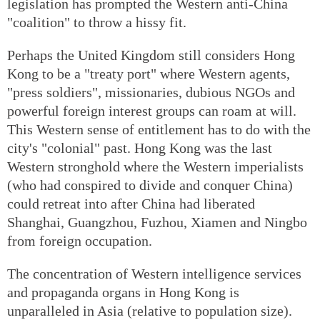
legislation has prompted the Western anti-China
"coalition" to throw a hissy fit.
Perhaps the United Kingdom still considers Hong
Kong to be a "treaty port" where Western agents,
"press soldiers", missionaries, dubious NGOs and
powerful foreign interest groups can roam at will.
This Western sense of entitlement has to do with the
city's "colonial" past. Hong Kong was the last
Western stronghold where the Western imperialists
(who had conspired to divide and conquer China)
could retreat into after China had liberated
Shanghai, Guangzhou, Fuzhou, Xiamen and Ningbo
from foreign occupation.
The concentration of Western intelligence services
and propaganda organs in Hong Kong is
unparalleled in Asia (relative to population size).