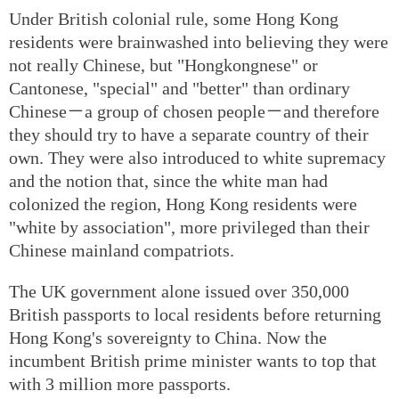
Under British colonial rule, some Hong Kong
residents were brainwashed into believing they were
not really Chinese, but "Hongkongnese" or
Cantonese, "special" and "better" than ordinary
Chinese－a group of chosen people－and therefore
they should try to have a separate country of their
own. They were also introduced to white supremacy
and the notion that, since the white man had
colonized the region, Hong Kong residents were
"white by association", more privileged than their
Chinese mainland compatriots.
The UK government alone issued over 350,000
British passports to local residents before returning
Hong Kong's sovereignty to China. Now the
incumbent British prime minister wants to top that
with 3 million more passports.