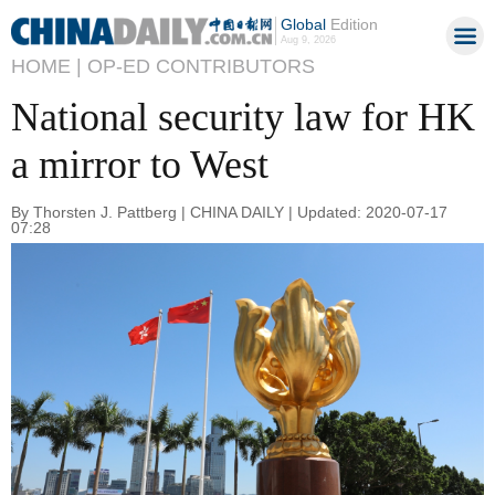
Global
Edition
Aug 9, 2026
HOME |
OP-ED CONTRIBUTORS
National security law for HK
a mirror to West
By Thorsten J. Pattberg | CHINA DAILY | Updated: 2020-07-17
07:28