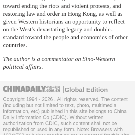
toward ending the riots and violent protests, and
restoring law and order in Hong Kong, as well as
given Western historians an opportunity to reflect
on the West's devastating legacy and double-
standard toward the people and economies of other
countries.
The author is a commentator on Sino-Western
political affairs.
Global Edition
Copyright 1994 -
2026 . All rights reserved. The content
(including but not limited to text, photo, multimedia
information, etc) published in this site belongs to China
Daily Information Co (CDIC). Without written
authorization from CDIC, such content shall not be
republished or used in any form. Note: Browsers with