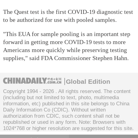
The Quest test is the first COVID-19 diagnostic test
to be authorized for use with pooled samples.
"This EUA for sample pooling is an important step
forward in getting more COVID-19 tests to more
Americans more quickly while preserving testing
supplies," said FDA Commissioner Stephen Hahn.
Global Edition
Copyright 1994 -
2026 . All rights reserved. The content
(including but not limited to text, photo, multimedia
information, etc) published in this site belongs to China
Daily Information Co (CDIC). Without written
authorization from CDIC, such content shall not be
republished or used in any form. Note: Browsers with
1024*768 or higher resolution are suggested for this site.