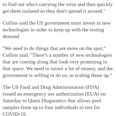
to find out who's carrying the virus and then quickly
get them isolated so they don't spread it around."
Collins said the US government must invest in new
technologies in order to keep up with the testing
demand.
"We need to do things that are more on the spot,"
Collins said. "There's a number of new technologies
that are coming along that look very promising in
that space. We need to invest a lot of money, and the
government is willing to do so, in scaling those up."
The US Food and Drug Administration (FDA)
issued an emergency use authorization (EUA) on
Saturday to Quest Diagnostics that allows pool
samples from up to four individuals to test for
COVID-19.