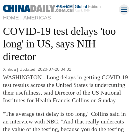
Global
Edition
Aug 8, 2026
HOME |
AMERICAS
COVID-19 test delays 'too
long' in US, says NIH
director
Xinhua | Updated: 2020-07-20 04:31
WASHINGTON - Long delays in getting COVID-19
test results across the United States is undercutting
their usefulness, said Director of the US National
Institutes for Health Francis Collins on Sunday.
"The average test delay is too long," Collins said in
an interview with NBC. "And that really undercuts
the value of the testing, because you do the testing