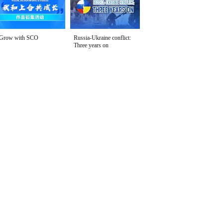
Grow with SCO
Russia-Ukraine conflict:
Three years on