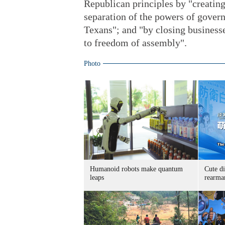
Republican principles by "creating
separation of the powers of govern
Texans"; and "by closing businesse
to freedom of assembly".
Photo
Humanoid robots make quantum
Cute di
leaps
rearma