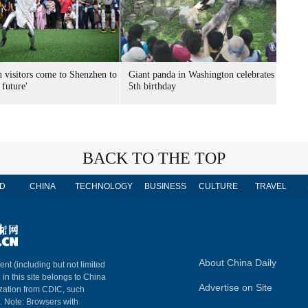
n visitors come to Shenzhen to
Giant panda in Washington celebrates
 future'
5th birthday
BACK TO THE TOP
D
CHINA
TECHNOLOGY
BUSINESS
CULTURE
TRAVEL
About China Daily
ent (including but not limited
 in this site belongs to China
Advertise on Site
ization from CDIC, such
m. Note: Browsers with