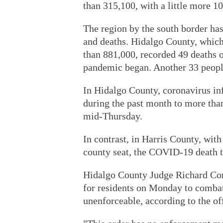
than 315,100, with a little more 1
The region by the south border has 
and deaths. Hidalgo County, which
than 881,000, recorded 49 deaths 
pandemic began. Another 33 peop
In Hidalgo County, coronavirus in
during the past month to more than
mid-Thursday.
In contrast, in Harris County, with
county seat, the COVID-19 death t
Hidalgo County Judge Richard Cort
for residents on Monday to combat 
unenforceable, according to the o