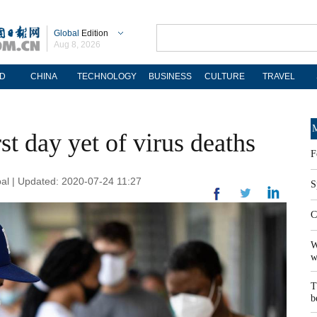
Global
Edition
Aug 8, 2026
D
CHINA
TECHNOLOGY
BUSINESS
CULTURE
TRAVEL
M
st day yet of virus deaths
F
al | Updated: 2020-07-24 11:27
S
C
W
w
T
b