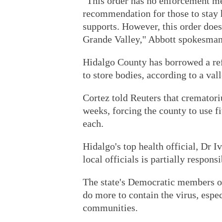
"This order has no enforcement m
recommendation for those to stay
supports. However, this order does
Grande Valley," Abbott spokesman
Hidalgo County has borrowed a ref
to store bodies, according to a val
Cortez told Reuters that crematori
weeks, forcing the county to use fi
each.
Hidalgo's top health official, Dr 
local officials is partially respons
The state's Democratic members 
do more to contain the virus, espe
communities.