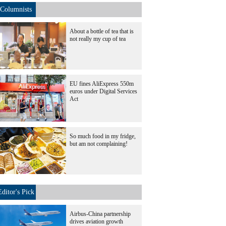
Columnists
About a bottle of tea that is
not really my cup of tea
EU fines AliExpress 550m
euros under Digital Services
Act
So much food in my fridge,
but am not complaining!
Editor's Pick
Airbus-China partnership
drives aviation growth