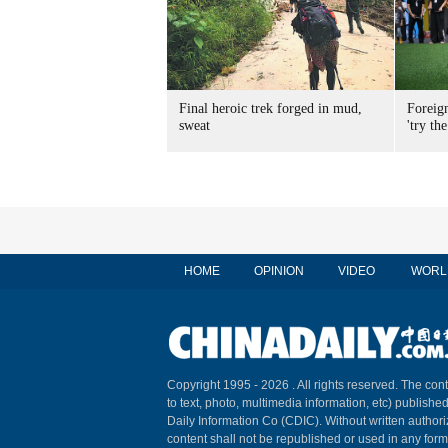
Final heroic trek forged in mud,
Foreig
sweat
'try the
HOME
OPINION
VIDEO
WORL
Copyright 1995 -
2026 . All rights reserved. The cont
to text, photo, multimedia information, etc) published
Daily Information Co (CDIC). Without written author
content shall not be republished or used in any for