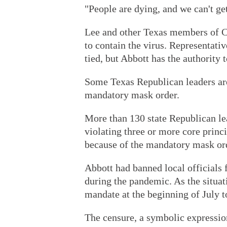
"People are dying, and we can't ge
Lee and other Texas members of Co
to contain the virus. Representativ
tied, but Abbott has the authority 
Some Texas Republican leaders are
mandatory mask order.
More than 130 state Republican le
violating three or more core princ
because of the mandatory mask ord
Abbott had banned local official
during the pandemic. As the situa
mandate at the beginning of July t
The censure, a symbolic expressio