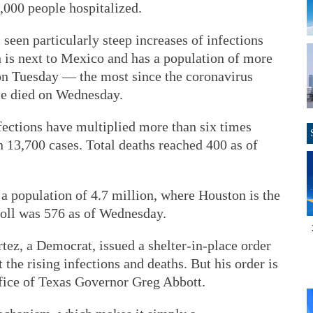
0,000 people hospitalized.
seen particularly steep increases of infections
 is next to Mexico and has a population of more
on Tuesday — the most since the coronavirus
le died on Wednesday.
fections have multiplied more than six times
 13,700 cases. Total deaths reached 400 as of
 a population of 4.7 million, where Houston is the
oll was 576 as of Wednesday.
ez, a Democrat, issued a shelter-in-place order
the rising infections and deaths. But his order is
ffice of Texas Governor Greg Abbott.