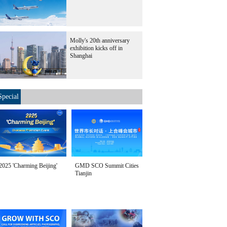
Molly's 20th anniversary
exhibition kicks off in
Shanghai
Special
2025 'Charming Beijing'
GMD SCO Summit Cities
Tianjin