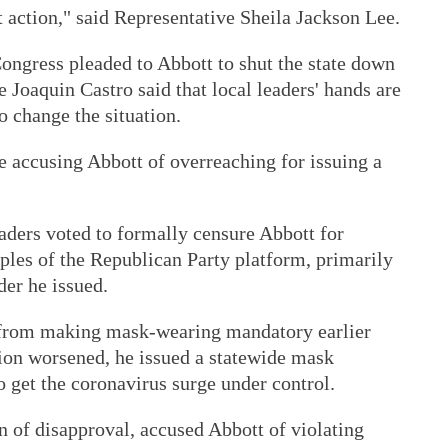
t action," said Representative Sheila Jackson Lee.
ngress pleaded to Abbott to shut the state down
e Joaquin Castro said that local leaders' hands are
to change the situation.
 accusing Abbott of overreaching for issuing a
aders voted to formally censure Abbott for
iples of the Republican Party platform, primarily
er he issued.
s from making mask-wearing mandatory earlier
tion worsened, he issued a statewide mask
o get the coronavirus surge under control.
n of disapproval, accused Abbott of violating