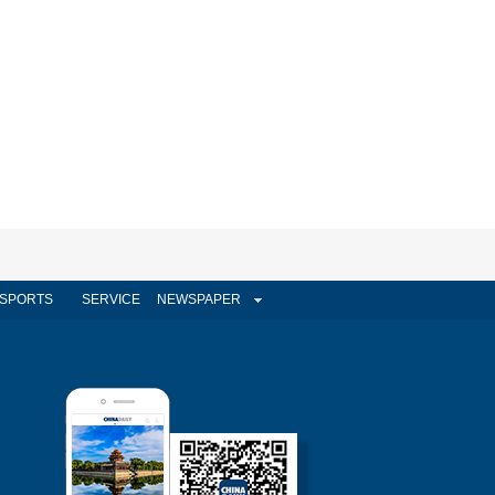
SPORTS
SERVICE
NEWSPAPER