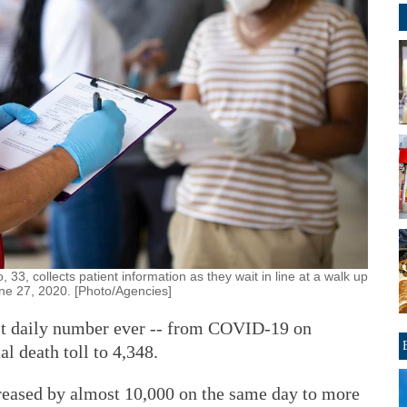
33, collects patient information as they wait in line at a walk up
une 27, 2020. [Photo/Agencies]
est daily number ever -- from COVID-19 on
al death toll to 4,348.
reased by almost 10,000 on the same day to more