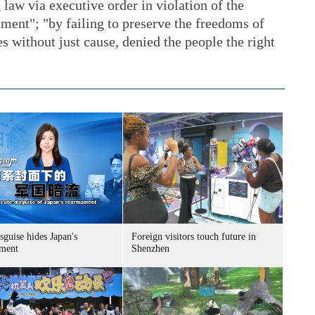
 law via executive order in violation of the
ment"; "by failing to preserve the freedoms of
s without just cause, denied the people the right
sguise hides Japan's
Foreign visitors touch future in
ment
Shenzhen