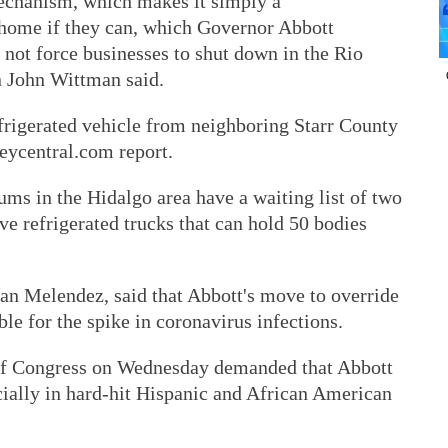
echanism, which makes it simply a
 home if they can, which Governor Abbott
 not force businesses to shut down in the Rio
 John Wittman said.
rigerated vehicle from neighboring Starr County
leycentral.com report.
ums in the Hidalgo area have a waiting list of two
ve refrigerated trucks that can hold 50 bodies
Ivan Melendez, said that Abbott's move to override
ible for the spike in coronavirus infections.
of Congress on Wednesday demanded that Abbott
cially in hard-hit Hispanic and African American