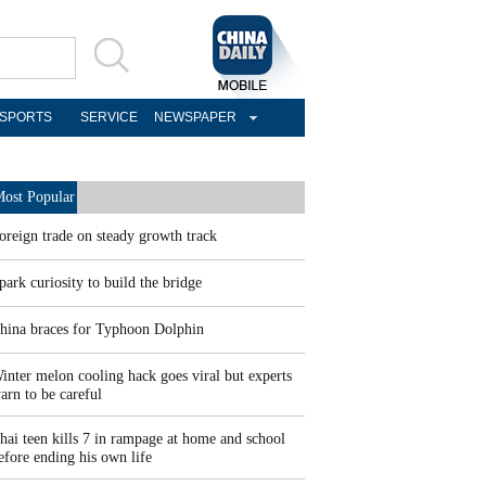
SPORTS
SERVICE
NEWSPAPER
ost Popular
oreign trade on steady growth track
park curiosity to build the bridge
hina braces for Typhoon Dolphin
inter melon cooling hack goes viral but experts
arn to be careful
hai teen kills 7 in rampage at home and school
efore ending his own life