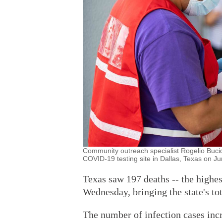
Community outreach specialist Rogelio Bucio, 
COVID-19 testing site in Dallas, Texas on J
Texas saw 197 deaths -- the high
Wednesday, bringing the state's tot
The number of infection cases inc