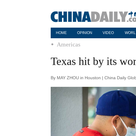
HOME
OPINION
VIDEO
WORL
Americas
Texas hit by its wor
By MAY ZHOU in Houston | China Daily Glob