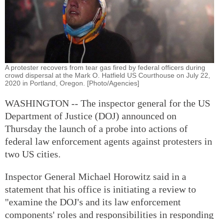
A protester recovers from tear gas fired by federal officers during
crowd dispersal at the Mark O. Hatfield US Courthouse on July 22,
2020 in Portland, Oregon. [Photo/Agencies]
WASHINGTON -- The inspector general for the US
Department of Justice (DOJ) announced on
Thursday the launch of a probe into actions of
federal law enforcement agents against protesters in
two US cities.
Inspector General Michael Horowitz said in a
statement that his office is initiating a review to
"examine the DOJ's and its law enforcement
components' roles and responsibilities in responding