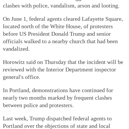
clashes with police, vandalism, arson and looting.
On June 1, federal agents cleared Lafayette Square,
located north of the White House, of protesters
before US President Donald Trump and senior
officials walked to a nearby church that had been
vandalized.
Horowitz said on Thursday that the incident will be
reviewed with the Interior Department inspector
general's office.
In Portland, demonstrations have continued for
nearly two months marked by frequent clashes
between police and protesters.
Last week, Trump dispatched federal agents to
Portland over the objections of state and local