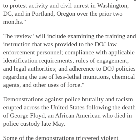
to protest activity and civil unrest in Washington,
DC, and in Portland, Oregon over the prior two
months."
The review "will include examining the training and
instruction that was provided to the DOJ law
enforcement personnel; compliance with applicable
identification requirements, rules of engagement,
and legal authorities; and adherence to DOJ policies
regarding the use of less-lethal munitions, chemical
agents, and other uses of force."
Demonstrations against police brutality and racism
erupted across the United States following the death
of George Floyd, an African American who died in
police custody late May.
Some of the demonstrations triggered violent