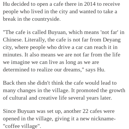
Hu decided to open a cafe there in 2014 to receive
people who lived in the city and wanted to take a
break in the countryside.
"The cafe is called Buyuan, which means 'not far' in
Chinese. Literally, the cafe is not far from Deyang
city, where people who drive a car can reach it in
minutes. It also means we are not far from the life
we imagine we can live as long as we are
determined to realize our dreams," says Hu.
Back then she didn't think the cafe would lead to
many changes in the village. It promoted the growth
of cultural and creative life several years later.
Since Buyuan was set up, another 22 cafes were
opened in the village, giving it a new nickname-
"coffee village".