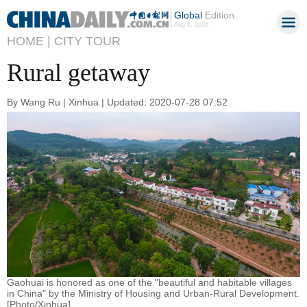
Global
Edition
Aug 6, 2026
HOME |
CITY TOUR
Rural getaway
By Wang Ru | Xinhua | Updated: 2020-07-28 07:52
Gaohuai is honored as one of the "beautiful and habitable villages
in China" by the Ministry of Housing and Urban-Rural Development.
[Photo/Xinhua]