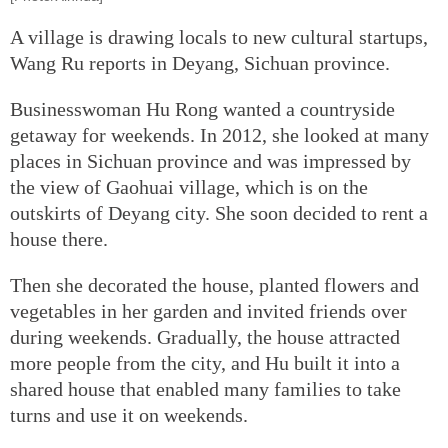
A village is drawing locals to new cultural startups,
Wang Ru reports in Deyang, Sichuan province.
Businesswoman Hu Rong wanted a countryside
getaway for weekends. In 2012, she looked at many
places in Sichuan province and was impressed by
the view of Gaohuai village, which is on the
outskirts of Deyang city. She soon decided to rent a
house there.
Then she decorated the house, planted flowers and
vegetables in her garden and invited friends over
during weekends. Gradually, the house attracted
more people from the city, and Hu built it into a
shared house that enabled many families to take
turns and use it on weekends.