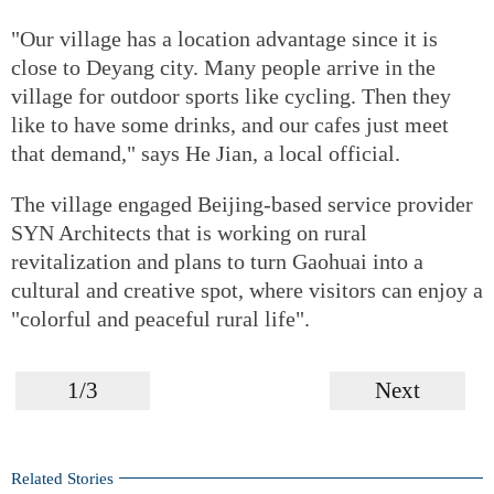
"Our village has a location advantage since it is
close to Deyang city. Many people arrive in the
village for outdoor sports like cycling. Then they
like to have some drinks, and our cafes just meet
that demand," says He Jian, a local official.
The village engaged Beijing-based service provider
SYN Architects that is working on rural
revitalization and plans to turn Gaohuai into a
cultural and creative spot, where visitors can enjoy a
"colorful and peaceful rural life".
1/3
Next
Related Stories