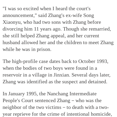
"I was so excited when I heard the court's
announcement," said Zhang's ex-wife Song
Xiaonyu, who had two sons with Zhang before
divorcing him 11 years ago. Though she remarried,
she still helped Zhang appeal, and her current
husband allowed her and the children to meet Zhang
while he was in prison.
The high-profile case dates back to October 1993,
when the bodies of two boys were found in a
reservoir in a village in Jinxian. Several days later,
Zhang was identified as the suspect and detained.
In January 1995, the Nanchang Intermediate
People's Court sentenced Zhang－who was the
neighbor of the two victims－to death with a two-
year reprieve for the crime of intentional homicide,