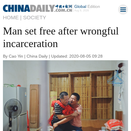
Global
Edition
Aug 8, 2026
HOME |
SOCIETY
Man set free after wrongful
incarceration
By Cao Yin | China Daily | Updated: 2020-08-05 09:28