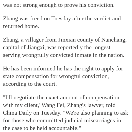
was not strong enough to prove his conviction.
Zhang was freed on Tuesday after the verdict and
returned home.
Zhang, a villager from Jinxian county of Nanchang,
capital of Jiangxi, was reportedly the longest-
serving wrongfully convicted inmate in the nation.
He has been informed he has the right to apply for
state compensation for wrongful conviction,
according to the court.
"I'll negotiate the exact amount of compensation
with my client,"Wang Fei, Zhang's lawyer, told
China Daily on Tuesday. "We're also planning to ask
for those who committed judicial miscarriages in
the case to be held accountable."