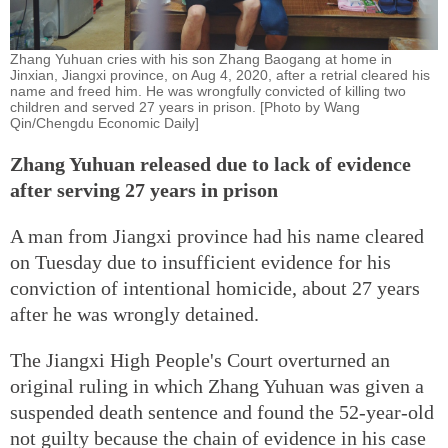
Zhang Yuhuan cries with his son Zhang Baogang at home in
Jinxian, Jiangxi province, on Aug 4, 2020, after a retrial cleared his
name and freed him. He was wrongfully convicted of killing two
children and served 27 years in prison. [Photo by Wang
Qin/Chengdu Economic Daily]
Zhang Yuhuan released due to lack of evidence
after serving 27 years in prison
A man from Jiangxi province had his name cleared
on Tuesday due to insufficient evidence for his
conviction of intentional homicide, about 27 years
after he was wrongly detained.
The Jiangxi High People's Court overturned an
original ruling in which Zhang Yuhuan was given a
suspended death sentence and found the 52-year-old
not guilty because the chain of evidence in his case