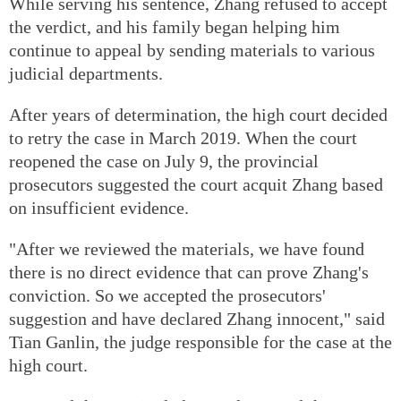
While serving his sentence, Zhang refused to accept
the verdict, and his family began helping him
continue to appeal by sending materials to various
judicial departments.
After years of determination, the high court decided
to retry the case in March 2019. When the court
reopened the case on July 9, the provincial
prosecutors suggested the court acquit Zhang based
on insufficient evidence.
"After we reviewed the materials, we have found
there is no direct evidence that can prove Zhang's
conviction. So we accepted the prosecutors'
suggestion and have declared Zhang innocent," said
Tian Ganlin, the judge responsible for the case at the
high court.