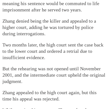
meaning his sentence would be commuted to life
imprisonment after he served two years.
Zhang denied being the killer and appealed to a
higher court, adding he was tortured by police
during interrogations.
Two months later, the high court sent the case back
to the lower court and ordered a retrial due to
insufficient evidence.
But the rehearing was not opened until November
2001, and the intermediate court upheld the original
judgment.
Zhang appealed to the high court again, but this
time his appeal was rejected.