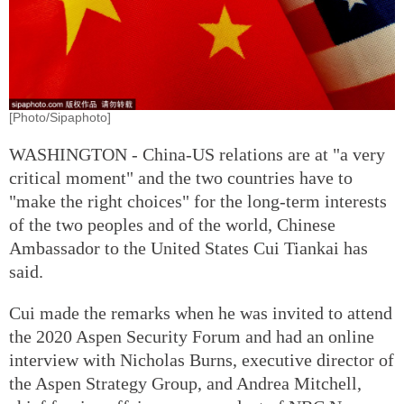
[Photo/Sipaphoto]
WASHINGTON - China-US relations are at "a very
critical moment" and the two countries have to
"make the right choices" for the long-term interests
of the two peoples and of the world, Chinese
Ambassador to the United States Cui Tiankai has
said.
Cui made the remarks when he was invited to attend
the 2020 Aspen Security Forum and had an online
interview with Nicholas Burns, executive director of
the Aspen Strategy Group, and Andrea Mitchell,