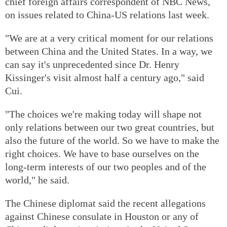
chief foreign affairs correspondent of NBC News,
on issues related to China-US relations last week.
"We are at a very critical moment for our relations
between China and the United States. In a way, we
can say it's unprecedented since Dr. Henry
Kissinger's visit almost half a century ago," said
Cui.
"The choices we're making today will shape not
only relations between our two great countries, but
also the future of the world. So we have to make the
right choices. We have to base ourselves on the
long-term interests of our two peoples and of the
world," he said.
The Chinese diplomat said the recent allegations
against Chinese consulate in Houston or any of