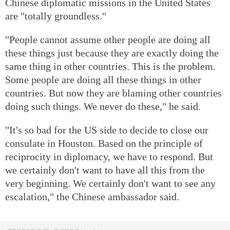
Chinese diplomatic missions in the United States
are "totally groundless."
"People cannot assume other people are doing all
these things just because they are exactly doing the
same thing in other countries. This is the problem.
Some people are doing all these things in other
countries. But now they are blaming other countries
doing such things. We never do these," he said.
"It's so bad for the US side to decide to close our
consulate in Houston. Based on the principle of
reciprocity in diplomacy, we have to respond. But
we certainly don't want to have all this from the
very beginning. We certainly don't want to see any
escalation," the Chinese ambassador said.