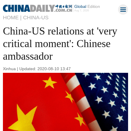
Global
Edition
Aug 7, 2026
HOME |
CHINA-US
China-US relations at 'very
critical moment': Chinese
ambassador
Xinhua | Updated: 2020-08-10 13:47