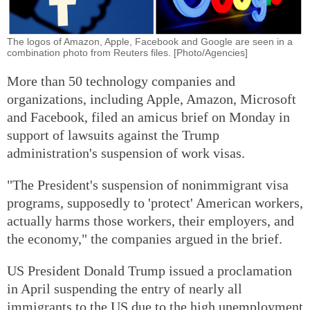
The logos of Amazon, Apple, Facebook and Google are seen in a
combination photo from Reuters files. [Photo/Agencies]
More than 50 technology companies and
organizations, including Apple, Amazon, Microsoft
and Facebook, filed an amicus brief on Monday in
support of lawsuits against the Trump
administration's suspension of work visas.
"The President's suspension of nonimmigrant visa
programs, supposedly to 'protect' American workers,
actually harms those workers, their employers, and
the economy," the companies argued in the brief.
US President Donald Trump issued a proclamation
in April suspending the entry of nearly all
immigrants to the US due to the high unemployment