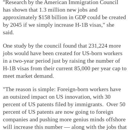
"Research by the American Immigration Council
has shown that 1.3 million new jobs and
approximately $158 billion in GDP could be created
by 2045 if we simply increase H-1B visas," she
said.
One study by the council found that 231,224 more
jobs would have been created for US-born workers
in a two-year period just by raising the number of
H-1B visas from their current 85,000 per year cap to
meet market demand.
"The reason is simple: Foreign-born workers have
an outsized impact on US innovation, with 30
percent of US patents filed by immigrants. Over 50
percent of US patents are now going to foreign
companies and pushing more genius minds offshore
will increase this number — along with the jobs that