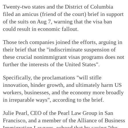
Twenty-two states and the District of Columbia
filed an amicus (friend of the court) brief in support
of the suits on Aug 7, warning that the visa ban
could result in economic fallout.
Those tech companies joined the efforts, arguing in
their brief that the "indiscriminate suspension of
these crucial nonimmigrant visas programs does not
further the interests of the United States".
Specifically, the proclamations "will stifle
innovation, hinder growth, and ultimately harm US
workers, businesses, and the economy more broadly
in irreparable ways", according to the brief.
Julie Pearl, CEO of the Pearl Law Group in San
Francisco, and a member of the Alliance of Business
Immigration Lawyers, echoed that by saying "the