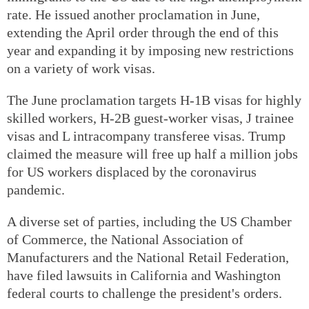
rate. He issued another proclamation in June,
extending the April order through the end of this
year and expanding it by imposing new restrictions
on a variety of work visas.
The June proclamation targets H-1B visas for highly
skilled workers, H-2B guest-worker visas, J trainee
visas and L intracompany transferee visas. Trump
claimed the measure will free up half a million jobs
for US workers displaced by the coronavirus
pandemic.
A diverse set of parties, including the US Chamber
of Commerce, the National Association of
Manufacturers and the National Retail Federation,
have filed lawsuits in California and Washington
federal courts to challenge the president's orders.