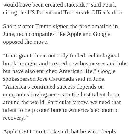
would have been created stateside," said Pearl,
citing the US Patent and Trademark Office's data.
Shortly after Trump signed the proclamation in
June, tech companies like Apple and Google
opposed the move.
"Immigrants have not only fueled technological
breakthroughs and created new businesses and jobs
but have also enriched American life," Google
spokesperson Jose Castaneda said in June.
"America's continued success depends on
companies having access to the best talent from
around the world. Particularly now, we need that
talent to help contribute to America's economic
recovery."
Apple CEO Tim Cook said that he was "deeply