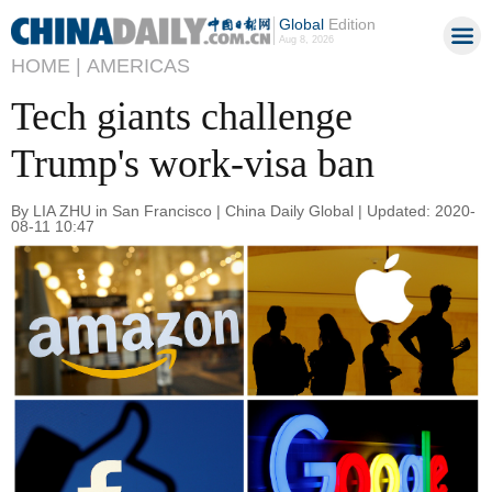
Global
Edition
Aug 8, 2026
HOME |
AMERICAS
Tech giants challenge
Trump's work-visa ban
By LIA ZHU in San Francisco | China Daily Global | Updated: 2020-
08-11 10:47