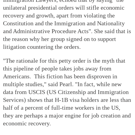
unilateral presidential orders will stifle economic
recovery and growth, apart from violating the
Constitution and the Immigration and Nationality
and Administrative Procedure Acts". She said that is
the reason why her group signed on to support
litigation countering the orders.
"The rationale for this petty order is the myth that
this pipeline of people takes jobs away from
Americans. This fiction has been disproven in
multiple studies," said Pearl. "In fact, while new
data from USCIS (US Citizenship and Immigration
Services) shows that H-1B visa holders are less than
half of a percent of full-time workers in the US,
they are perhaps a major engine for job creation and
economic recovery.