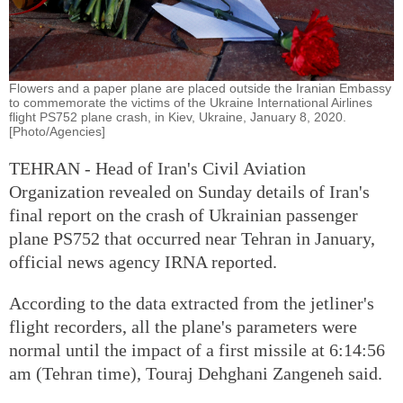
Flowers and a paper plane are placed outside the Iranian Embassy
to commemorate the victims of the Ukraine International Airlines
flight PS752 plane crash, in Kiev, Ukraine, January 8, 2020.
[Photo/Agencies]
TEHRAN - Head of Iran's Civil Aviation
Organization revealed on Sunday details of Iran's
final report on the crash of Ukrainian passenger
plane PS752 that occurred near Tehran in January,
official news agency IRNA reported.
According to the data extracted from the jetliner's
flight recorders, all the plane's parameters were
normal until the impact of a first missile at 6:14:56
am (Tehran time), Touraj Dehghani Zangeneh said.