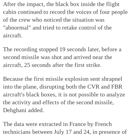
After the impact, the black box inside the flight
cabin continued to record the voices of four people
of the crew who noticed the situation was
"abnormal" and tried to retake control of the
aircraft.
The recording stopped 19 seconds later, before a
second missile was shot and arrived near the
aircraft, 25 seconds after the first strike.
Because the first missile explosion sent shrapnel
into the plane, disrupting both the CVR and FBR
aircraft's black boxes, it is not possible to analyze
the activity and effects of the second missile,
Dehghani added.
The data were extracted in France by French
technicians between July 17 and 24, in presence of