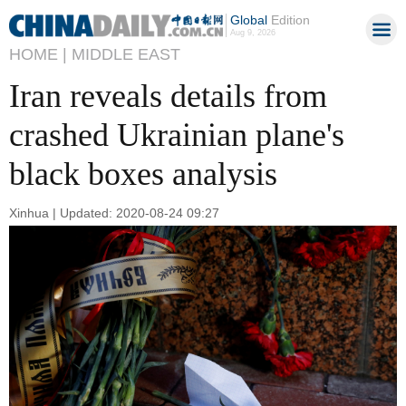
Global
Edition
Aug 9, 2026
HOME |
MIDDLE EAST
Iran reveals details from
crashed Ukrainian plane's
black boxes analysis
Xinhua | Updated: 2020-08-24 09:27