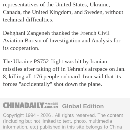
representatives of the United States, Ukraine,
Canada, the United Kingdom, and Sweden, without
technical difficulties.
Dehghani Zangeneh thanked the French Civil
Aviation Bureau of Investigation and Analysis for
its cooperation.
The Ukraine PS752 flight was hit by Iranian
missiles after taking off in Tehran's airspace on Jan.
8, killing all 176 people onboard. Iran said that its
forces "accidentally" shot down the plane.
Global Edition
Copyright 1994 -
2026 . All rights reserved. The content
(including but not limited to text, photo, multimedia
information, etc) published in this site belongs to China