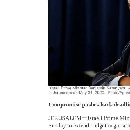
Israeli Prime Minister Benjamin Netanyahu 
in Jerusalem on May 31, 2020. [Photo/Agenc
Compromise pushes back deadlin
JERUSALEM－Israeli Prime Minist
Sunday to extend budget negotiati