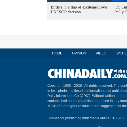
Birders in a flap of excitement over
US usin
UNESCO decision
bully 
HOME
OPINION
VIDEO
WORL
Copyright 1995 -
2026 . All rights reserved. The cont
to text, photo, multimedia information, etc) published
Daily Information Co (CDIC). Without written author
content shall not be republished or used in any for
1024*768 or higher resolution are suggested for this
License for publishing multimedia online
0108263