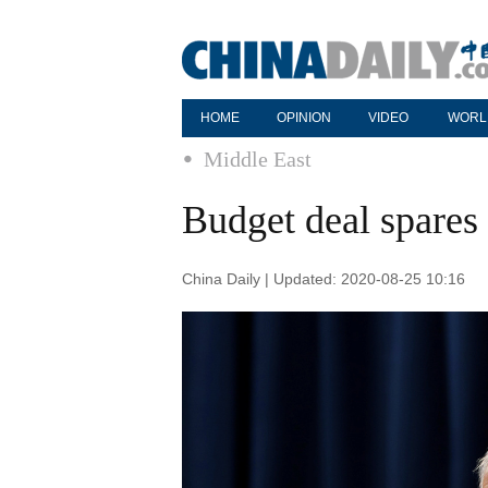
HOME
OPINION
VIDEO
WORL
Middle East
Budget deal spares I
China Daily | Updated: 2020-08-25 10:16