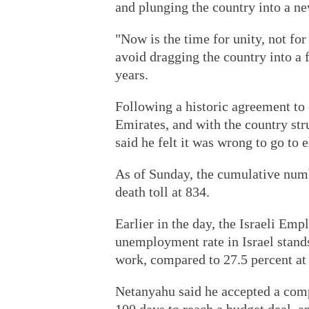
and plunging the country into a ne
"Now is the time for unity, not for
avoid dragging the country into a 
years.
Following a historic agreement to 
Emirates, and with the country st
said he felt it was wrong to go to e
As of Sunday, the cumulative numb
death toll at 834.
Earlier in the day, the Israeli Em
unemployment rate in Israel stands
work, compared to 27.5 percent at 
Netanyahu said he accepted a comp