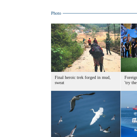
Photo
Final heroic trek forged in mud,
Foreig
sweat
'try the