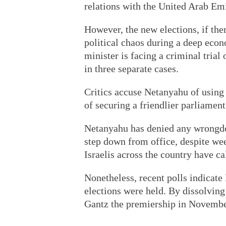
relations with the United Arab Emi
However, the new elections, if the
political chaos during a deep econ
minister is facing a criminal trial
in three separate cases.
Critics accuse Netanyahu of using 
of securing a friendlier parliament
Netanyahu has denied any wrongdoi
step down from office, despite wee
Israelis across the country have ca
Nonetheless, recent polls indicate
elections were held. By dissolvin
Gantz the premiership in November