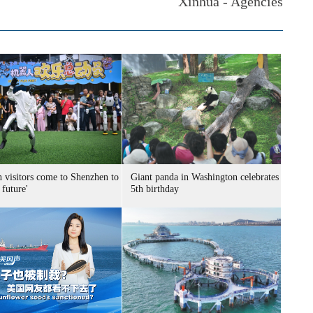
Xinhua - Agencies
n visitors come to Shenzhen to
Giant panda in Washington celebrates
 future'
5th birthday