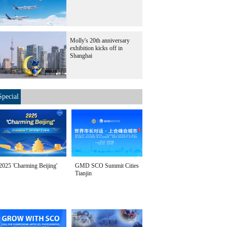
Molly's 20th anniversary
exhibition kicks off in
Shanghai
Special
2025 'Charming Beijing'
GMD SCO Summit Cities
Tianjin