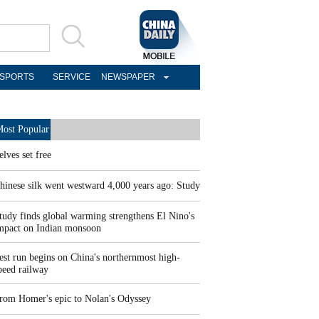
SPORTS
SERVICE
NEWSPAPER
ost Popular
elves set free
hinese silk went westward 4,000 years ago: Study
tudy finds global warming strengthens El Nino's
mpact on Indian monsoon
est run begins on China's northernmost high-
peed railway
rom Homer's epic to Nolan's Odyssey