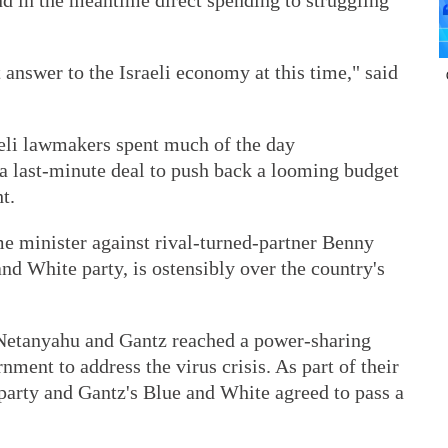
nd in the meantime direct spending to struggling
 answer to the Israeli economy at this time," said
eli lawmakers spent much of the day
 a last-minute deal to push back a looming budget
t.
ime minister against rival-turned-partner Benny
and White party, is ostensibly over the country's
 Netanyahu and Gantz reached a power-sharing
ment to address the virus crisis. As part of their
party and Gantz's Blue and White agreed to pass a