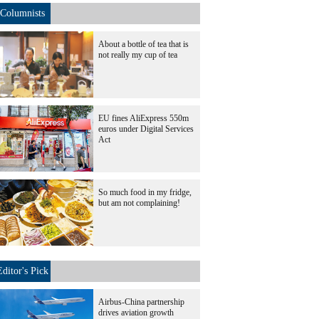
Columnists
About a bottle of tea that is
not really my cup of tea
EU fines AliExpress 550m
euros under Digital Services
Act
So much food in my fridge,
but am not complaining!
Editor's Pick
Airbus-China partnership
drives aviation growth