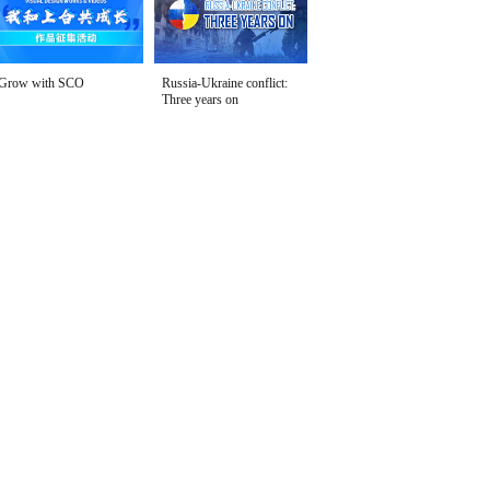
Grow with SCO
Russia-Ukraine conflict:
Three years on