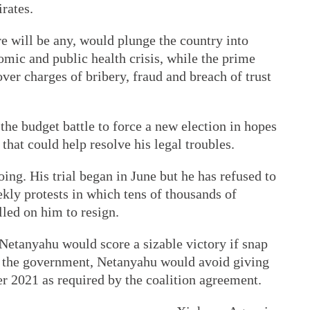
rates.
re will be any, would plunge the country into
omic and public health crisis, while the prime
 over charges of bribery, fraud and breach of trust
the budget battle to force a new election in hopes
 that could help resolve his legal troubles.
ng. His trial began in June but he has refused to
kly protests in which tens of thousands of
lled on him to resign.
 Netanyahu would score a sizable victory if snap
g the government, Netanyahu would avoid giving
 2021 as required by the coalition agreement.