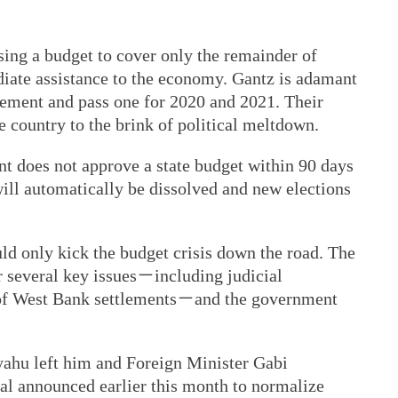
sing a budget to cover only the remainder of
diate assistance to the economy. Gantz is adamant
eement and pass one for 2020 and 2021. Their
 country to the brink of political meltdown.
nt does not approve a state budget within 90 days
 will automatically be dissolved and new elections
ld only kick the budget crisis down the road. The
r several key issues－including judicial
 of West Bank settlements－and the government
yahu left him and Foreign Minister Gabi
eal announced earlier this month to normalize