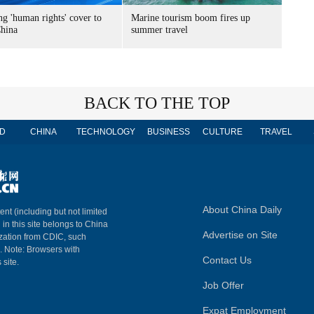
g 'human rights' cover to
Marine tourism boom fires up
China
summer travel
BACK TO THE TOP
D
CHINA
TECHNOLOGY
BUSINESS
CULTURE
TRAVEL
About China Daily
ent (including but not limited
 in this site belongs to China
Advertise on Site
ization from CDIC, such
m. Note: Browsers with
Contact Us
 site.
Job Offer
Expat Employment