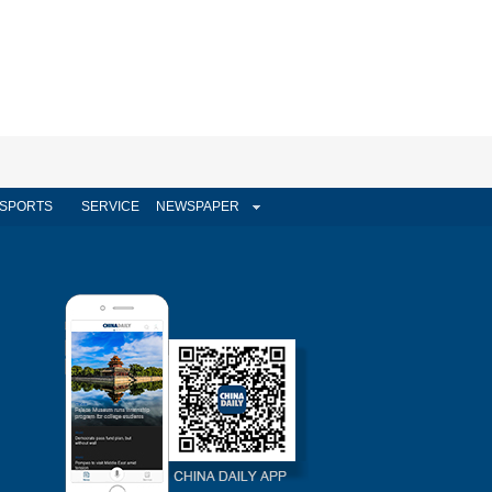
SPORTS
SERVICE
NEWSPAPER