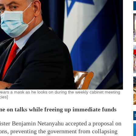
wears a mask as he looks on during the weekly cabinet meeting
ies]
e on talks while freeing up immediate funds
er Benjamin Netanyahu accepted a proposal on
ons, preventing the government from collapsing