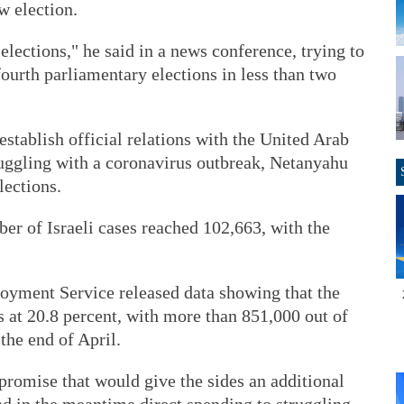
w election.
 elections," he said in a news conference, trying to
fourth parliamentary elections in less than two
establish official relations with the United Arab
ruggling with a coronavirus outbreak, Netanyahu
lections.
er of Israeli cases reached 102,663, with the
ployment Service released data showing that the
 at 20.8 percent, with more than 851,000 out of
the end of April.
romise that would give the sides an additional