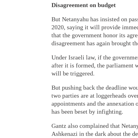
Disagreement on budget
But Netanyahu has insisted on pas
2020, saying it will provide imme
that the government honor its agr
disagreement has again brought the
Under Israeli law, if the governme
after it is formed, the parliament
will be triggered.
But pushing back the deadline wou
two parties are at loggerheads ove
appointments and the annexation
has been beset by infighting.
Gantz also complained that Netan
Ashkenazi in the dark about the d