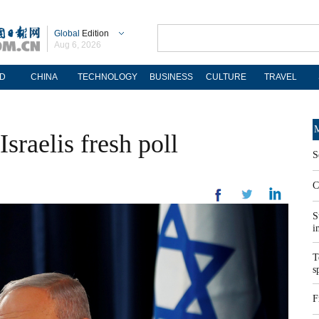
Global
Edition
Aug 6, 2026
D
CHINA
TECHNOLOGY
BUSINESS
CULTURE
TRAVEL
M
sraelis fresh poll
S
C
S
i
T
s
F