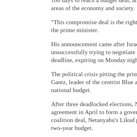
100 days to reach a budget deal, a
areas of the economy and society.
"This compromise deal is the right
the prime minister.
His announcement came after Isra
unsuccessfully trying to negotiate
deadline, expiring on Monday nigh
The political crisis pitting the pr
Gantz, leader of the centrist Blue 
national budget.
After three deadlocked elections,
agreement in April to form a govern
coalition deal, Netanyahu's Likud 
two-year budget.