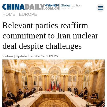
Global
Edition
Aug 6, 2026
HOME |
EUROPE
Relevant parties reaffirm
commitment to Iran nuclear
deal despite challenges
Xinhua | Updated: 2020-09-02 09:26