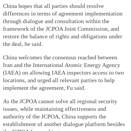
China hopes that all parties should resolve
differences in terms of agreement implementation
through dialogue and consultation within the
framework of the JCPOA Joint Commission, and
restore the balance of rights and obligations under
the deal, he said.
China welcomes the consensus reached between
Iran and the International Atomic Energy Agency
(IAEA) on allowing IAEA inspectors access to two
locations, and urged all relevant parties to help
implement the agreement, Fu said.
As the JCPOA cannot solve all regional security
issues, while maintaining effectiveness and
authority of the JCPOA, China supports the
establishment of another dialogue platform besides