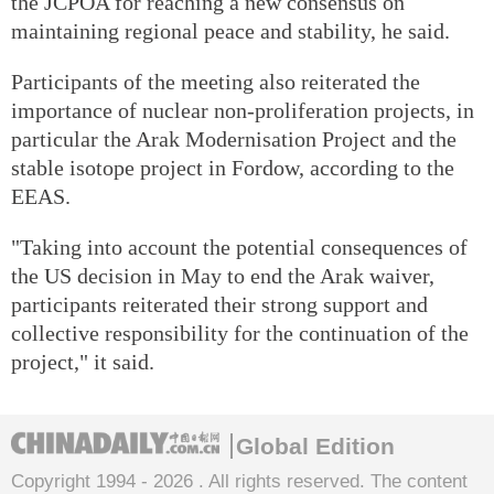
the JCPOA for reaching a new consensus on
maintaining regional peace and stability, he said.
Participants of the meeting also reiterated the
importance of nuclear non-proliferation projects, in
particular the Arak Modernisation Project and the
stable isotope project in Fordow, according to the
EEAS.
"Taking into account the potential consequences of
the US decision in May to end the Arak waiver,
participants reiterated their strong support and
collective responsibility for the continuation of the
project," it said.
Global Edition
Copyright 1994 -
2026 . All rights reserved. The content