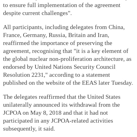
to ensure full implementation of the agreement
despite current challenges".
All participants, including delegates from China,
France, Germany, Russia, Britain and Iran,
reaffirmed the importance of preserving the
agreement, recognising that "it is a key element of
the global nuclear non-proliferation architecture, as
endorsed by United Nations Security Council
Resolution 2231," according to a statement
published on the website of the EEAS later Tuesday.
The delegates reaffirmed that the United States
unilaterally announced its withdrawal from the
JCPOA on May 8, 2018 and that it had not
participated in any JCPOA-related activities
subsequently, it said.