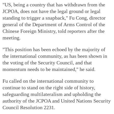
"US, being a country that has withdrawn from the
JCPOA, does not have the legal ground or legal
standing to trigger a snapback," Fu Cong, director
general of the Department of Arms Control of the
Chinese Foreign Ministry, told reporters after the
meeting.
"This position has been echoed by the majority of
the international community, as has been shown in
the voting of the Security Council, and that
momentum needs to be maintained," he said.
Fu called on the international community to
continue to stand on the right side of history,
safeguarding multilateralism and upholding the
authority of the JCPOA and United Nations Security
Council Resolution 2231.