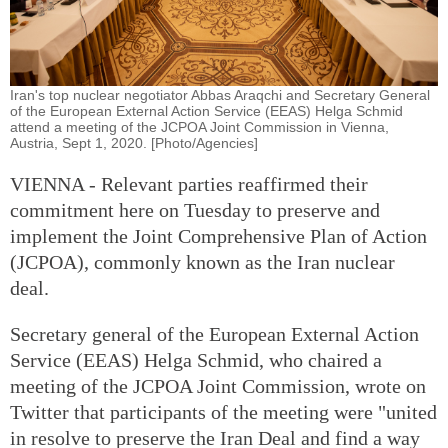
Iran's top nuclear negotiator Abbas Araqchi and Secretary General
of the European External Action Service (EEAS) Helga Schmid
attend a meeting of the JCPOA Joint Commission in Vienna,
Austria, Sept 1, 2020. [Photo/Agencies]
VIENNA - Relevant parties reaffirmed their
commitment here on Tuesday to preserve and
implement the Joint Comprehensive Plan of Action
(JCPOA), commonly known as the Iran nuclear
deal.
Secretary general of the European External Action
Service (EEAS) Helga Schmid, who chaired a
meeting of the JCPOA Joint Commission, wrote on
Twitter that participants of the meeting were "united
in resolve to preserve the Iran Deal and find a way