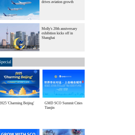
drives aviation growth
Molly's 20th anniversary
exhibition kicks off in
Shanghai
Special
2025 'Charming Beijing'
GMD SCO Summit Cities
Tianjin