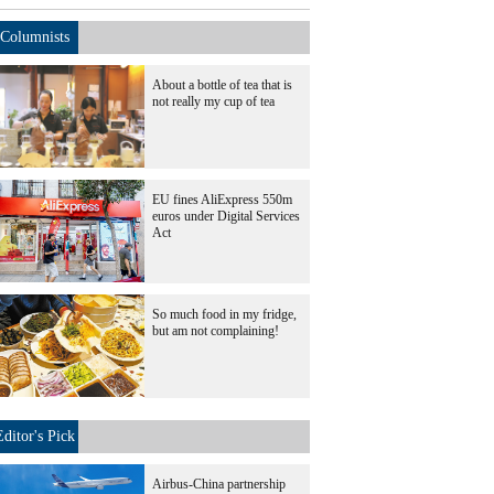
Columnists
About a bottle of tea that is
not really my cup of tea
EU fines AliExpress 550m
euros under Digital Services
Act
So much food in my fridge,
but am not complaining!
Editor's Pick
Airbus-China partnership