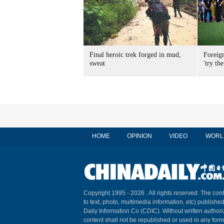
Final heroic trek forged in mud,
Foreig
sweat
'try the
HOME
OPINION
VIDEO
WORL
Copyright 1995 -
2026 . All rights reserved. The cont
to text, photo, multimedia information, etc) published
Daily Information Co (CDIC). Without written author
content shall not be republished or used in any for