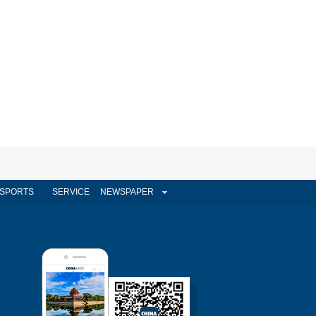
SPORTS
SERVICE
NEWSPAPER