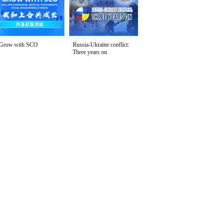
Grow with SCO
Russia-Ukraine conflict:
Three years on