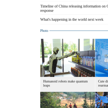
Timeline of China releasing information on
response
What's happening in the world next week
Photo
Humanoid robots make quantum
Cute di
leaps
rearma