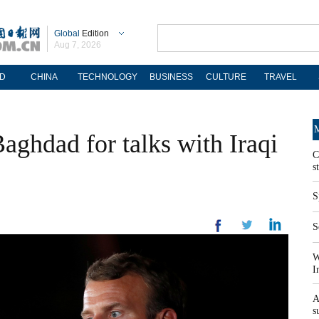
Global
Edition
Aug 7, 2026
D
CHINA
TECHNOLOGY
BUSINESS
CULTURE
TRAVEL
M
aghdad for talks with Iraqi
C
s
S
S
W
I
A
s