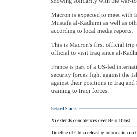
showing solidarity with the war-to
Macron is expected to meet with I
Mustafa al-Kadhimi as well as othe
according to local media reports.
This is Macron's first official trip 
official to visit Iraq since al-Kad
France is part of a US-led internat
security forces fight against the I
against their positions in Iraq an
training to Iraqi forces.
Related Stories
Xi extends condolences over Beirut blast
Timeline of China releasing information on