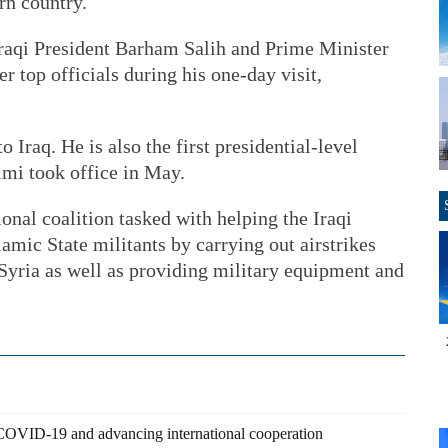
rn country.
raqi President Barham Salih and Prime Minister
r top officials during his one-day visit,
to Iraq. He is also the first presidential-level
himi took office in May.
ional coalition tasked with helping the Iraqi
slamic State militants by carrying out airstrikes
d Syria as well as providing military equipment and
 COVID-19 and advancing international cooperation