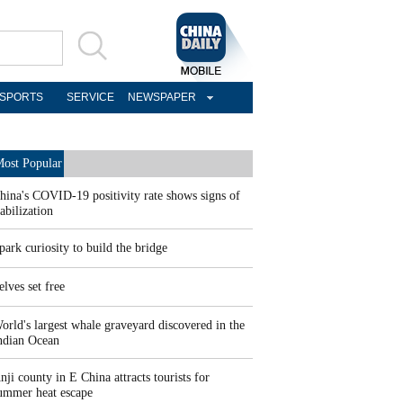
SPORTS
SERVICE
NEWSPAPER
ost Popular
hina's COVID-19 positivity rate shows signs of
tabilization
park curiosity to build the bridge
elves set free
orld's largest whale graveyard discovered in the
ndian Ocean
nji county in E China attracts tourists for
ummer heat escape