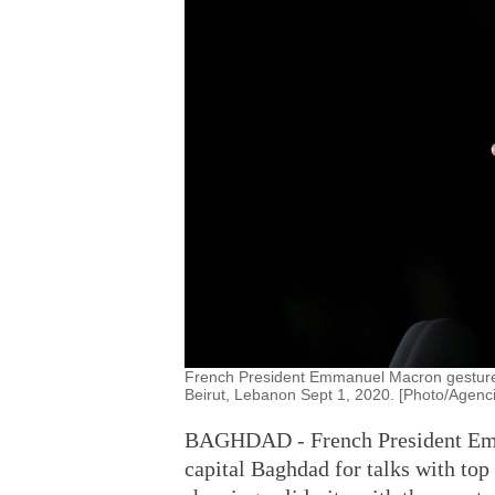
French President Emmanuel Macron gestures
Beirut, Lebanon Sept 1, 2020. [Photo/Agenc
BAGHDAD - French President Emm
capital Baghdad for talks with top 