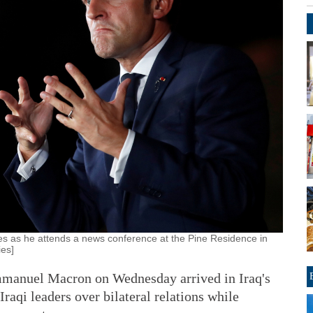
 as he attends a news conference at the Pine Residence in
ies]
anuel Macron on Wednesday arrived in Iraq's
Iraqi leaders over bilateral relations while