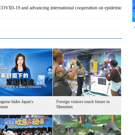
 COVID-19 and advancing international cooperation on epidemic
sguise hides Japan's
Foreign visitors touch future in
ment
Shenzhen