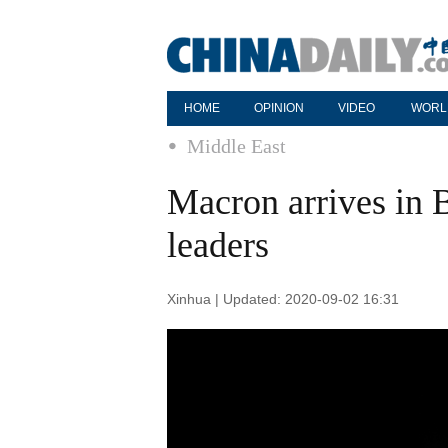
HOME
OPINION
VIDEO
WORL
Middle East
Macron arrives in B
leaders
Xinhua | Updated: 2020-09-02 16:31