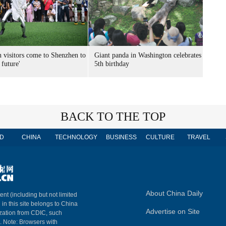
n visitors come to Shenzhen to
Giant panda in Washington celebrates
 future'
5th birthday
BACK TO THE TOP
D
CHINA
TECHNOLOGY
BUSINESS
CULTURE
TRAVEL
About China Daily
ent (including but not limited
 in this site belongs to China
Advertise on Site
ization from CDIC, such
m. Note: Browsers with