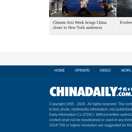
Chinese Arts Week brings China
Evolved
closer to New York audiences
HOME
OPINION
VIDEO
WORL
Copyright 1995 -
2026 . All rights reserved. The cont
to text, photo, multimedia information, etc) published
Daily Information Co (CDIC). Without written author
content shall not be republished or used in any for
1024*768 or higher resolution are suggested for this