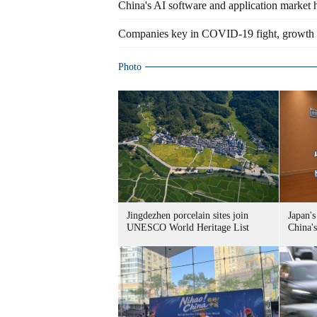
China's AI software and application market 
Companies key in COVID-19 fight, growth 
Photo
Jingdezhen porcelain sites join
Japan's
UNESCO World Heritage List
China's