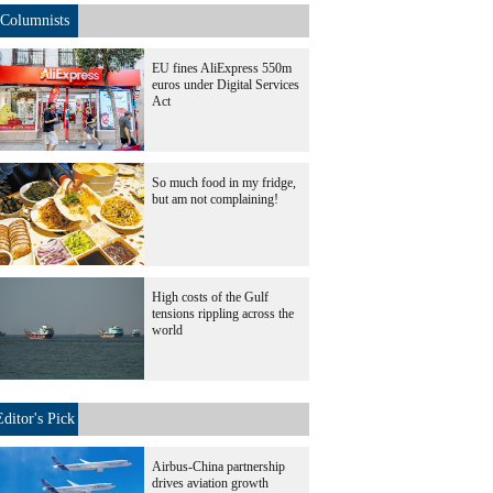
Columnists
EU fines AliExpress 550m
euros under Digital Services
Act
So much food in my fridge,
but am not complaining!
High costs of the Gulf
tensions rippling across the
world
Editor's Pick
Airbus-China partnership
drives aviation growth