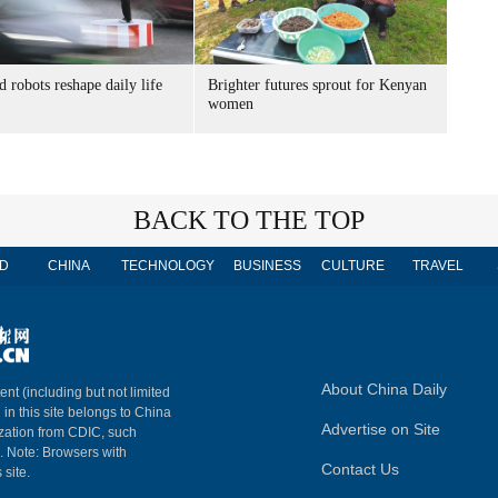
 robots reshape daily life
Brighter futures sprout for Kenyan
women
BACK TO THE TOP
D
CHINA
TECHNOLOGY
BUSINESS
CULTURE
TRAVEL
About China Daily
ent (including but not limited
 in this site belongs to China
Advertise on Site
ization from CDIC, such
m. Note: Browsers with
Contact Us
 site.