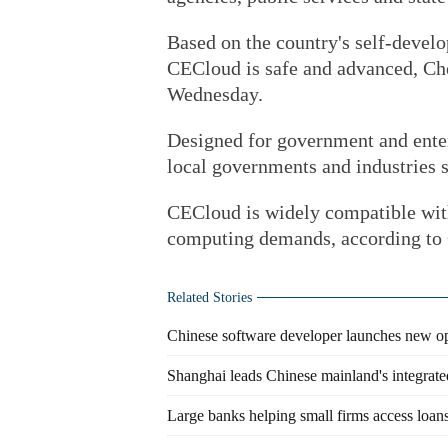
Based on the country's self-devel
CECloud is safe and advanced, Ch
Wednesday.
Designed for government and ente
local governments and industries s
CECloud is widely compatible with
computing demands, according to
Related Stories
Chinese software developer launches new o
Shanghai leads Chinese mainland's integrate
Large banks helping small firms access loan