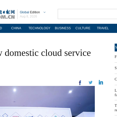
Global
Edition
Aug 8, 2026
D
CHINA
TECHNOLOGY
BUSINESS
CULTURE
TRAVEL
M
 domestic cloud service
F
S
C
L
f
T
r