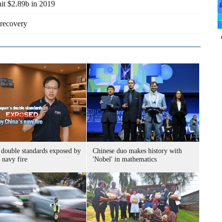
hit $2.89b in 2019
recovery
 double standards exposed by
Chinese duo makes history with
 navy fire
'Nobel' in mathematics