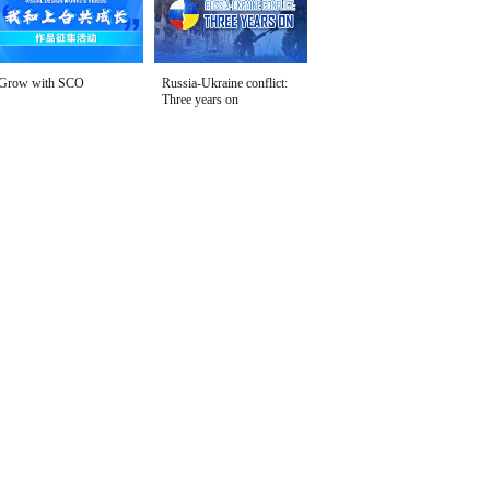
Grow with SCO
Russia-Ukraine conflict:
Three years on