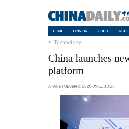
HOME
OPINION
VIDEO
WORL
Technology
China launches new
platform
Xinhua | Updated: 2020-09-11 13:15