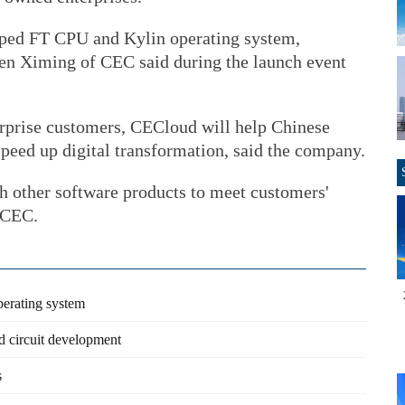
oped FT CPU and Kylin operating system,
en Ximing of CEC said during the launch event
rprise customers, CECloud will help Chinese
peed up digital transformation, said the company.
 other software products to meet customers'
 CEC.
perating system
d circuit development
s