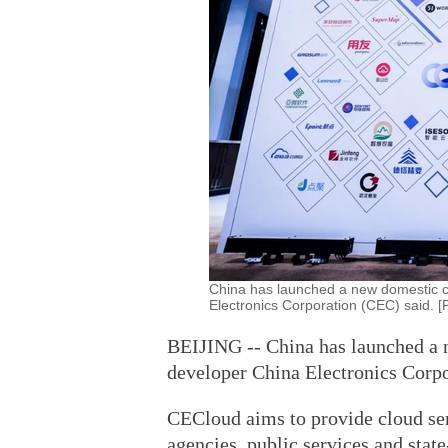
China has launched a new domestic c
Electronics Corporation (CEC) said. 
BEIJING -- China has launched a 
developer China Electronics Corpo
CECloud aims to provide cloud ser
agencies, public services and stat