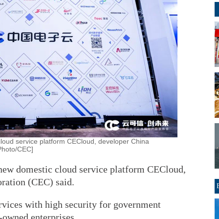
loud service platform CECloud, developer China
[Photo/CEC]
new domestic cloud service platform CECloud,
ration (CEC) said.
vices with high security for government
e-owned enterprises.