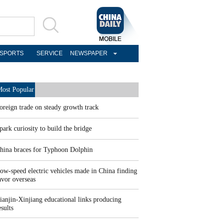
SPORTS
SERVICE
NEWSPAPER
ost Popular
oreign trade on steady growth track
park curiosity to build the bridge
hina braces for Typhoon Dolphin
ow-speed electric vehicles made in China finding
avor overseas
ianjin-Xinjiang educational links producing
esults