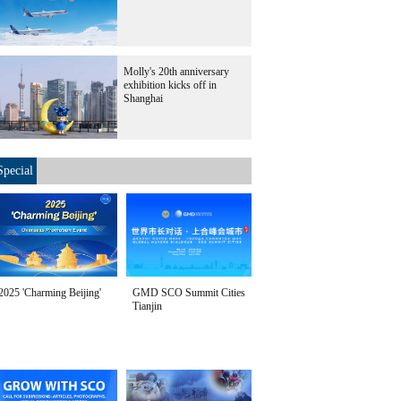
Molly's 20th anniversary
exhibition kicks off in
Shanghai
Special
2025 'Charming Beijing'
GMD SCO Summit Cities
Tianjin