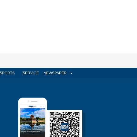
SPORTS
SERVICE
NEWSPAPER