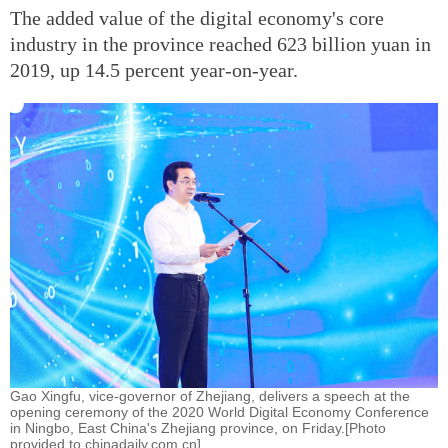
The added value of the digital economy's core
industry in the province reached 623 billion yuan in
2019, up 14.5 percent year-on-year.
Gao Xingfu, vice-governor of Zhejiang, delivers a speech at the
opening ceremony of the 2020 World Digital Economy Conference
in Ningbo, East China's Zhejiang province, on Friday.[Photo
provided to chinadaily.com.cn]