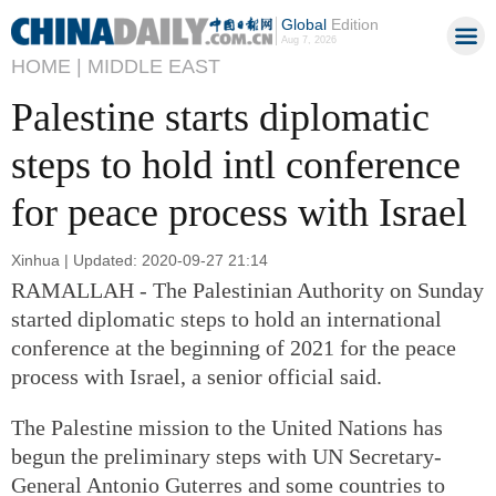
Global
Edition
Aug 7, 2026
HOME |
MIDDLE EAST
Palestine starts diplomatic
steps to hold intl conference
for peace process with Israel
Xinhua | Updated: 2020-09-27 21:14
RAMALLAH - The Palestinian Authority on Sunday
started diplomatic steps to hold an international
conference at the beginning of 2021 for the peace
process with Israel, a senior official said.
The Palestine mission to the United Nations has
begun the preliminary steps with UN Secretary-
General Antonio Guterres and some countries to