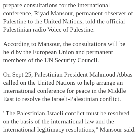
prepare consultations for the international
conference, Riyad Mansour, permanent observer of
Palestine to the United Nations, told the official
Palestinian radio Voice of Palestine.
According to Mansour, the consultations will be
held by the European Union and permanent
members of the UN Security Council.
On Sept 25, Palestinian President Mahmoud Abbas
called on the United Nations to help arrange an
international conference for peace in the Middle
East to resolve the Israeli-Palestinian conflict.
"The Palestinian-Israeli conflict must be resolved
on the basis of the international law and the
international legitimacy resolutions," Mansour said.