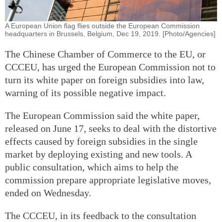
A European Union flag flies outside the European Commission
headquarters in Brussels, Belgium, Dec 19, 2019. [Photo/Agencies]
The Chinese Chamber of Commerce to the EU, or
CCCEU, has urged the European Commission not to
turn its white paper on foreign subsidies into law,
warning of its possible negative impact.
The European Commission said the white paper,
released on June 17, seeks to deal with the distortive
effects caused by foreign subsidies in the single
market by deploying existing and new tools. A
public consultation, which aims to help the
commission prepare appropriate legislative moves,
ended on Wednesday.
The CCCEU, in its feedback to the consultation