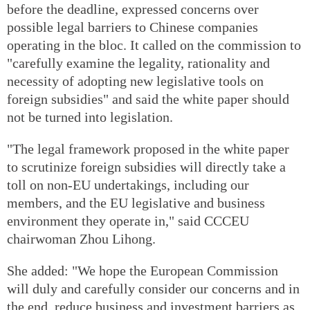
before the deadline, expressed concerns over
possible legal barriers to Chinese companies
operating in the bloc. It called on the commission to
"carefully examine the legality, rationality and
necessity of adopting new legislative tools on
foreign subsidies" and said the white paper should
not be turned into legislation.
"The legal framework proposed in the white paper
to scrutinize foreign subsidies will directly take a
toll on non-EU undertakings, including our
members, and the EU legislative and business
environment they operate in," said CCCEU
chairwoman Zhou Lihong.
She added: "We hope the European Commission
will duly and carefully consider our concerns and in
the end, reduce business and investment barriers as