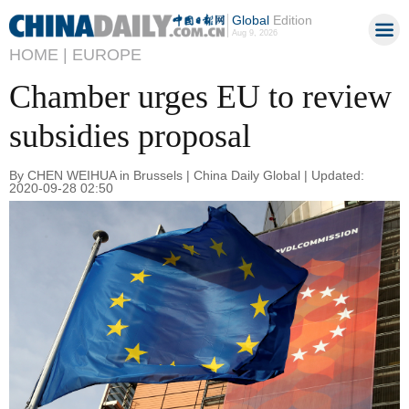
Global
Edition
Aug 9, 2026
HOME |
EUROPE
Chamber urges EU to review
subsidies proposal
By CHEN WEIHUA in Brussels | China Daily Global | Updated:
2020-09-28 02:50