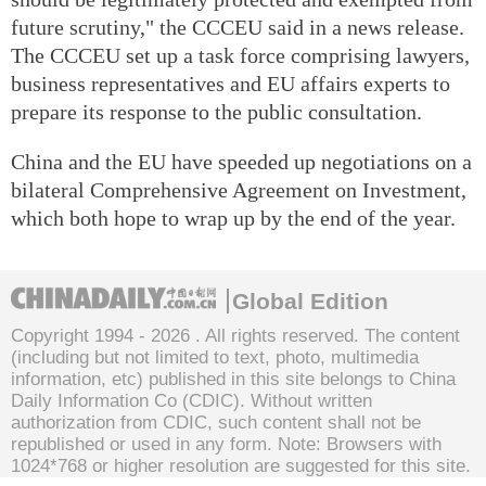
future scrutiny," the CCCEU said in a news release.
The CCCEU set up a task force comprising lawyers,
business representatives and EU affairs experts to
prepare its response to the public consultation.
China and the EU have speeded up negotiations on a
bilateral Comprehensive Agreement on Investment,
which both hope to wrap up by the end of the year.
Global Edition
Copyright 1994 -
2026 . All rights reserved. The content
(including but not limited to text, photo, multimedia
information, etc) published in this site belongs to China
Daily Information Co (CDIC). Without written
authorization from CDIC, such content shall not be
republished or used in any form. Note: Browsers with
1024*768 or higher resolution are suggested for this site.