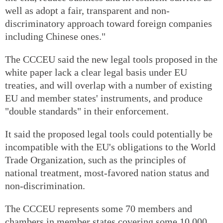
well as adopt a fair, transparent and non-
discriminatory approach toward foreign companies
including Chinese ones."
The CCCEU said the new legal tools proposed in the
white paper lack a clear legal basis under EU
treaties, and will overlap with a number of existing
EU and member states' instruments, and produce
"double standards" in their enforcement.
It said the proposed legal tools could potentially be
incompatible with the EU's obligations to the World
Trade Organization, such as the principles of
national treatment, most-favored nation status and
non-discrimination.
The CCCEU represents some 70 members and
chambers in member states covering some 10,000