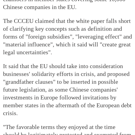
Chinese companies in the EU.
The CCCEU claimed that the white paper falls short
of clarifying key concepts such as definition and
forms of "foreign subsidies", "leveraging effect" and
"material influence", which it said will "create great
legal uncertainties".
It said that the EU should take into consideration
businesses' solidarity efforts in crisis, and proposed
"grandfather clauses" to be inserted in possible
future legislation, as some Chinese companies'
investments in Europe followed invitations by
member states in the aftermath of the European debt
crisis.
"The favorable terms they enjoyed at the time
should be legitimately protected and exempted from