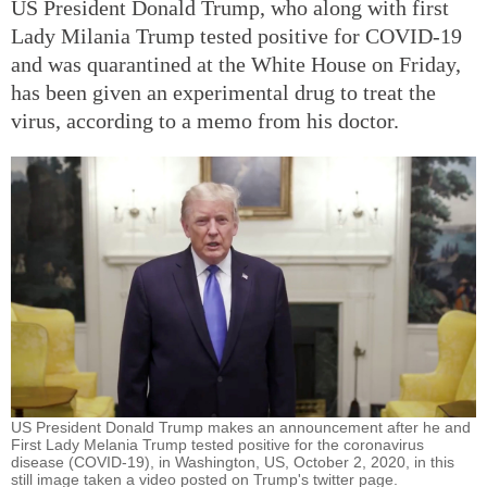
US President Donald Trump, who along with first
Lady Milania Trump tested positive for COVID-19
and was quarantined at the White House on Friday,
has been given an experimental drug to treat the
virus, according to a memo from his doctor.
US President Donald Trump makes an announcement after he and
First Lady Melania Trump tested positive for the coronavirus
disease (COVID-19), in Washington, US, October 2, 2020, in this
still image taken a video posted on Trump's twitter page.