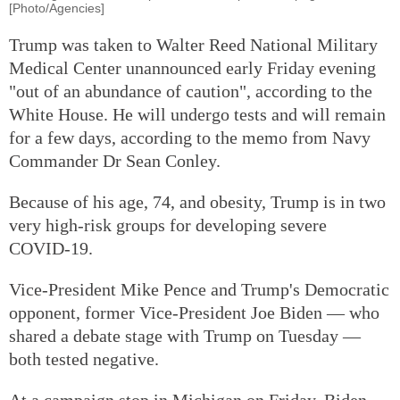
[Photo/Agencies]
Trump was taken to Walter Reed National Military
Medical Center unannounced early Friday evening
"out of an abundance of caution", according to the
White House. He will undergo tests and will remain
for a few days, according to the memo from Navy
Commander Dr Sean Conley.
Because of his age, 74, and obesity, Trump is in two
very high-risk groups for developing severe
COVID-19.
Vice-President Mike Pence and Trump's Democratic
opponent, former Vice-President Joe Biden — who
shared a debate stage with Trump on Tuesday —
both tested negative.
At a campaign stop in Michigan on Friday, Biden