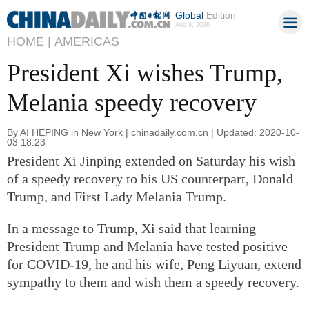
Global
Edition
Aug 9, 2026
HOME |
AMERICAS
President Xi wishes Trump,
Melania speedy recovery
By AI HEPING in New York | chinadaily.com.cn | Updated: 2020-10-
03 18:23
President Xi Jinping extended on Saturday his wish
of a speedy recovery to his US counterpart, Donald
Trump, and First Lady Melania Trump.
In a message to Trump, Xi said that learning
President Trump and Melania have tested positive
for COVID-19, he and his wife, Peng Liyuan, extend
sympathy to them and wish them a speedy recovery.