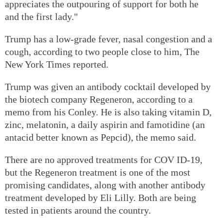
appreciates the outpouring of support for both he
and the first lady."
Trump has a low-grade fever, nasal congestion and a
cough, according to two people close to him, The
New York Times reported.
Trump was given an antibody cocktail developed by
the biotech company Regeneron, according to a
memo from his Conley. He is also taking vitamin D,
zinc, melatonin, a daily aspirin and famotidine (an
antacid better known as Pepcid), the memo said.
There are no approved treatments for COV ID-19,
but the Regeneron treatment is one of the most
promising candidates, along with another antibody
treatment developed by Eli Lilly. Both are being
tested in patients around the country.