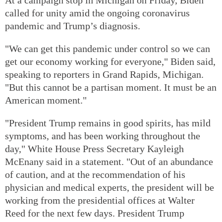
called for unity amid the ongoing coronavirus
pandemic and Trump’s diagnosis.
"We can get this pandemic under control so we can
get our economy working for everyone," Biden said,
speaking to reporters in Grand Rapids, Michigan.
"But this cannot be a partisan moment. It must be an
American moment."
"President Trump remains in good spirits, has mild
symptoms, and has been working throughout the
day," White House Press Secretary Kayleigh
McEnany said in a statement. "Out of an abundance
of caution, and at the recommendation of his
physician and medical experts, the president will be
working from the presidential offices at Walter
Reed for the next few days. President Trump