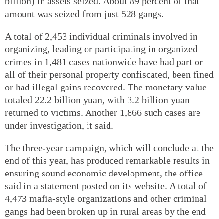
billion) in assets seized. About 89 percent of that
amount was seized from just 528 gangs.
A total of 2,453 individual criminals involved in
organizing, leading or participating in organized
crimes in 1,481 cases nationwide have had part or
all of their personal property confiscated, been fined
or had illegal gains recovered. The monetary value
totaled 22.2 billion yuan, with 3.2 billion yuan
returned to victims. Another 1,866 such cases are
under investigation, it said.
The three-year campaign, which will conclude at the
end of this year, has produced remarkable results in
ensuring sound economic development, the office
said in a statement posted on its website. A total of
4,473 mafia-style organizations and other criminal
gangs had been broken up in rural areas by the end