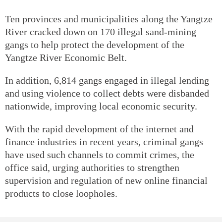
Ten provinces and municipalities along the Yangtze
River cracked down on 170 illegal sand-mining
gangs to help protect the development of the
Yangtze River Economic Belt.
In addition, 6,814 gangs engaged in illegal lending
and using violence to collect debts were disbanded
nationwide, improving local economic security.
With the rapid development of the internet and
finance industries in recent years, criminal gangs
have used such channels to commit crimes, the
office said, urging authorities to strengthen
supervision and regulation of new online financial
products to close loopholes.