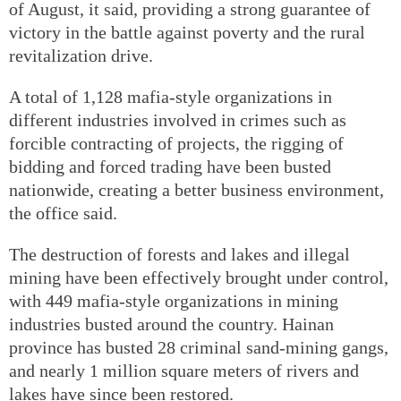
of August, it said, providing a strong guarantee of
victory in the battle against poverty and the rural
revitalization drive.
A total of 1,128 mafia-style organizations in
different industries involved in crimes such as
forcible contracting of projects, the rigging of
bidding and forced trading have been busted
nationwide, creating a better business environment,
the office said.
The destruction of forests and lakes and illegal
mining have been effectively brought under control,
with 449 mafia-style organizations in mining
industries busted around the country. Hainan
province has busted 28 criminal sand-mining gangs,
and nearly 1 million square meters of rivers and
lakes have since been restored.