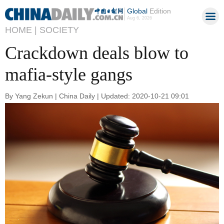
Global
Edition
Aug 6, 2026
HOME |
SOCIETY
Crackdown deals blow to
mafia-style gangs
By Yang Zekun | China Daily | Updated: 2020-10-21 09:01