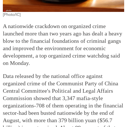
[Photo/IC]
A nationwide crackdown on organized crime
launched more than two years ago has dealt a heavy
blow to the financial foundations of criminal gangs
and improved the environment for economic
development, a top organized crime watchdog said
on Monday.
Data released by the national office against
organized crime of the Communist Party of China
Central Committee's Political and Legal Affairs
Commission showed that 3,347 mafia-style
organizations-708 of them operating in the financial
sector-had been busted nationwide by the end of
August, with more than 379 billion yuan ($56.7