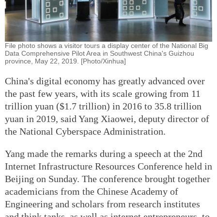
File photo shows a visitor tours a display center of the National Big
Data Comprehensive Pilot Area in Southwest China's Guizhou
province, May 22, 2019. [Photo/Xinhua]
China's digital economy has greatly advanced over
the past few years, with its scale growing from 11
trillion yuan ($1.7 trillion) in 2016 to 35.8 trillion
yuan in 2019, said Yang Xiaowei, deputy director of
the National Cyberspace Administration.
Yang made the remarks during a speech at the 2nd
Internet Infrastructure Resources Conference held in
Beijing on Sunday. The conference brought together
academicians from the Chinese Academy of
Engineering and scholars from research institutes
and think tanks, as well as internet entrepreneurs, to