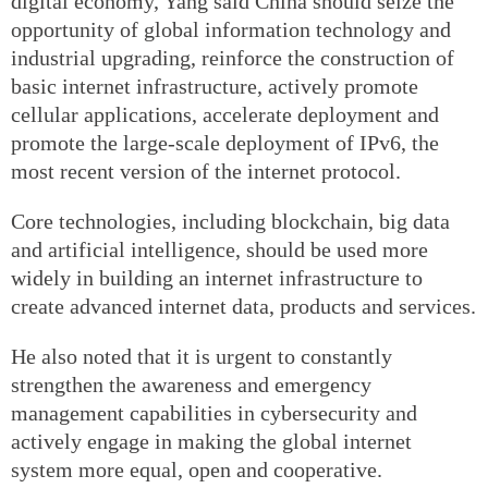
digital economy, Yang said China should seize the
opportunity of global information technology and
industrial upgrading, reinforce the construction of
basic internet infrastructure, actively promote
cellular applications, accelerate deployment and
promote the large-scale deployment of IPv6, the
most recent version of the internet protocol.
Core technologies, including blockchain, big data
and artificial intelligence, should be used more
widely in building an internet infrastructure to
create advanced internet data, products and services.
He also noted that it is urgent to constantly
strengthen the awareness and emergency
management capabilities in cybersecurity and
actively engage in making the global internet
system more equal, open and cooperative.