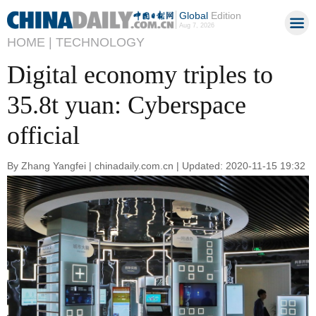
Global
Edition
Aug 7, 2026
HOME |
TECHNOLOGY
Digital economy triples to
35.8t yuan: Cyberspace
official
By Zhang Yangfei | chinadaily.com.cn | Updated: 2020-11-15 19:32