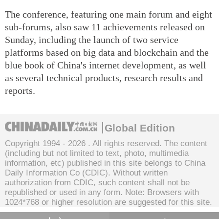
The conference, featuring one main forum and eight
sub-forums, also saw 11 achievements released on
Sunday, including the launch of two service
platforms based on big data and blockchain and the
blue book of China's internet development, as well
as several technical products, research results and
reports.
Global Edition
Copyright 1994 -
2026 . All rights reserved. The content
(including but not limited to text, photo, multimedia
information, etc) published in this site belongs to China
Daily Information Co (CDIC). Without written
authorization from CDIC, such content shall not be
republished or used in any form. Note: Browsers with
1024*768 or higher resolution are suggested for this site.