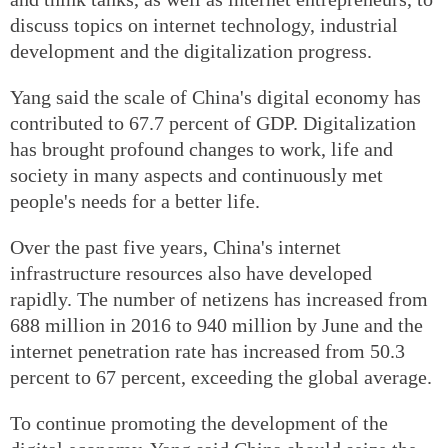
discuss topics on internet technology, industrial
development and the digitalization progress.
Yang said the scale of China's digital economy has
contributed to 67.7 percent of GDP. Digitalization
has brought profound changes to work, life and
society in many aspects and continuously met
people's needs for a better life.
Over the past five years, China's internet
infrastructure resources also have developed
rapidly. The number of netizens has increased from
688 million in 2016 to 940 million by June and the
internet penetration rate has increased from 50.3
percent to 67 percent, exceeding the global average.
To continue promoting the development of the