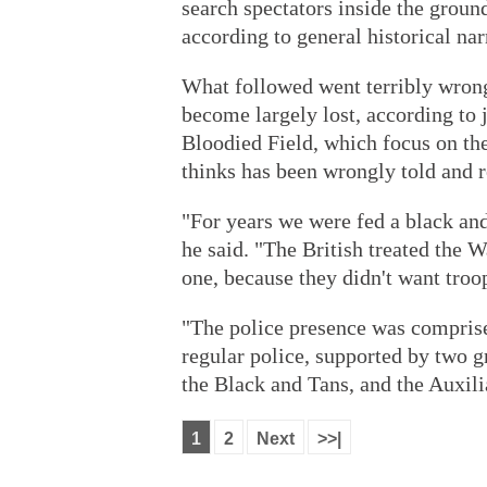
search spectators inside the ground
according to general historical nar
What followed went terribly wrong
become largely lost, according to
Bloodied Field, which focus on the 
thinks has been wrongly told and r
"For years we were fed a black and
he said. "The British treated the W
one, because they didn't want troo
"The police presence was comprise
regular police, supported by two g
the Black and Tans, and the Auxilia
1
2
Next
>>|