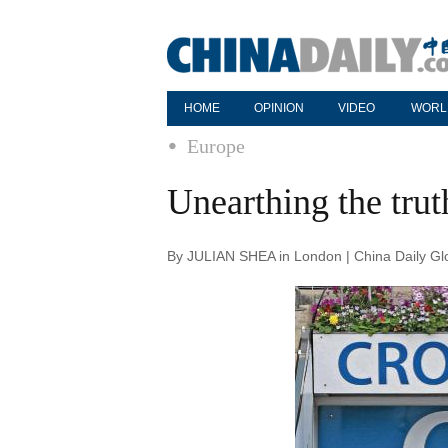
HOME
OPINION
VIDEO
WORL
Europe
Unearthing the trut
By JULIAN SHEA in London | China Daily Gl