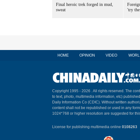
Final heroic trek forged in mud,
Foreig
sweat
'try the
HOME
OPINION
VIDEO
WORL
Copyright 1995 -
2026 . All rights reserved. The cont
to text, photo, multimedia information, etc) published
Daily Information Co (CDIC). Without written author
content shall not be republished or used in any for
1024*768 or higher resolution are suggested for this
License for publishing multimedia online
0108263