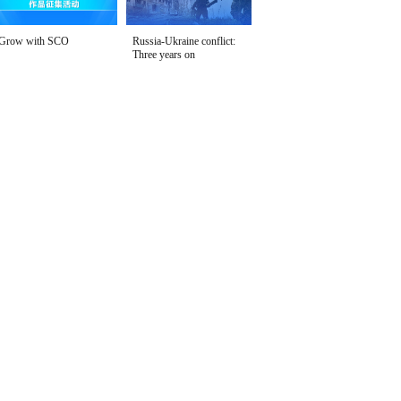
Grow with SCO
Russia-Ukraine conflict:
Three years on