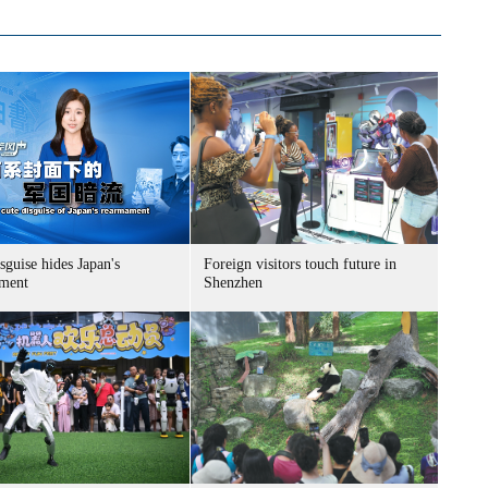
sguise hides Japan's
Foreign visitors touch future in
ment
Shenzhen