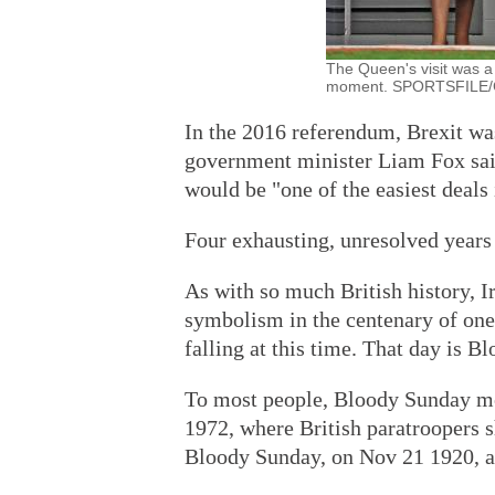
The Queen's visit was a
moment. SPORTSFILE
In the 2016 referendum, Brexit was
government minister Liam Fox sai
would be "one of the easiest deals
Four exhausting, unresolved years 
As with so much British history, Ire
symbolism in the centenary of one 
falling at this time. That day is B
To most people, Bloody Sunday mea
1972, where British paratroopers s
Bloody Sunday, on Nov 21 1920, a