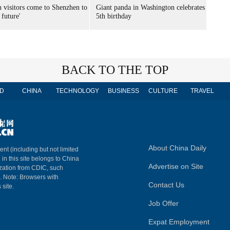
n visitors come to Shenzhen to
Giant panda in Washington celebrates
 future'
5th birthday
BACK TO THE TOP
D
CHINA
TECHNOLOGY
BUSINESS
CULTURE
TRAVEL
About China Daily
ent (including but not limited
 in this site belongs to China
Advertise on Site
ization from CDIC, such
m. Note: Browsers with
Contact Us
 site.
Job Offer
Expat Employment