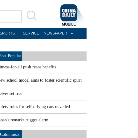
SPORTS
SERVICE
NEWSPAPER
ost Popular
itness-for-all push reaps benefits
ew school model aims to foster scientific spirit
elves set free
afety rules for self-driving cars unveiled
apan's remarks trigger alarm
Columnists