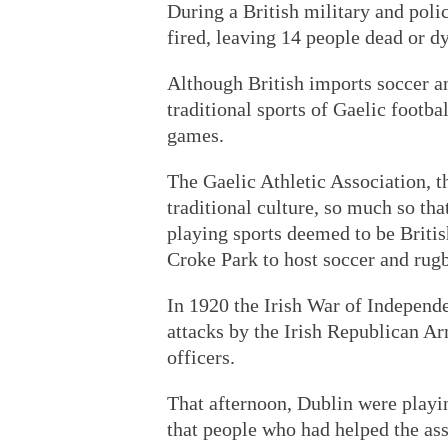
During a British military and poli
fired, leaving 14 people dead or dy
Although British imports soccer an
traditional sports of Gaelic footba
games.
The Gaelic Athletic Association, t
traditional culture, so much so tha
playing sports deemed to be Britis
Croke Park to host soccer and rug
In 1920 the Irish War of Independ
attacks by the Irish Republican Ar
officers.
That afternoon, Dublin were playi
that people who had helped the ass