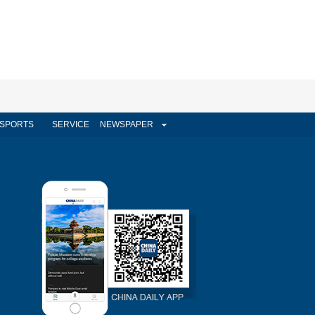
SPORTS
SERVICE
NEWSPAPER