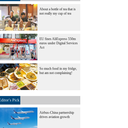
About a bottle of tea that is
not really my cup of tea
EU fines AliExpress 550m
euros under Digital Services
Act
So much food in my fridge,
but am not complaining!
Editor's Pick
Airbus-China partnership
drives aviation growth