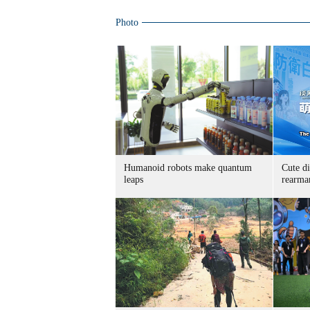
Photo
Humanoid robots make quantum
Cute di
leaps
rearma