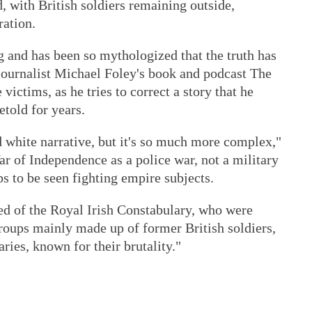
, with British soldiers remaining outside,
ration.
 and has been so mythologized that the truth has
 journalist Michael Foley's book and podcast The
victims, as he tries to correct a story that he
etold for years.
 white narrative, but it's so much more complex,"
ar of Independence as a police war, not a military
ps to be seen fighting empire subjects.
d of the Royal Irish Constabulary, who were
roups mainly made up of former British soldiers,
ries, known for their brutality."