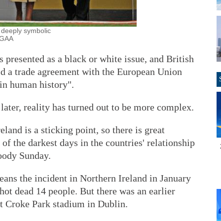
 deeply symbolic
/GAA
 presented as a black or white issue, and British
d a trade agreement with the European Union
 in human history".
later, reality has turned out to be more complex.
land is a sticking point, so there is great
of the darkest days in the countries' relationship
loody Sunday.
ns the incident in Northern Ireland in January
hot dead 14 people. But there was an earlier
t Croke Park stadium in Dublin.