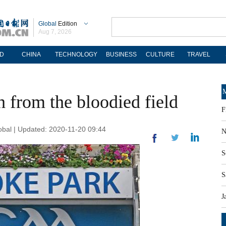
Global
Edition
Aug 7, 2026
D
CHINA
TECHNOLOGY
BUSINESS
CULTURE
TRAVEL
M
h from the bloodied field
F
obal | Updated: 2020-11-20 09:44
N
S
S
J