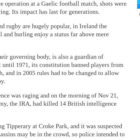
ce operation at a Gaelic football match, shots were
ing. Its impact has last for generations.
d rugby are hugely popular, in Ireland the
ll and hurling enjoy a status far above mere
heir governing body, is also a guardian of
t until 1971, its constitution banned players from
h, and in 2005 rules had to be changed to allow
by.
ence was raging and on the morning of Nov 21,
my, the IRA, had killed 14 British intelligence
ng Tipperary at Croke Park, and it was suspected
assins may be in the crowd, so police intended to