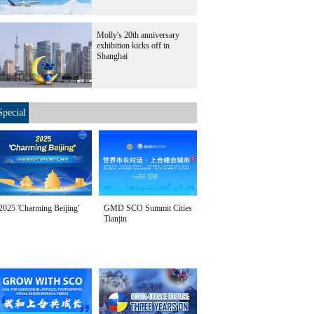
Molly's 20th anniversary
exhibition kicks off in
Shanghai
Special
2025 'Charming Beijing'
GMD SCO Summit Cities
Tianjin