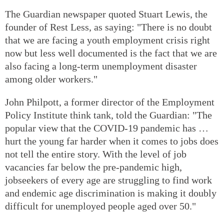
The Guardian newspaper quoted Stuart Lewis, the
founder of Rest Less, as saying: "There is no doubt
that we are facing a youth employment crisis right
now but less well documented is the fact that we are
also facing a long-term unemployment disaster
among older workers."
John Philpott, a former director of the Employment
Policy Institute think tank, told the Guardian: "The
popular view that the COVID-19 pandemic has …
hurt the young far harder when it comes to jobs does
not tell the entire story. With the level of job
vacancies far below the pre-pandemic high,
jobseekers of every age are struggling to find work
and endemic age discrimination is making it doubly
difficult for unemployed people aged over 50."