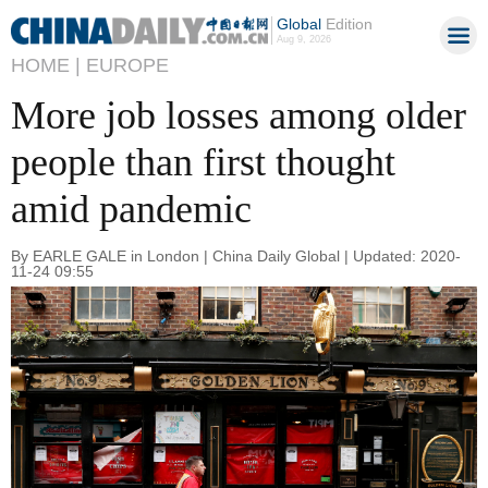
Global
Edition
Aug 9, 2026
HOME |
EUROPE
More job losses among older
people than first thought
amid pandemic
By EARLE GALE in London | China Daily Global | Updated: 2020-
11-24 09:55