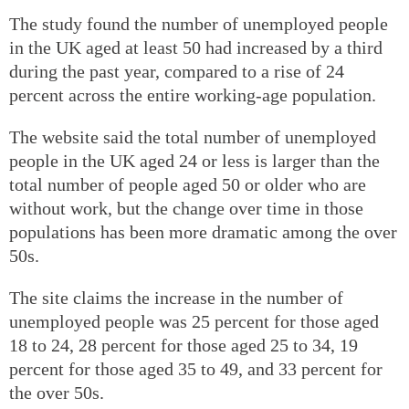
The study found the number of unemployed people
in the UK aged at least 50 had increased by a third
during the past year, compared to a rise of 24
percent across the entire working-age population.
The website said the total number of unemployed
people in the UK aged 24 or less is larger than the
total number of people aged 50 or older who are
without work, but the change over time in those
populations has been more dramatic among the over
50s.
The site claims the increase in the number of
unemployed people was 25 percent for those aged
18 to 24, 28 percent for those aged 25 to 34, 19
percent for those aged 35 to 49, and 33 percent for
the over 50s.