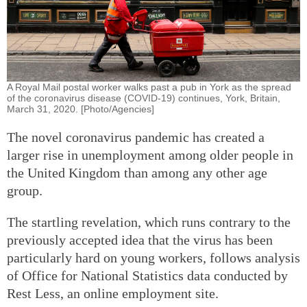
A Royal Mail postal worker walks past a pub in York as the spread
of the coronavirus disease (COVID-19) continues, York, Britain,
March 31, 2020. [Photo/Agencies]
The novel coronavirus pandemic has created a
larger rise in unemployment among older people in
the United Kingdom than among any other age
group.
The startling revelation, which runs contrary to the
previously accepted idea that the virus has been
particularly hard on young workers, follows analysis
of Office for National Statistics data conducted by
Rest Less, an online employment site.