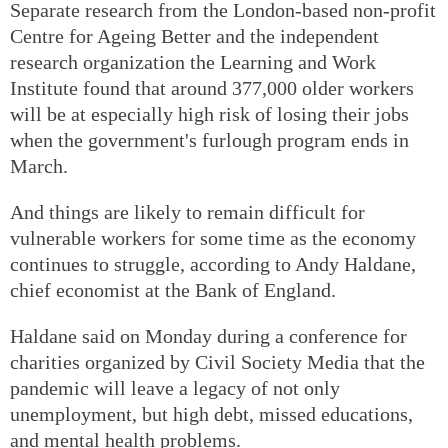
Separate research from the London-based non-profit
Centre for Ageing Better and the independent
research organization the Learning and Work
Institute found that around 377,000 older workers
will be at especially high risk of losing their jobs
when the government's furlough program ends in
March.
And things are likely to remain difficult for
vulnerable workers for some time as the economy
continues to struggle, according to Andy Haldane,
chief economist at the Bank of England.
Haldane said on Monday during a conference for
charities organized by Civil Society Media that the
pandemic will leave a legacy of not only
unemployment, but high debt, missed educations,
and mental health problems.