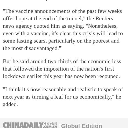
"The vaccine announcements of the past few weeks
offer hope at the end of the tunnel," the Reuters
news agency quoted him as saying. "Nonetheless,
even with a vaccine, it's clear this crisis will lead to
some lasting scars, particularly on the poorest and
the most disadvantaged."
But he said around two-thirds of the economic loss
that followed the imposition of the nation's first
lockdown earlier this year has now been recouped.
"I think it's now reasonable and realistic to speak of
next year as turning a leaf for us economically," he
added.
Global Edition