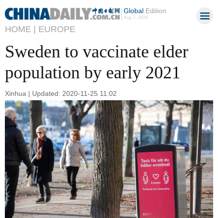
Global
Edition
Aug 7, 2026
HOME |
EUROPE
Sweden to vaccinate elder
population by early 2021
Xinhua | Updated: 2020-11-25 11:02