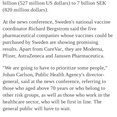
billion (527 million US dollars) to 7 billion SEK
(820 million dollars).
At the news conference, Sweden's national vaccine
coordinator Richard Bergstrom said the five
pharmaceutical companies whose vaccines could be
purchased by Sweden are showing promising
results. Apart from CureVac, they are Moderna,
Pfizer, AstraZeneca and Janssen Pharmaceutica.
"We are going to have to prioritize some people,"
Johan Carlson, Public Health Agency's director-
general, said at the news conference, referring to
those who aged above 70 years or who belong to
other risk groups, as well as those who work in the
healthcare sector, who will be first in line. The
general public will have to wait.