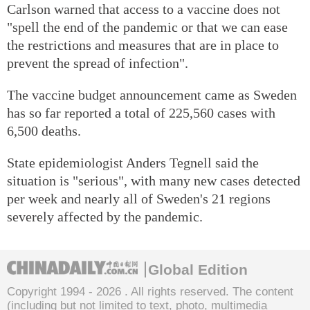
Carlson warned that access to a vaccine does not
"spell the end of the pandemic or that we can ease
the restrictions and measures that are in place to
prevent the spread of infection".
The vaccine budget announcement came as Sweden
has so far reported a total of 225,560 cases with
6,500 deaths.
State epidemiologist Anders Tegnell said the
situation is "serious", with many new cases detected
per week and nearly all of Sweden's 21 regions
severely affected by the pandemic.
Global Edition
Copyright 1994 -
2026 . All rights reserved. The content
(including but not limited to text, photo, multimedia