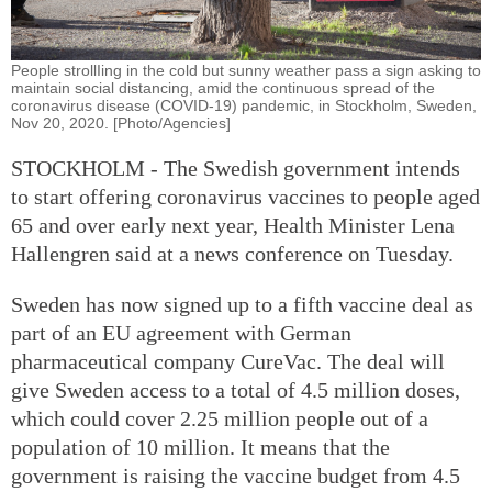
People strollIing in the cold but sunny weather pass a sign asking to
maintain social distancing, amid the continuous spread of the
coronavirus disease (COVID-19) pandemic, in Stockholm, Sweden,
Nov 20, 2020. [Photo/Agencies]
STOCKHOLM - The Swedish government intends
to start offering coronavirus vaccines to people aged
65 and over early next year, Health Minister Lena
Hallengren said at a news conference on Tuesday.
Sweden has now signed up to a fifth vaccine deal as
part of an EU agreement with German
pharmaceutical company CureVac. The deal will
give Sweden access to a total of 4.5 million doses,
which could cover 2.25 million people out of a
population of 10 million. It means that the
government is raising the vaccine budget from 4.5