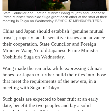
State Councilor and Foreign Minister Wang Yi (left) and Japanese
Prime Minister Yoshihide Suga greet each other at the start of their
meeting in Tokyo on Wednesday. BEHROUZ MEHRI/REUTERS
China and Japan should establish "genuine mutual
trust", properly tackle sensitive issues and advance
their cooperation, State Councilor and Foreign
Minister Wang Yi told Japanese Prime Minister
Yoshihide Suga on Wednesday.
Wang made the remarks while expressing China's
hopes for Japan to further build their ties into those
that meet the requirements of the new era, in a
meeting with Suga in Tokyo.
Such goals are expected to bear fruit at an early
date, benefit the two peoples and lay a solid