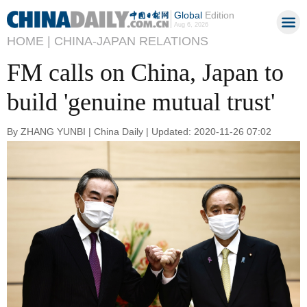
Global
Edition
Aug 6, 2026
HOME |
CHINA-JAPAN RELATIONS
FM calls on China, Japan to
build 'genuine mutual trust'
By ZHANG YUNBI | China Daily | Updated: 2020-11-26 07:02