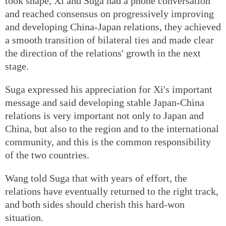
took shape, Xi and Suga had a phone conversation
and reached consensus on progressively improving
and developing China-Japan relations, they achieved
a smooth transition of bilateral ties and made clear
the direction of the relations' growth in the next
stage.
Suga expressed his appreciation for Xi's important
message and said developing stable Japan-China
relations is very important not only to Japan and
China, but also to the region and to the international
community, and this is the common responsibility
of the two countries.
Wang told Suga that with years of effort, the
relations have eventually returned to the right track,
and both sides should cherish this hard-won
situation.