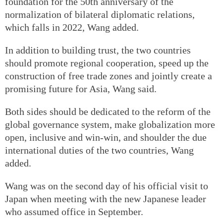
foundation for the 50th anniversary of the
normalization of bilateral diplomatic relations,
which falls in 2022, Wang added.
In addition to building trust, the two countries
should promote regional cooperation, speed up the
construction of free trade zones and jointly create a
promising future for Asia, Wang said.
Both sides should be dedicated to the reform of the
global governance system, make globalization more
open, inclusive and win-win, and shoulder the due
international duties of the two countries, Wang
added.
Wang was on the second day of his official visit to
Japan when meeting with the new Japanese leader
who assumed office in September.