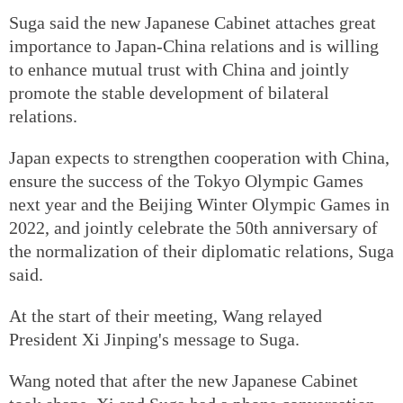
Suga said the new Japanese Cabinet attaches great
importance to Japan-China relations and is willing
to enhance mutual trust with China and jointly
promote the stable development of bilateral
relations.
Japan expects to strengthen cooperation with China,
ensure the success of the Tokyo Olympic Games
next year and the Beijing Winter Olympic Games in
2022, and jointly celebrate the 50th anniversary of
the normalization of their diplomatic relations, Suga
said.
At the start of their meeting, Wang relayed
President Xi Jinping's message to Suga.
Wang noted that after the new Japanese Cabinet