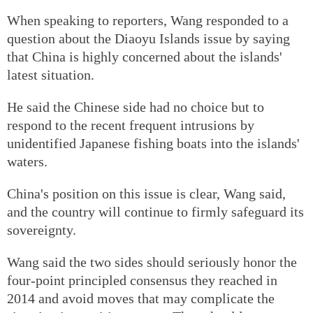
When speaking to reporters, Wang responded to a
question about the Diaoyu Islands issue by saying
that China is highly concerned about the islands'
latest situation.
He said the Chinese side had no choice but to
respond to the recent frequent intrusions by
unidentified Japanese fishing boats into the islands'
waters.
China's position on this issue is clear, Wang said,
and the country will continue to firmly safeguard its
sovereignty.
Wang said the two sides should seriously honor the
four-point principled consensus they reached in
2014 and avoid moves that may complicate the