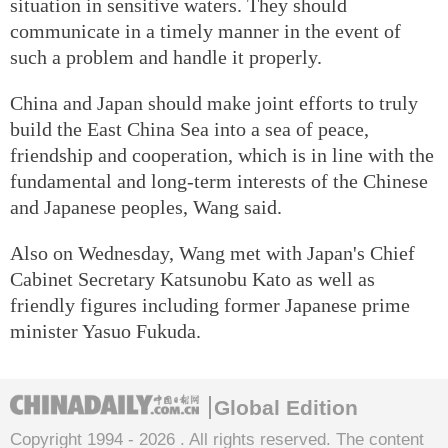
situation in sensitive waters. They should
communicate in a timely manner in the event of
such a problem and handle it properly.
China and Japan should make joint efforts to truly
build the East China Sea into a sea of peace,
friendship and cooperation, which is in line with the
fundamental and long-term interests of the Chinese
and Japanese peoples, Wang said.
Also on Wednesday, Wang met with Japan's Chief
Cabinet Secretary Katsunobu Kato as well as
friendly figures including former Japanese prime
minister Yasuo Fukuda.
Global Edition
Copyright 1994 -
2026 . All rights reserved. The content