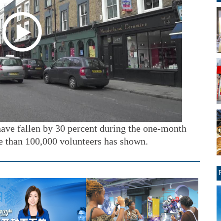
ave fallen by 30 percent during the one-month
e than 100,000 volunteers has shown.