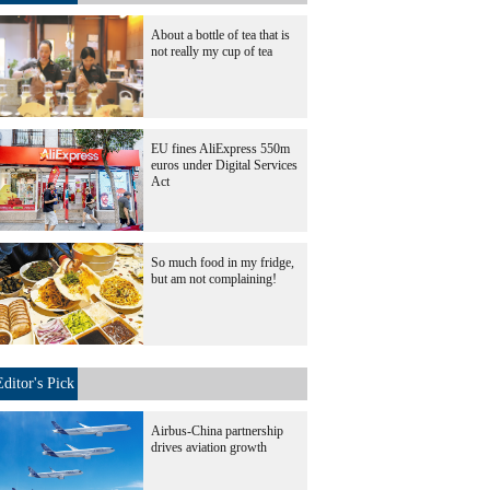
About a bottle of tea that is
not really my cup of tea
EU fines AliExpress 550m
euros under Digital Services
Act
So much food in my fridge,
but am not complaining!
Editor's Pick
Airbus-China partnership
drives aviation growth