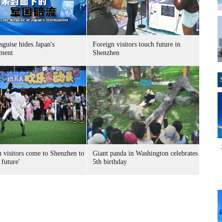
sguise hides Japan's
Foreign visitors touch future in
ment
Shenzhen
n visitors come to Shenzhen to
Giant panda in Washington celebrates
 future'
5th birthday