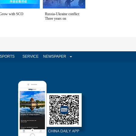
Grow with SCO
Russia-Ukraine conflict:
Three years on
SPORTS
SERVICE
NEWSPAPER