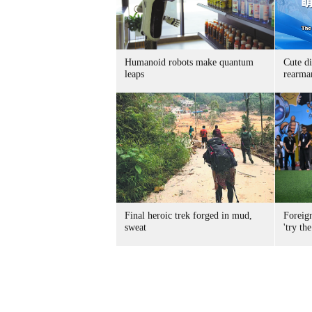
Humanoid robots make quantum
Cute di
leaps
rearma
Final heroic trek forged in mud,
Foreig
sweat
'try the