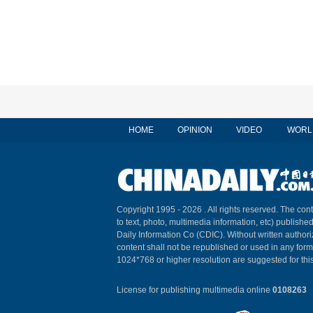
HOME
OPINION
VIDEO
WORL
Copyright 1995 -
2026 . All rights reserved. The cont
to text, photo, multimedia information, etc) published
Daily Information Co (CDIC). Without written author
content shall not be republished or used in any for
1024*768 or higher resolution are suggested for this
License for publishing multimedia online
0108263