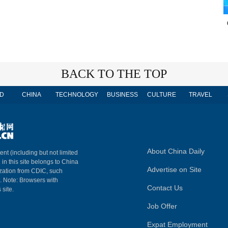
BACK TO THE TOP
D
CHINA
TECHNOLOGY
BUSINESS
CULTURE
TRAVEL
About China Daily
ent (including but not limited
 in this site belongs to China
Advertise on Site
ization from CDIC, such
m. Note: Browsers with
Contact Us
 site.
Job Offer
Expat Employment