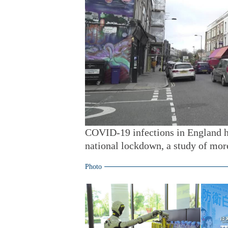
COVID-19 infections in England h
national lockdown, a study of mor
Photo