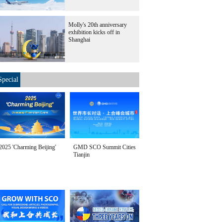
Molly's 20th anniversary
exhibition kicks off in
Shanghai
Special
2025 'Charming Beijing'
GMD SCO Summit Cities
Tianjin