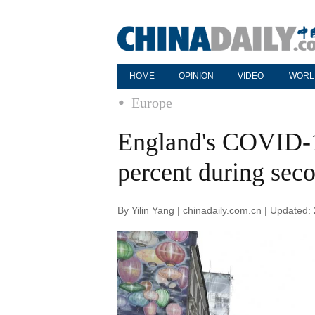
HOME
OPINION
VIDEO
WORL
Europe
England's COVID-1
percent during se
By Yilin Yang | chinadaily.com.cn | Updated