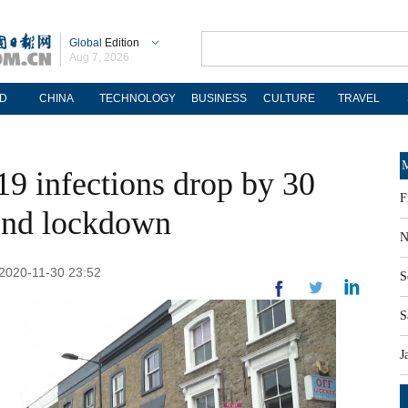
Global
Edition
Aug 7, 2026
D
CHINA
TECHNOLOGY
BUSINESS
CULTURE
TRAVEL
M
9 infections drop by 30
F
cond lockdown
N
: 2020-11-30 23:52
S
S
J