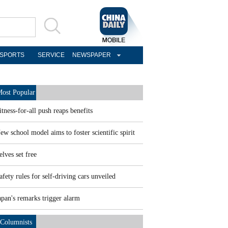
SPORTS
SERVICE
NEWSPAPER
ost Popular
itness-for-all push reaps benefits
ew school model aims to foster scientific spirit
elves set free
afety rules for self-driving cars unveiled
apan's remarks trigger alarm
Columnists