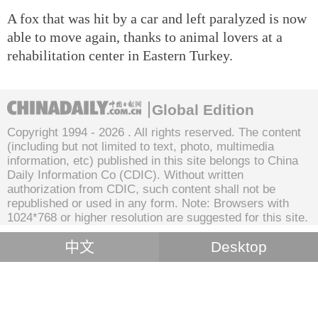
A fox that was hit by a car and left paralyzed is now
able to move again, thanks to animal lovers at a
rehabilitation center in Eastern Turkey.
Global Edition
Copyright 1994 -
2026 . All rights reserved. The content
(including but not limited to text, photo, multimedia
information, etc) published in this site belongs to China
Daily Information Co (CDIC). Without written
authorization from CDIC, such content shall not be
republished or used in any form. Note: Browsers with
1024*768 or higher resolution are suggested for this site.
中文
Desktop