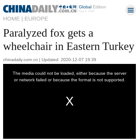
Global
Edition
Aug 6, 2026
HOME |
EUROPE
Paralyzed fox gets a
wheelchair in Eastern Turkey
chinadaily.com.cn | Updated: 2020-12-07 19:39