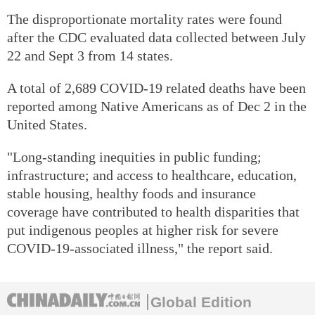
The disproportionate mortality rates were found
after the CDC evaluated data collected between July
22 and Sept 3 from 14 states.
A total of 2,689 COVID-19 related deaths have been
reported among Native Americans as of Dec 2 in the
United States.
"Long-standing inequities in public funding;
infrastructure; and access to healthcare, education,
stable housing, healthy foods and insurance
coverage have contributed to health disparities that
put indigenous peoples at higher risk for severe
COVID-19-associated illness," the report said.
Global Edition