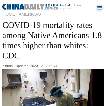
Global
Edition
Aug 6, 2026
HOME |
AMERICAS
COVID-19 mortality rates
among Native Americans 1.8
times higher than whites:
CDC
Xinhua | Updated: 2020-12-17 13:44