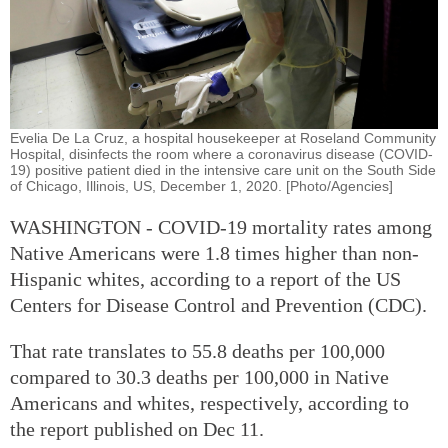
Evelia De La Cruz, a hospital housekeeper at Roseland Community
Hospital, disinfects the room where a coronavirus disease (COVID-
19) positive patient died in the intensive care unit on the South Side
of Chicago, Illinois, US, December 1, 2020. [Photo/Agencies]
WASHINGTON - COVID-19 mortality rates among
Native Americans were 1.8 times higher than non-
Hispanic whites, according to a report of the US
Centers for Disease Control and Prevention (CDC).
That rate translates to 55.8 deaths per 100,000
compared to 30.3 deaths per 100,000 in Native
Americans and whites, respectively, according to
the report published on Dec 11.