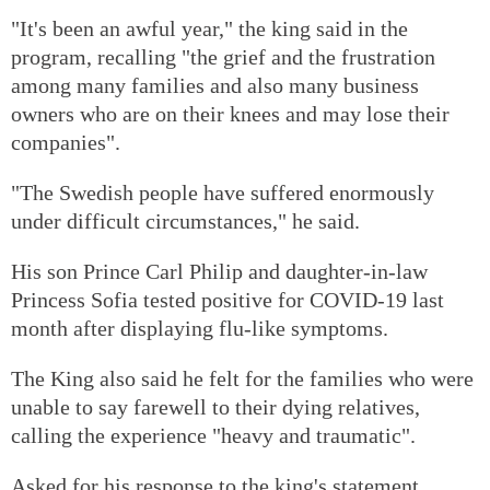
"It's been an awful year," the king said in the
program, recalling "the grief and the frustration
among many families and also many business
owners who are on their knees and may lose their
companies".
"The Swedish people have suffered enormously
under difficult circumstances," he said.
His son Prince Carl Philip and daughter-in-law
Princess Sofia tested positive for COVID-19 last
month after displaying flu-like symptoms.
The King also said he felt for the families who were
unable to say farewell to their dying relatives,
calling the experience "heavy and traumatic".
Asked for his response to the king's statement,