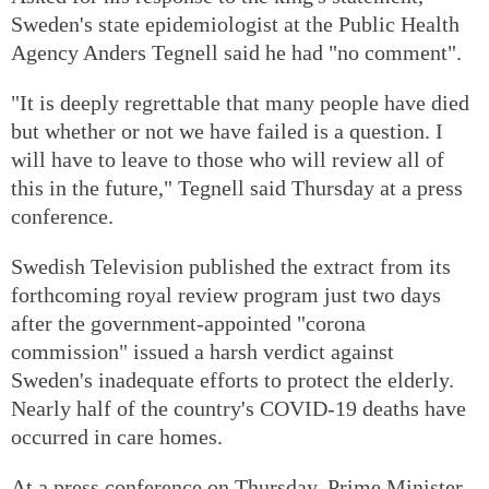
Sweden's state epidemiologist at the Public Health
Agency Anders Tegnell said he had "no comment".
"It is deeply regrettable that many people have died
but whether or not we have failed is a question. I
will have to leave to those who will review all of
this in the future," Tegnell said Thursday at a press
conference.
Swedish Television published the extract from its
forthcoming royal review program just two days
after the government-appointed "corona
commission" issued a harsh verdict against
Sweden's inadequate efforts to protect the elderly.
Nearly half of the country's COVID-19 deaths have
occurred in care homes.
At a press conference on Thursday, Prime Minister