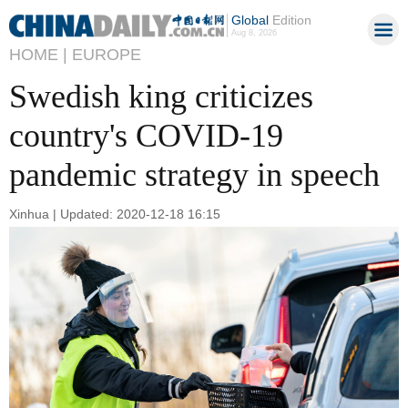
Global
Edition
Aug 8, 2026
HOME |
EUROPE
Swedish king criticizes
country's COVID-19
pandemic strategy in speech
Xinhua | Updated: 2020-12-18 16:15