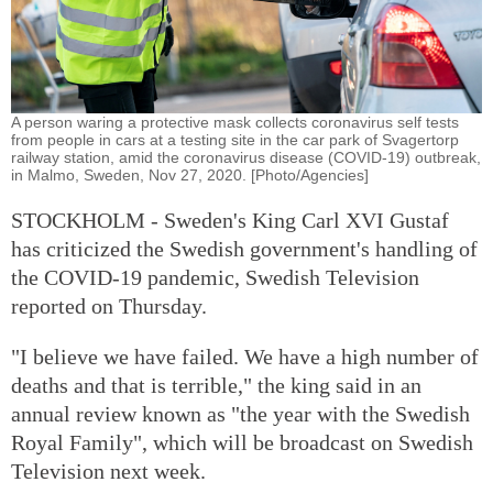
A person waring a protective mask collects coronavirus self tests
from people in cars at a testing site in the car park of Svagertorp
railway station, amid the coronavirus disease (COVID-19) outbreak,
in Malmo, Sweden, Nov 27, 2020. [Photo/Agencies]
STOCKHOLM - Sweden's King Carl XVI Gustaf
has criticized the Swedish government's handling of
the COVID-19 pandemic, Swedish Television
reported on Thursday.
"I believe we have failed. We have a high number of
deaths and that is terrible," the king said in an
annual review known as "the year with the Swedish
Royal Family", which will be broadcast on Swedish
Television next week.