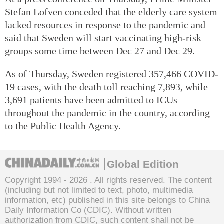
Stefan Lofven conceded that the elderly care system
lacked resources in response to the pandemic and
said that Sweden will start vaccinating high-risk
groups some time between Dec 27 and Dec 29.
As of Thursday, Sweden registered 357,466 COVID-
19 cases, with the death toll reaching 7,893, while
3,691 patients have been admitted to ICUs
throughout the pandemic in the country, according
to the Public Health Agency.
Global Edition
Copyright 1994 -
2026 . All rights reserved. The content
(including but not limited to text, photo, multimedia
information, etc) published in this site belongs to China
Daily Information Co (CDIC). Without written
authorization from CDIC, such content shall not be