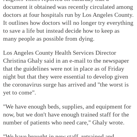
document it obtained was recently circulated among
doctors at four hospitals run by Los Angeles County.
It outlines how doctors will no longer try everything
to save a life but instead decide how to keep as
many people as possible from dying.
Los Angeles County Health Services Director
Christina Ghaly said in an e-mail to the newspaper
that the guidelines were not in place as of Friday
night but that they were essential to develop given
the coronavirus surge has arrived and "the worst is
yet to come".
"We have enough beds, supplies, and equipment for
now, but we don't have enough trained staff for the
number of patients who need care," Ghaly wrote.
"We have brought in new staff, retrained and