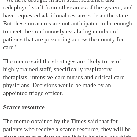
redeployed staff from other areas of the system, and
have requested additional resources from the state.
But these measures are not anticipated to be enough
to meet the continuously escalating number of
patients that are presenting across the county for
care."
The memo said the shortages are likely to be of
highly trained staff, specifically respiratory
therapists, intensive-care nurses and critical care
physicians. Decisions would be made by an
appointed triage officer.
Scarce resource
The memo obtained by the Times said that for
patients who receive a scarce resource, they will be
given up to two days to see if it is helping, at which