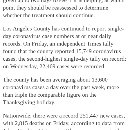
point they should be reassessed to determine
whether the treatment should continue.
Los Angeles County has continued to report single-
day coronavirus case numbers at or near daily
records. On Friday, an independent Times tally
found that the county reported 15,749 coronavirus
cases, the second-highest single-day tally on record;
on Wednesday, 22,469 cases were recorded.
The county has been averaging about 13,600
coronavirus cases a day over the past week, more
than triple the comparable figure on the
Thanksgiving holiday.
Nationwide, there were a record 251,447 new cases,
with 2,815 deaths on Friday, according to data from