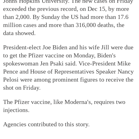
Johns Hopkins University. The new cases on Friday
exceeded the previous record, on Dec 15, by more
than 2,000. By Sunday the US had more than 17.6
million cases and more than 316,000 deaths, the
data showed.
President-elect Joe Biden and his wife Jill were due
to get the Pfizer vaccine on Monday, Biden's
spokeswoman Jen Psaki said. Vice-President Mike
Pence and House of Representatives Speaker Nancy
Pelosi were among prominent figures to receive the
shot on Friday.
The Pfizer vaccine, like Moderna's, requires two
injections.
Agencies contributed to this story.