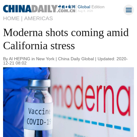
Global
Edition
Aug 8, 2026
HOME |
AMERICAS
Moderna shots coming amid
California stress
By AI HEPING in New York | China Daily Global | Updated: 2020-
12-21 08:02