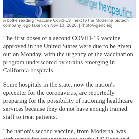
A bottle reading "Vaccine Covid-19" next to the Moderna biotech
company logo taken on Nov 18, 2020. [Photo/Agencies]
The first doses of a second COVID-19 vaccine
approved in the United States were due to be given
out on Monday, with the urgency of the vaccination
program underscored by strains emerging in
California hospitals.
Some hospitals in the state, now the nation's
epicenter for the coronavirus, are reportedly
preparing for the possibility of rationing healthcare
services because they do not have enough trained
staff to treat patients.
The nation's second vaccine, from Moderna, was
authorized for emergency use by the US Food and