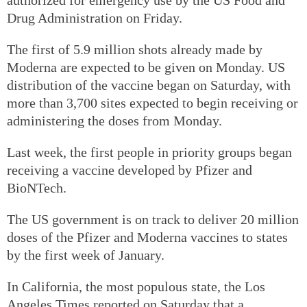
Drug Administration on Friday.
The first of 5.9 million shots already made by
Moderna are expected to be given on Monday. US
distribution of the vaccine began on Saturday, with
more than 3,700 sites expected to begin receiving or
administering the doses from Monday.
Last week, the first people in priority groups began
receiving a vaccine developed by Pfizer and
BioNTech.
The US government is on track to deliver 20 million
doses of the Pfizer and Moderna vaccines to states
by the first week of January.
In California, the most populous state, the Los
Angeles Times reported on Saturday that a