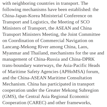
with neighboring countries in transport. The
following mechanisms have been established: the
China-Japan-Korea Ministerial Conference on
Transport and Logistics, the Meeting of SCO
Ministers of Transport, the ASEAN and China
Transport Ministers Meeting, the Joint Committee
on Coordination of Commercial Navigation on
Lancang-Mekong River among China, Laos,
Myanmar and Thailand, mechanisms for the use and
management of China-Russia and China-DPRK
trans-boundary waterways, the Asia-Pacific Heads
of Maritime Safety Agencies (APHoMSA) forum,
and the China-ASEAN Maritime Consultation
Mechanism. China has participated in transport
cooperation under the Greater Mekong Subregion
(GMS), the Central Asia Regional Economic
Cooperation (CAREC) and other frameworks,