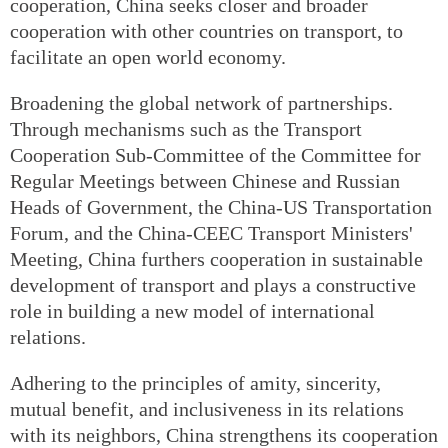
cooperation, China seeks closer and broader
cooperation with other countries on transport, to
facilitate an open world economy.
Broadening the global network of partnerships.
Through mechanisms such as the Transport
Cooperation Sub-Committee of the Committee for
Regular Meetings between Chinese and Russian
Heads of Government, the China-US Transportation
Forum, and the China-CEEC Transport Ministers'
Meeting, China furthers cooperation in sustainable
development of transport and plays a constructive
role in building a new model of international
relations.
Adhering to the principles of amity, sincerity,
mutual benefit, and inclusiveness in its relations
with its neighbors, China strengthens its cooperation