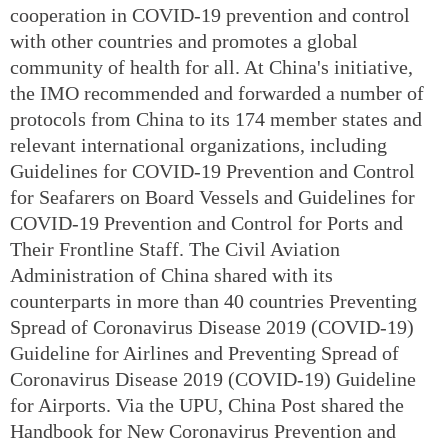
cooperation in COVID-19 prevention and control
with other countries and promotes a global
community of health for all. At China's initiative,
the IMO recommended and forwarded a number of
protocols from China to its 174 member states and
relevant international organizations, including
Guidelines for COVID-19 Prevention and Control
for Seafarers on Board Vessels and Guidelines for
COVID-19 Prevention and Control for Ports and
Their Frontline Staff. The Civil Aviation
Administration of China shared with its
counterparts in more than 40 countries Preventing
Spread of Coronavirus Disease 2019 (COVID-19)
Guideline for Airlines and Preventing Spread of
Coronavirus Disease 2019 (COVID-19) Guideline
for Airports. Via the UPU, China Post shared the
Handbook for New Coronavirus Prevention and