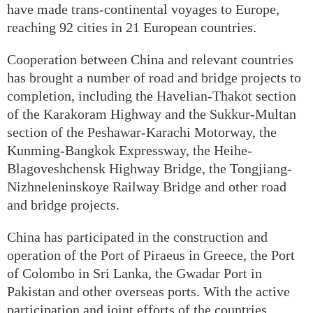
have made trans-continental voyages to Europe,
reaching 92 cities in 21 European countries.
Cooperation between China and relevant countries
has brought a number of road and bridge projects to
completion, including the Havelian-Thakot section
of the Karakoram Highway and the Sukkur-Multan
section of the Peshawar-Karachi Motorway, the
Kunming-Bangkok Expressway, the Heihe-
Blagoveshchensk Highway Bridge, the Tongjiang-
Nizhneleninskoye Railway Bridge and other road
and bridge projects.
China has participated in the construction and
operation of the Port of Piraeus in Greece, the Port
of Colombo in Sri Lanka, the Gwadar Port in
Pakistan and other overseas ports. With the active
participation and joint efforts of the countries