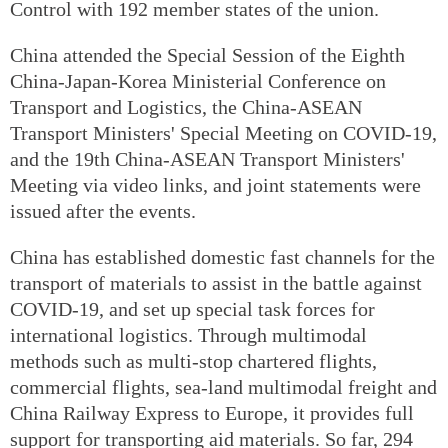
Control with 192 member states of the union.
China attended the Special Session of the Eighth
China-Japan-Korea Ministerial Conference on
Transport and Logistics, the China-ASEAN
Transport Ministers' Special Meeting on COVID-19,
and the 19th China-ASEAN Transport Ministers'
Meeting via video links, and joint statements were
issued after the events.
China has established domestic fast channels for the
transport of materials to assist in the battle against
COVID-19, and set up special task forces for
international logistics. Through multimodal
methods such as multi-stop chartered flights,
commercial flights, sea-land multimodal freight and
China Railway Express to Europe, it provides full
support for transporting aid materials. So far, 294