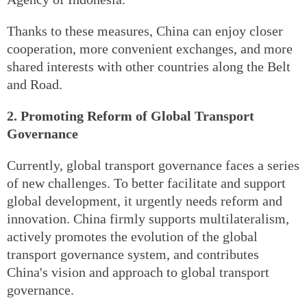
Thanks to these measures, China can enjoy closer
cooperation, more convenient exchanges, and more
shared interests with other countries along the Belt
and Road.
2. Promoting Reform of Global Transport
Governance
Currently, global transport governance faces a series
of new challenges. To better facilitate and support
global development, it urgently needs reform and
innovation. China firmly supports multilateralism,
actively promotes the evolution of the global
transport governance system, and contributes
China's vision and approach to global transport
governance.