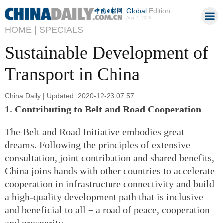
Global
Edition
Aug 7, 2026
HOME |
SPECIALS
Sustainable Development of
Transport in China
China Daily | Updated: 2020-12-23 07:57
1. Contributing to Belt and Road Cooperation
The Belt and Road Initiative embodies great
dreams. Following the principles of extensive
consultation, joint contribution and shared benefits,
China joins hands with other countries to accelerate
cooperation in infrastructure connectivity and build
a high-quality development path that is inclusive
and beneficial to all－a road of peace, cooperation
and prosperity.