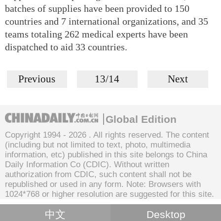
batches of supplies have been provided to 150
countries and 7 international organizations, and 35
teams totaling 262 medical experts have been
dispatched to aid 33 countries.
Previous
13/14
Next
Global Edition
Copyright 1994 -
2026 . All rights reserved. The content
(including but not limited to text, photo, multimedia
information, etc) published in this site belongs to China
Daily Information Co (CDIC). Without written
authorization from CDIC, such content shall not be
republished or used in any form. Note: Browsers with
1024*768 or higher resolution are suggested for this site.
中文
Desktop