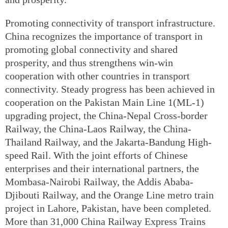
Promoting connectivity of transport infrastructure.
China recognizes the importance of transport in
promoting global connectivity and shared
prosperity, and thus strengthens win-win
cooperation with other countries in transport
connectivity. Steady progress has been achieved in
cooperation on the Pakistan Main Line 1(ML-1)
upgrading project, the China-Nepal Cross-border
Railway, the China-Laos Railway, the China-
Thailand Railway, and the Jakarta-Bandung High-
speed Rail. With the joint efforts of Chinese
enterprises and their international partners, the
Mombasa-Nairobi Railway, the Addis Ababa-
Djibouti Railway, and the Orange Line metro train
project in Lahore, Pakistan, have been completed.
More than 31,000 China Railway Express Trains