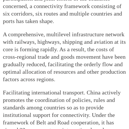
concerned, a connectivity framework consisting of
six corridors, six routes and multiple countries and
ports has taken shape.
A comprehensive, multilevel infrastructure network
with railways, highways, shipping and aviation at its
core is forming rapidly. As a result, the costs of
cross-regional trade and goods movement have been
gradually reduced, facilitating the orderly flow and
optimal allocation of resources and other production
factors across regions.
Facilitating international transport. China actively
promotes the coordination of policies, rules and
standards among countries so as to provide
institutional support for connectivity. Under the
framework of Belt and Road cooperation, it has