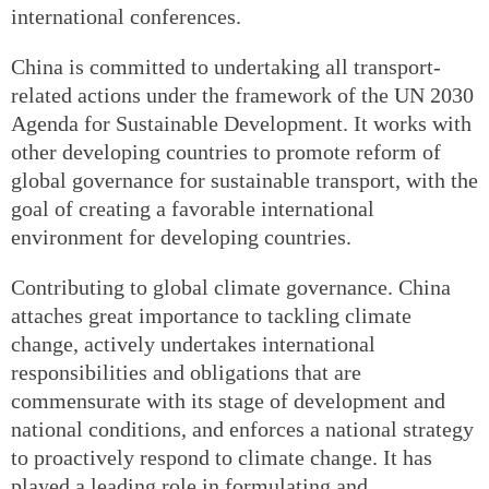
international conferences.
China is committed to undertaking all transport-
related actions under the framework of the UN 2030
Agenda for Sustainable Development. It works with
other developing countries to promote reform of
global governance for sustainable transport, with the
goal of creating a favorable international
environment for developing countries.
Contributing to global climate governance. China
attaches great importance to tackling climate
change, actively undertakes international
responsibilities and obligations that are
commensurate with its stage of development and
national conditions, and enforces a national strategy
to proactively respond to climate change. It has
played a leading role in formulating and