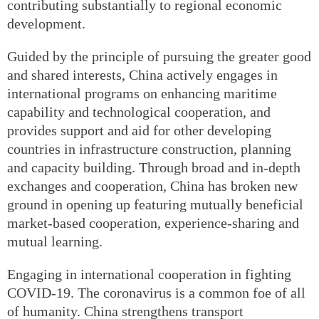
contributing substantially to regional economic
development.
Guided by the principle of pursuing the greater good
and shared interests, China actively engages in
international programs on enhancing maritime
capability and technological cooperation, and
provides support and aid for other developing
countries in infrastructure construction, planning
and capacity building. Through broad and in-depth
exchanges and cooperation, China has broken new
ground in opening up featuring mutually beneficial
market-based cooperation, experience-sharing and
mutual learning.
Engaging in international cooperation in fighting
COVID-19. The coronavirus is a common foe of all
of humanity. China strengthens transport