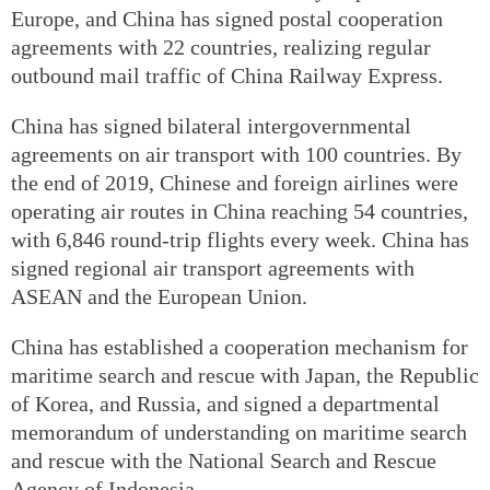
Europe, and China has signed postal cooperation
agreements with 22 countries, realizing regular
outbound mail traffic of China Railway Express.
China has signed bilateral intergovernmental
agreements on air transport with 100 countries. By
the end of 2019, Chinese and foreign airlines were
operating air routes in China reaching 54 countries,
with 6,846 round-trip flights every week. China has
signed regional air transport agreements with
ASEAN and the European Union.
China has established a cooperation mechanism for
maritime search and rescue with Japan, the Republic
of Korea, and Russia, and signed a departmental
memorandum of understanding on maritime search
and rescue with the National Search and Rescue
Agency of Indonesia.