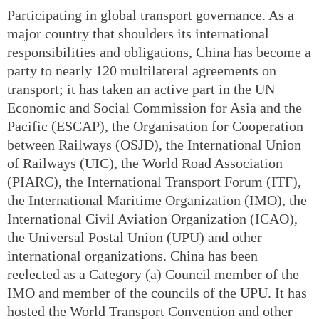
Participating in global transport governance. As a
major country that shoulders its international
responsibilities and obligations, China has become a
party to nearly 120 multilateral agreements on
transport; it has taken an active part in the UN
Economic and Social Commission for Asia and the
Pacific (ESCAP), the Organisation for Cooperation
between Railways (OSJD), the International Union
of Railways (UIC), the World Road Association
(PIARC), the International Transport Forum (ITF),
the International Maritime Organization (IMO), the
International Civil Aviation Organization (ICAO),
the Universal Postal Union (UPU) and other
international organizations. China has been
reelected as a Category (a) Council member of the
IMO and member of the councils of the UPU. It has
hosted the World Transport Convention and other