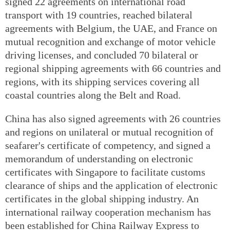
signed 22 agreements on international road
transport with 19 countries, reached bilateral
agreements with Belgium, the UAE, and France on
mutual recognition and exchange of motor vehicle
driving licenses, and concluded 70 bilateral or
regional shipping agreements with 66 countries and
regions, with its shipping services covering all
coastal countries along the Belt and Road.
China has also signed agreements with 26 countries
and regions on unilateral or mutual recognition of
seafarer's certificate of competency, and signed a
memorandum of understanding on electronic
certificates with Singapore to facilitate customs
clearance of ships and the application of electronic
certificates in the global shipping industry. An
international railway cooperation mechanism has
been established for China Railway Express to