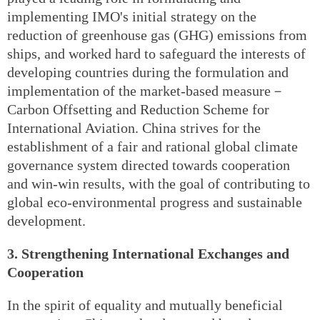
implementing IMO's initial strategy on the
reduction of greenhouse gas (GHG) emissions from
ships, and worked hard to safeguard the interests of
developing countries during the formulation and
implementation of the market-based measure－
Carbon Offsetting and Reduction Scheme for
International Aviation. China strives for the
establishment of a fair and rational global climate
governance system directed towards cooperation
and win-win results, with the goal of contributing to
global eco-environmental progress and sustainable
development.
3. Strengthening International Exchanges and
Cooperation
In the spirit of equality and mutually beneficial