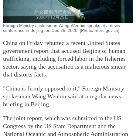
Foreign Ministry spokesman Wang Wenbin speaks at a news
conference in Beijing, on Dec 25, 2020. [Photo/fmprc.gov.cn]
China on Friday rebutted a recent United States
government report that accused Beijing of human
trafficking, including forced labor in the fisheries
sector, saying the accusation is a malicious smear
that distorts facts.
"China is firmly opposed to it," Foreign Ministry
spokesman Wang Wenbin said at a regular news
briefing in Beijing.
The joint report, which was submitted to the US
Congress by the US State Department and the
National Oceanic and Atmospheric Administration