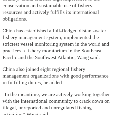
conservation and sustainable use of fishery
resources and actively fulfills its international
obligations.
China has established a full-fledged distant-water
fishery management system, implemented the
strictest vessel monitoring system in the world and
practices a fishery moratorium in the Southeast
Pacific and the Southwest Atlantic, Wang said.
China also joined eight regional fishery
management organizations with good performance
in fulfilling duties, he added.
"In the meantime, we are actively working together
with the international community to crack down on
illegal, unreported and unregulated fishing
activities," Wang said.