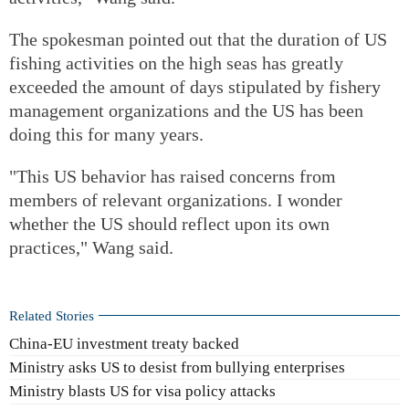
The spokesman pointed out that the duration of US
fishing activities on the high seas has greatly
exceeded the amount of days stipulated by fishery
management organizations and the US has been
doing this for many years.
"This US behavior has raised concerns from
members of relevant organizations. I wonder
whether the US should reflect upon its own
practices," Wang said.
Related Stories
China-EU investment treaty backed
Ministry asks US to desist from bullying enterprises
Ministry blasts US for visa policy attacks