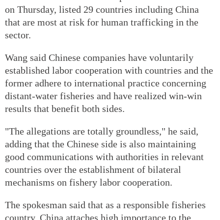
on Thursday, listed 29 countries including China
that are most at risk for human trafficking in the
sector.
Wang said Chinese companies have voluntarily
established labor cooperation with countries and the
former adhere to international practice concerning
distant-water fisheries and have realized win-win
results that benefit both sides.
"The allegations are totally groundless," he said,
adding that the Chinese side is also maintaining
good communications with authorities in relevant
countries over the establishment of bilateral
mechanisms on fishery labor cooperation.
The spokesman said that as a responsible fisheries
country, China attaches high importance to the