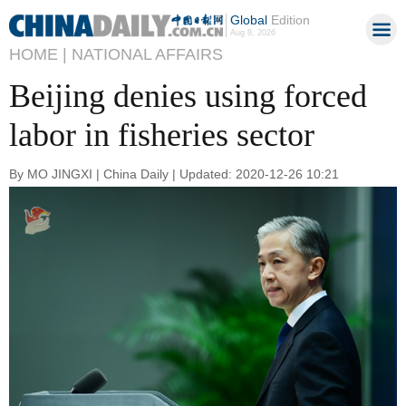
Global
Edition
Aug 8, 2026
HOME |
NATIONAL AFFAIRS
Beijing denies using forced
labor in fisheries sector
By MO JINGXI | China Daily | Updated: 2020-12-26 10:21