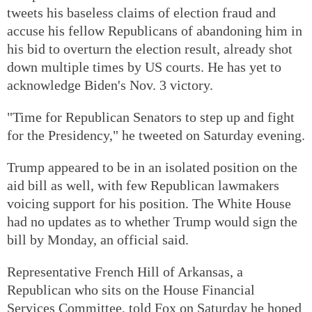
tweets his baseless claims of election fraud and
accuse his fellow Republicans of abandoning him in
his bid to overturn the election result, already shot
down multiple times by US courts. He has yet to
acknowledge Biden's Nov. 3 victory.
"Time for Republican Senators to step up and fight
for the Presidency," he tweeted on Saturday evening.
Trump appeared to be in an isolated position on the
aid bill as well, with few Republican lawmakers
voicing support for his position. The White House
had no updates as to whether Trump would sign the
bill by Monday, an official said.
Representative French Hill of Arkansas, a
Republican who sits on the House Financial
Services Committee, told Fox on Saturday he hoped