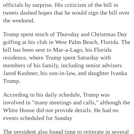
officials by surprise. His criticism of the bill in
tweets dashed hopes that he would sign the bill over
the weekend.
Trump spent much of Thursday and Christmas Day
golfing at his club in West Palm Beach, Florida. The
bill has been sent to Mar-a-Lago, his Florida
residence, where Trump spent Saturday with
members of his family, including senior advisers
Jared Kushner, his son-in-law, and daughter Ivanka
Trump.
According to his daily schedule, Trump was
involved in "many meetings and calls," although the
White House did not provide details. He had no
events scheduled for Sunday
The president also found time to reiterate in several