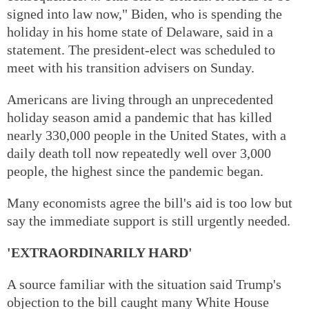
signed into law now," Biden, who is spending the
holiday in his home state of Delaware, said in a
statement. The president-elect was scheduled to
meet with his transition advisers on Sunday.
Americans are living through an unprecedented
holiday season amid a pandemic that has killed
nearly 330,000 people in the United States, with a
daily death toll now repeatedly well over 3,000
people, the highest since the pandemic began.
Many economists agree the bill's aid is too low but
say the immediate support is still urgently needed.
'EXTRAORDINARILY HARD'
A source familiar with the situation said Trump's
objection to the bill caught many White House