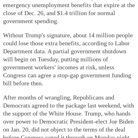
emergency unemployment benefits that expire at the
close of Dec. 26, and $1.4 trillion for normal
government spending.
Without Trump's signature, about 14 million people
could lose those extra benefits, according to Labor
Department data. A partial government shutdown
will begin on Tuesday, putting millions of
government workers' incomes at risk, unless
Congress can agree a stop-gap government funding
bill before then.
After months of wrangling, Republicans and
Democrats agreed to the package last weekend, with
the support of the White House. Trump, who hands
over power to Democratic President-elect Joe Biden
on Jan. 20, did not object to the terms of the deal
before Congress voted it through on Monday night.