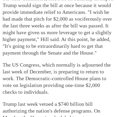
Trump would sign the bill at once because it would
provide immediate relief to Americans. "I wish he
had made that pitch for $2,000 as vociferously over
the last three weeks as after the bill was passed. It
might have given us more leverage to get a slightly
higher payment," Hill said. At this point, he added,
"It's going to be extraordinarily hard to get that
payment through the Senate and the House."
The US Congress, which normally is adjourned the
last week of December, is preparing to return to
work. The Democratic-controlled House plans to
vote on legislation providing one-time $2,000
checks to individuals.
Trump last week vetoed a $740 billion bill
authorizing the nation's defense programs. On