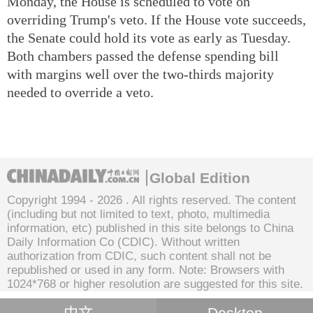
Monday, the House is scheduled to vote on
overriding Trump's veto. If the House vote succeeds,
the Senate could hold its vote as early as Tuesday.
Both chambers passed the defense spending bill
with margins well over the two-thirds majority
needed to override a veto.
Global Edition
Copyright 1994 -
2026 . All rights reserved. The content
(including but not limited to text, photo, multimedia
information, etc) published in this site belongs to China
Daily Information Co (CDIC). Without written
authorization from CDIC, such content shall not be
republished or used in any form. Note: Browsers with
1024*768 or higher resolution are suggested for this site.
中文
Desktop