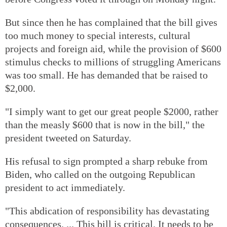
But since then he has complained that the bill gives
too much money to special interests, cultural
projects and foreign aid, while the provision of $600
stimulus checks to millions of struggling Americans
was too small. He has demanded that be raised to
$2,000.
"I simply want to get our great people $2000, rather
than the measly $600 that is now in the bill," the
president tweeted on Saturday.
His refusal to sign prompted a sharp rebuke from
Biden, who called on the outgoing Republican
president to act immediately.
"This abdication of responsibility has devastating
consequences. ... This bill is critical. It needs to be