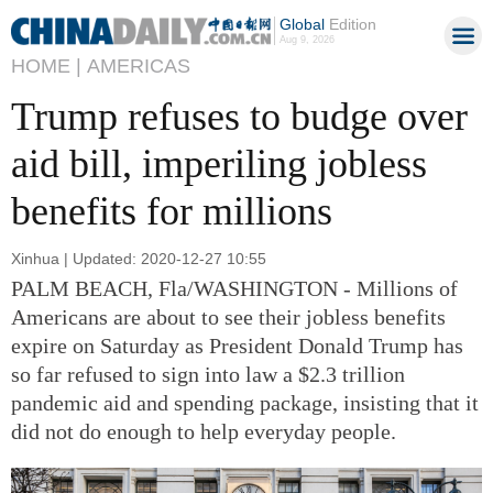
Global
Edition
Aug 9, 2026
HOME |
AMERICAS
Trump refuses to budge over
aid bill, imperiling jobless
benefits for millions
Xinhua | Updated: 2020-12-27 10:55
PALM BEACH, Fla/WASHINGTON - Millions of
Americans are about to see their jobless benefits
expire on Saturday as President Donald Trump has
so far refused to sign into law a $2.3 trillion
pandemic aid and spending package, insisting that it
did not do enough to help everyday people.