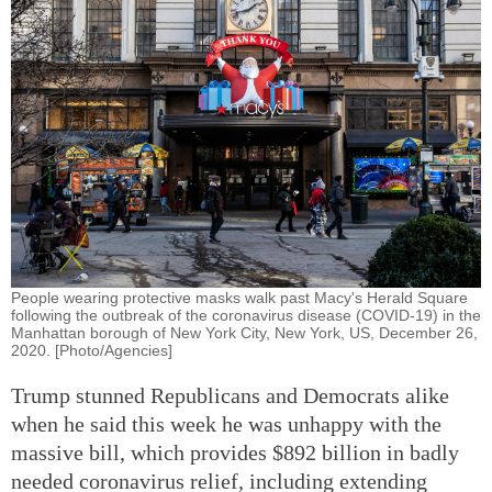
People wearing protective masks walk past Macy's Herald Square
following the outbreak of the coronavirus disease (COVID-19) in the
Manhattan borough of New York City, New York, US, December 26,
2020. [Photo/Agencies]
Trump stunned Republicans and Democrats alike
when he said this week he was unhappy with the
massive bill, which provides $892 billion in badly
needed coronavirus relief, including extending