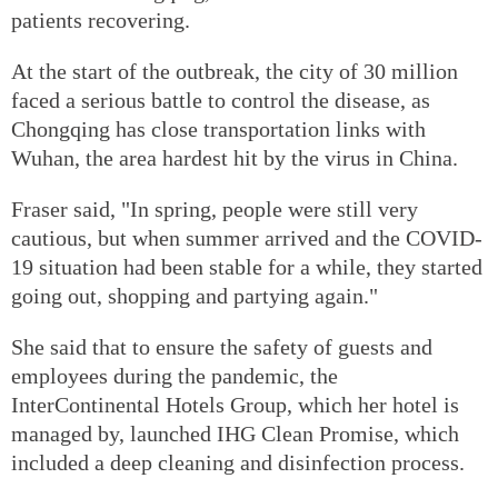
patients recovering.
At the start of the outbreak, the city of 30 million
faced a serious battle to control the disease, as
Chongqing has close transportation links with
Wuhan, the area hardest hit by the virus in China.
Fraser said, "In spring, people were still very
cautious, but when summer arrived and the COVID-
19 situation had been stable for a while, they started
going out, shopping and partying again."
She said that to ensure the safety of guests and
employees during the pandemic, the
InterContinental Hotels Group, which her hotel is
managed by, launched IHG Clean Promise, which
included a deep cleaning and disinfection process.