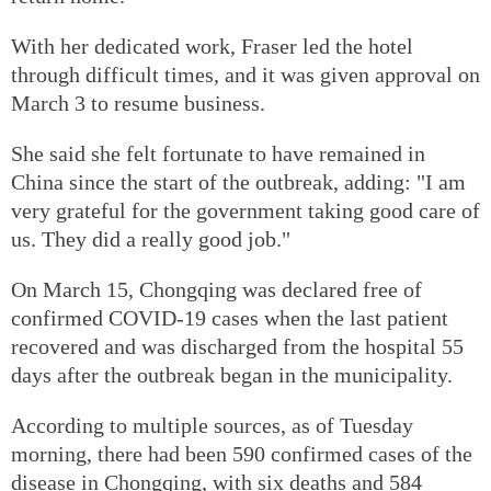
With her dedicated work, Fraser led the hotel
through difficult times, and it was given approval on
March 3 to resume business.
She said she felt fortunate to have remained in
China since the start of the outbreak, adding: "I am
very grateful for the government taking good care of
us. They did a really good job."
On March 15, Chongqing was declared free of
confirmed COVID-19 cases when the last patient
recovered and was discharged from the hospital 55
days after the outbreak began in the municipality.
According to multiple sources, as of Tuesday
morning, there had been 590 confirmed cases of the
disease in Chongqing, with six deaths and 584