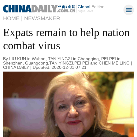
Global
Edition
Aug 8, 2026
HOME |
NEWSMAKER
Expats remain to help nation
combat virus
By LIU KUN in Wuhan, TAN YINGZI in Chongqing, PEI PEI in
Shenzhen, Guangdong,TAN YINGZI,PEI PEI and CHEN MEILING |
CHINA DAILY | Updated: 2020-12-31 07:21