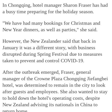
In Chongqing, hotel manager Sharon Fraser has had
a busy time preparing for the holiday season.
"We have had many bookings for Christmas and
New Year dinners, as well as parties," she said.
However, the New Zealander said that back in
January it was a different story, with business
disrupted during Spring Festival due to measures
taken to prevent and control COVID-19.
After the outbreak emerged, Fraser, general
manager of the Crowne Plaza Chongqing Jiefangbei
hotel, was determined to remain in the city to look
after guests and employees. She also wanted to stay
to hold down the hotel's operating costs, despite
New Zealand advising its nationals in China to
return home.