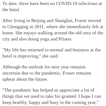
To date, there have been no COVID-19 infections at
the hotel.
After living in Beijing and Shanghai, Fraser moved
to Chongqing in 2011, where she immediately felt at
home. She enjoys walking around the old area of the
city and also doing yoga and Pilates.
"My life has returned to normal and business at the
hotel is improving," she said.
Although the outlook for next year remains
uncertain due to the pandemic, Fraser remains
upbeat about the future.
"The pandemic has helped us appreciate a lot of
things that we used to take for granted. I hope I can
keep healthy, happy and busy in the coming year,"