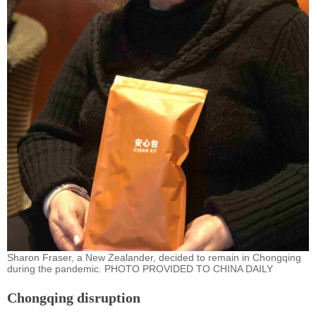
Sharon Fraser, a New Zealander, decided to remain in Chongqing
during the pandemic. PHOTO PROVIDED TO CHINA DAILY
Chongqing disruption