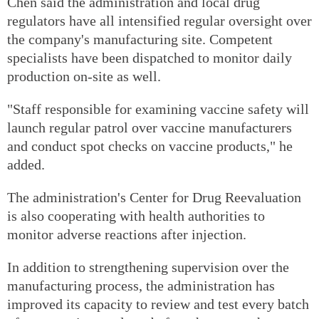
Chen said the administration and local drug
regulators have all intensified regular oversight over
the company's manufacturing site. Competent
specialists have been dispatched to monitor daily
production on-site as well.
"Staff responsible for examining vaccine safety will
launch regular patrol over vaccine manufacturers
and conduct spot checks on vaccine products," he
added.
The administration's Center for Drug Reevaluation
is also cooperating with health authorities to
monitor adverse reactions after injection.
In addition to strengthening supervision over the
manufacturing process, the administration has
improved its capacity to review and test every batch