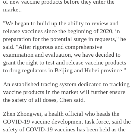
of new vaccine products before they enter the
market.
"We began to build up the ability to review and
release vaccines since the beginning of 2020, in
preparation for the potential surge in requests," he
said. "After rigorous and comprehensive
examination and evaluation, we have decided to
grant the right to test and release vaccine products
to drug regulators in Beijing and Hubei province."
An established tracing system dedicated to tracking
vaccine products in the market will further ensure
the safety of all doses, Chen said.
Zhen Zhongwei, a health official who heads the
COVID-19 vaccine development task force, said the
safety of COVID-19 vaccines has been held as the