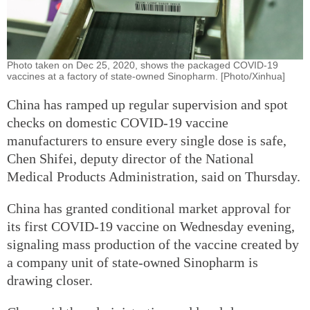
Photo taken on Dec 25, 2020, shows the packaged COVID-19
vaccines at a factory of state-owned Sinopharm. [Photo/Xinhua]
China has ramped up regular supervision and spot
checks on domestic COVID-19 vaccine
manufacturers to ensure every single dose is safe,
Chen Shifei, deputy director of the National
Medical Products Administration, said on Thursday.
China has granted conditional market approval for
its first COVID-19 vaccine on Wednesday evening,
signaling mass production of the vaccine created by
a company unit of state-owned Sinopharm is
drawing closer.