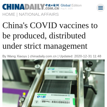
Global
Edition
Aug 6, 2026
HOME |
NATIONAL AFFAIRS
China's COVID vaccines to
be produced, distributed
under strict management
By Wang Xiaoyu | chinadaily.com.cn | Updated: 2020-12-31 11:48