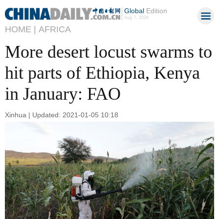
Global
Edition
Aug 7, 2026
HOME |
AFRICA
More desert locust swarms to
hit parts of Ethiopia, Kenya
in January: FAO
Xinhua | Updated: 2021-01-05 10:18