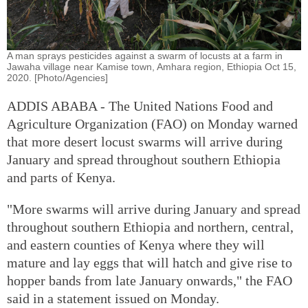
A man sprays pesticides against a swarm of locusts at a farm in
Jawaha village near Kamise town, Amhara region, Ethiopia Oct 15,
2020. [Photo/Agencies]
ADDIS ABABA - The United Nations Food and
Agriculture Organization (FAO) on Monday warned
that more desert locust swarms will arrive during
January and spread throughout southern Ethiopia
and parts of Kenya.
"More swarms will arrive during January and spread
throughout southern Ethiopia and northern, central,
and eastern counties of Kenya where they will
mature and lay eggs that will hatch and give rise to
hopper bands from late January onwards," the FAO
said in a statement issued on Monday.