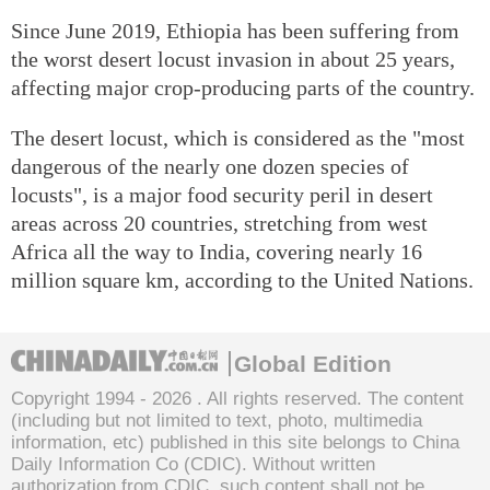
Since June 2019, Ethiopia has been suffering from
the worst desert locust invasion in about 25 years,
affecting major crop-producing parts of the country.
The desert locust, which is considered as the "most
dangerous of the nearly one dozen species of
locusts", is a major food security peril in desert
areas across 20 countries, stretching from west
Africa all the way to India, covering nearly 16
million square km, according to the United Nations.
Global Edition
Copyright 1994 -
2026 . All rights reserved. The content
(including but not limited to text, photo, multimedia
information, etc) published in this site belongs to China
Daily Information Co (CDIC). Without written
authorization from CDIC, such content shall not be