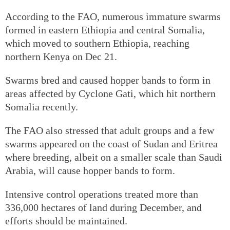
According to the FAO, numerous immature swarms
formed in eastern Ethiopia and central Somalia,
which moved to southern Ethiopia, reaching
northern Kenya on Dec 21.
Swarms bred and caused hopper bands to form in
areas affected by Cyclone Gati, which hit northern
Somalia recently.
The FAO also stressed that adult groups and a few
swarms appeared on the coast of Sudan and Eritrea
where breeding, albeit on a smaller scale than Saudi
Arabia, will cause hopper bands to form.
Intensive control operations treated more than
336,000 hectares of land during December, and
efforts should be maintained.