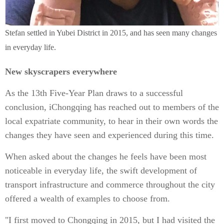
Stefan settled in Yubei District in 2015, and has seen many changes
in everyday life.
New skyscrapers everywhere
As the 13th Five-Year Plan draws to a successful
conclusion, iChongqing has reached out to members of the
local expatriate community, to hear in their own words the
changes they have seen and experienced during this time.
When asked about the changes he feels have been most
noticeable in everyday life, the swift development of
transport infrastructure and commerce throughout the city
offered a wealth of examples to choose from.
"I first moved to Chongqing in 2015, but I had visited the