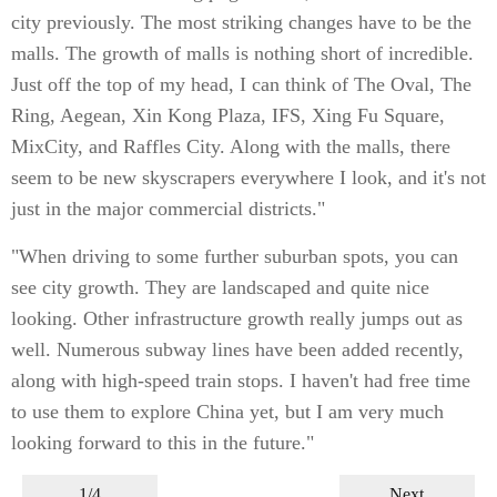
city previously. The most striking changes have to be the
malls. The growth of malls is nothing short of incredible.
Just off the top of my head, I can think of The Oval, The
Ring, Aegean, Xin Kong Plaza, IFS, Xing Fu Square,
MixCity, and Raffles City. Along with the malls, there
seem to be new skyscrapers everywhere I look, and it's not
just in the major commercial districts."
"When driving to some further suburban spots, you can
see city growth. They are landscaped and quite nice
looking. Other infrastructure growth really jumps out as
well. Numerous subway lines have been added recently,
along with high-speed train stops. I haven't had free time
to use them to explore China yet, but I am very much
looking forward to this in the future."
1/4
Next