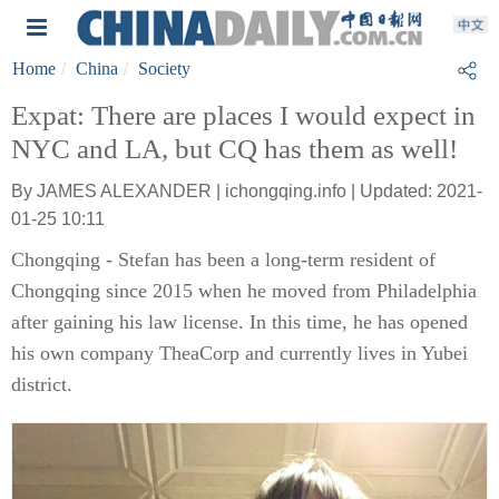
Home
China
Society
Expat: There are places I would expect in
NYC and LA, but CQ has them as well!
By JAMES ALEXANDER | ichongqing.info | Updated: 2021-
01-25 10:11
Chongqing - Stefan has been a long-term resident of
Chongqing since 2015 when he moved from Philadelphia
after gaining his law license. In this time, he has opened
his own company TheaCorp and currently lives in Yubei
district.