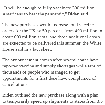
"It will be enough to fully vaccinate 300 million
Americans to beat the pandemic," Biden said.
The new purchases would increase total vaccine
orders for the US by 50 percent, from 400 million to
about 600 million shots, and those additional doses
are expected to be delivered this summer, the White
House said in a fact sheet.
The announcement comes after several states have
reported vaccine and supply shortages while tens of
thousands of people who managed to get
appointments for a first dose have complained of
cancellations.
Biden outlined the new purchase along with a plan
to temporarily speed up shipments to states from 8.6