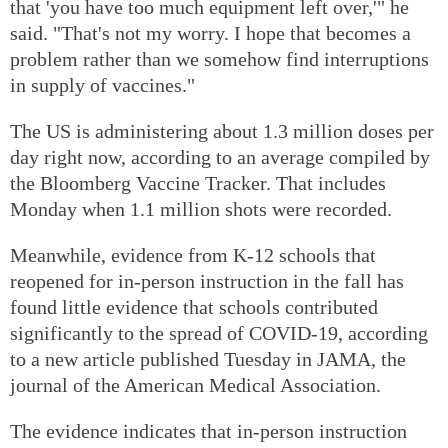
that 'you have too much equipment left over,'" he
said. "That's not my worry. I hope that becomes a
problem rather than we somehow find interruptions
in supply of vaccines."
The US is administering about 1.3 million doses per
day right now, according to an average compiled by
the Bloomberg Vaccine Tracker. That includes
Monday when 1.1 million shots were recorded.
Meanwhile, evidence from K-12 schools that
reopened for in-person instruction in the fall has
found little evidence that schools contributed
significantly to the spread of COVID-19, according
to a new article published Tuesday in JAMA, the
journal of the American Medical Association.
The evidence indicates that in-person instruction