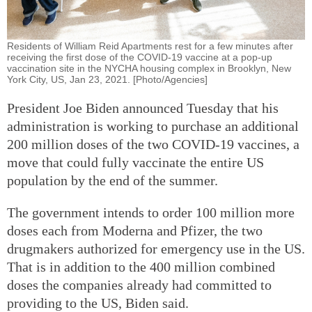
Residents of William Reid Apartments rest for a few minutes after
receiving the first dose of the COVID-19 vaccine at a pop-up
vaccination site in the NYCHA housing complex in Brooklyn, New
York City, US, Jan 23, 2021. [Photo/Agencies]
President Joe Biden announced Tuesday that his
administration is working to purchase an additional
200 million doses of the two COVID-19 vaccines, a
move that could fully vaccinate the entire US
population by the end of the summer.
The government intends to order 100 million more
doses each from Moderna and Pfizer, the two
drugmakers authorized for emergency use in the US.
That is in addition to the 400 million combined
doses the companies already had committed to
providing to the US, Biden said.