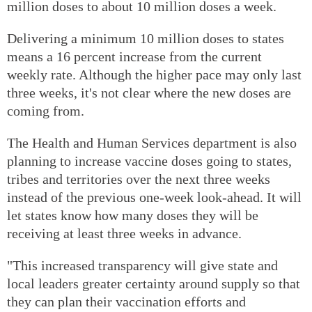
million doses to about 10 million doses a week.
Delivering a minimum 10 million doses to states
means a 16 percent increase from the current
weekly rate. Although the higher pace may only last
three weeks, it's not clear where the new doses are
coming from.
The Health and Human Services department is also
planning to increase vaccine doses going to states,
tribes and territories over the next three weeks
instead of the previous one-week look-ahead. It will
let states know how many doses they will be
receiving at least three weeks in advance.
"This increased transparency will give state and
local leaders greater certainty around supply so that
they can plan their vaccination efforts and