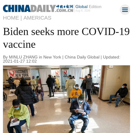
Global
Edition
Aug 8, 2026
HOME |
AMERICAS
Biden seeks more COVID-19
vaccine
By MINLU ZHANG in New York | China Daily Global | Updated:
2021-01-27 12:02