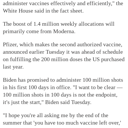
administer vaccines effectively and efficiently," the
White House said in the fact sheet.
The boost of 1.4 million weekly allocations will
primarily come from Moderna.
Pfizer, which makes the second authorized vaccine,
announced earlier Tuesday it was ahead of schedule
on fulfilling the 200 million doses the US purchased
last year.
Biden has promised to administer 100 million shots
in his first 100 days in office. "I want to be clear —
100 million shots in 100 days is not the endpoint,
it's just the start," Biden said Tuesday.
"I hope you're all asking me by the end of the
summer that 'you have too much vaccine left over,'