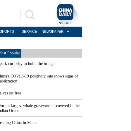
SPORTS
SERVICE
NEWSPAPER
ost Popular
park curiosity to build the bridge
hina's COVID-19 positivity rate shows signs of
tabilization
elves set free
orld's largest whale graveyard discovered in the
ndian Ocean
eading China in Malta