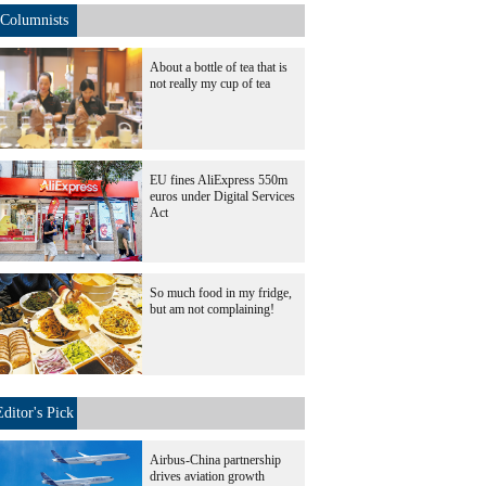
Columnists
About a bottle of tea that is
not really my cup of tea
EU fines AliExpress 550m
euros under Digital Services
Act
So much food in my fridge,
but am not complaining!
Editor's Pick
Airbus-China partnership
drives aviation growth