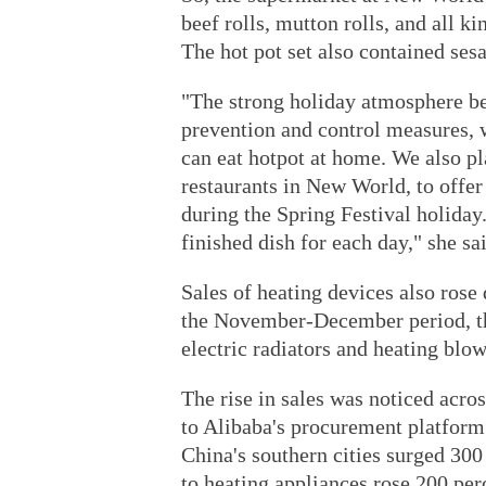
beef rolls, mutton rolls, and all ki
The hot pot set also contained ses
"The strong holiday atmosphere b
prevention and control measures, 
can eat hotpot at home. We also p
restaurants in New World, to offe
during the Spring Festival holiday
finished dish for each day," she sa
Sales of heating devices also rose
the November-December period, the 
electric radiators and heating blo
The rise in sales was noticed acro
to Alibaba's procurement platform
China's southern cities surged 300 
to heating appliances rose 200 per