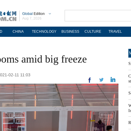
Global
Edition
Aug 7, 2026
D
CHINA
TECHNOLOGY
BUSINESS
CULTURE
TRAVEL
M
oms amid big freeze
S
2021-02-11 11:03
C
s
S
W
I
R