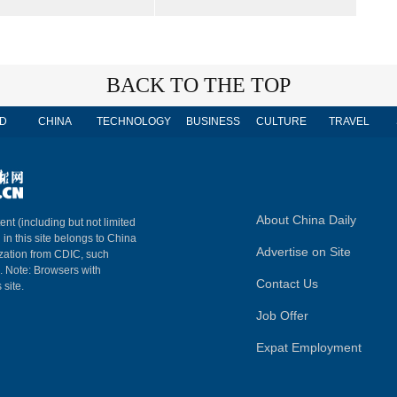
BACK TO THE TOP
D
CHINA
TECHNOLOGY
BUSINESS
CULTURE
TRAVEL
About China Daily
ent (including but not limited
 in this site belongs to China
Advertise on Site
ization from CDIC, such
m. Note: Browsers with
Contact Us
 site.
Job Offer
Expat Employment