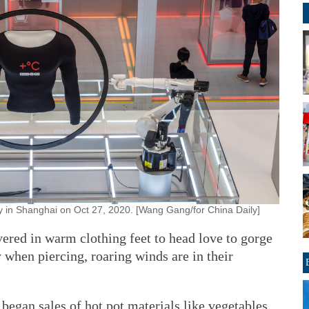
y in Shanghai on Oct 27, 2020. [Wang Gang/for China Daily]
ered in warm clothing feet to head love to gorge
y when piercing, roaring winds are in their
egan sales of hot pot materials like vegetables,