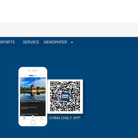
SPORTS
SERVICE
NEWSPAPER