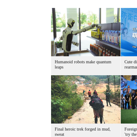
Humanoid robots make quantum
Cute di
leaps
rearma
Final heroic trek forged in mud,
Foreig
sweat
'try the