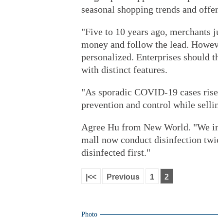
seasonal shopping trends and offer
"Five to 10 years ago, merchants 
money and follow the lead. Howeve
personalized. Enterprises should 
with distinct features.
"As sporadic COVID-19 cases rise,
prevention and control while selli
Agree Hu from New World. "We inte
mall now conduct disinfection twic
disinfected first."
|<<
Previous
1
2
Photo