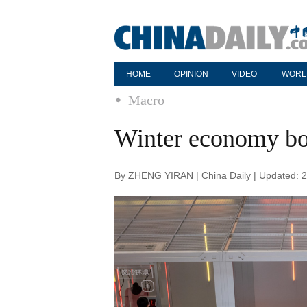
HOME
OPINION
VIDEO
WORL
Macro
Winter economy bo
By ZHENG YIRAN | China Daily | Updated: 