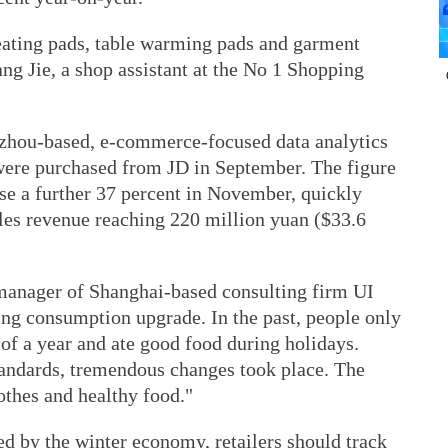
eating pads, table warming pads and garment
ang Jie, a shop assistant at the No 1 Shopping
hou-based, e-commerce-focused data analytics
were purchased from JD in September. The figure
se a further 37 percent in November, quickly
ales revenue reaching 220 million yuan ($33.6
manager of Shanghai-based consulting firm UI
ing consumption upgrade. In the past, people only
of a year and ate good food during holidays.
standards, tremendous changes took place. The
othes and healthy food."
ed by the winter economy, retailers should track