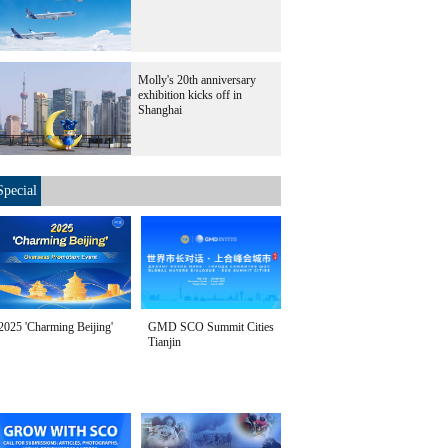
Molly's 20th anniversary
exhibition kicks off in
Shanghai
Special
2025 'Charming Beijing'
GMD SCO Summit Cities
Tianjin