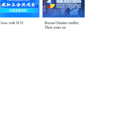
Grow with SCO
Russia-Ukraine conflict:
Three years on