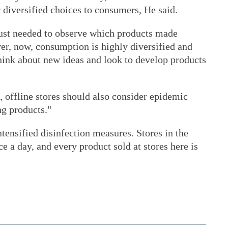
 diversified choices to consumers, He said.
just needed to observe which products made
r, now, consumption is highly diversified and
think about new ideas and look to develop products
 offline stores should also consider epidemic
ng products."
nsified disinfection measures. Stores in the
e a day, and every product sold at stores here is