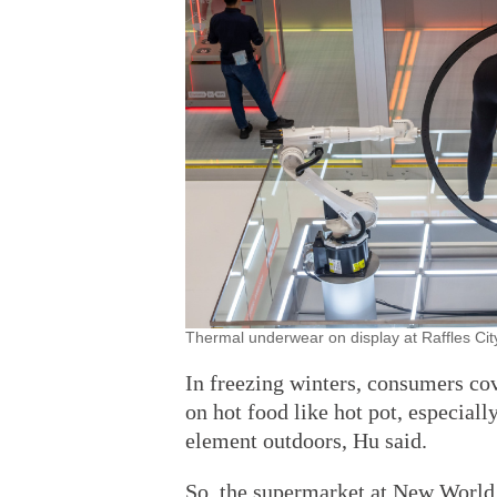
Thermal underwear on display at Raffles Cit
In freezing winters, consumers cov
on hot food like hot pot, especiall
element outdoors, Hu said.
So, the supermarket at New World b