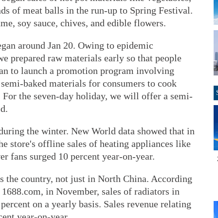
nds of meat balls in the run-up to Spring Festival.
ame, soy sauce, chives, and edible flowers.
egan around Jan 20. Owing to epidemic
we prepared raw materials early so that people
lan to launch a promotion program involving
r semi-baked materials for consumers to cook
. For the seven-day holiday, we will offer a semi-
id.
 during the winter. New World data showed that in
store's offline sales of heating appliances like
wer fans surged 10 percent year-on-year.
ss the country, not just in North China. According
 1688.com, in November, sales of radiators in
percent on a yearly basis. Sales revenue relating
cent year-on-year.