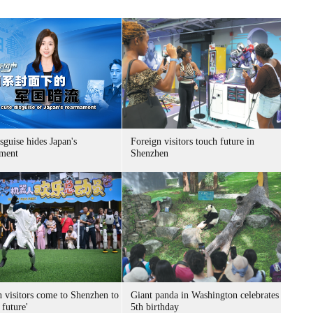
sguise hides Japan's
Foreign visitors touch future in
ment
Shenzhen
n visitors come to Shenzhen to
Giant panda in Washington celebrates
 future'
5th birthday