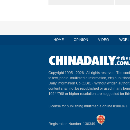
HOME
OPINION
VIDEO
WORL
Copyright 1995 -
2026 . All rights reserved. The cont
to text, photo, multimedia information, etc) published
Daily Information Co (CDIC). Without written author
content shall not be republished or used in any for
1024*768 or higher resolution are suggested for this
License for publishing multimedia online
0108263
Registration Number: 130349