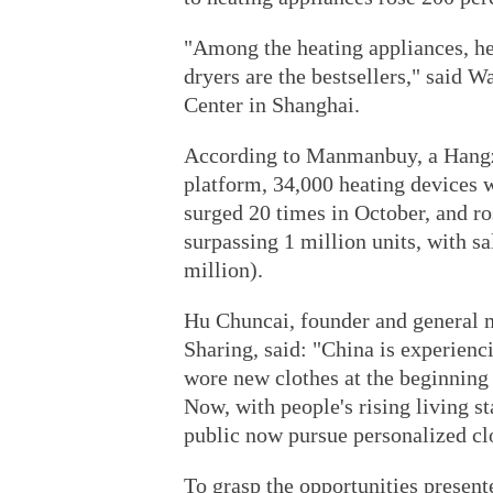
"Among the heating appliances, h
dryers are the bestsellers," said W
Center in Shanghai.
According to Manmanbuy, a Hangz
platform, 34,000 heating devices 
surged 20 times in October, and ro
surpassing 1 million units, with s
million).
Hu Chuncai, founder and general 
Sharing, said: "China is experienc
wore new clothes at the beginning 
Now, with people's rising living 
public now pursue personalized cl
To grasp the opportunities present