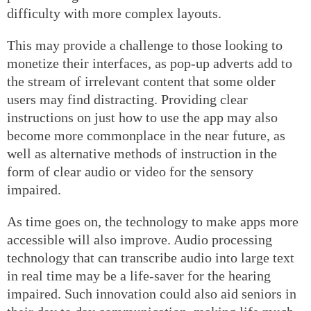
difficulty with more complex layouts.
This may provide a challenge to those looking to
monetize their interfaces, as pop-up adverts add to
the stream of irrelevant content that some older
users may find distracting. Providing clear
instructions on just how to use the app may also
become more commonplace in the near future, as
well as alternative methods of instruction in the
form of clear audio or video for the sensory
impaired.
As time goes on, the technology to make apps more
accessible will also improve. Audio processing
technology that can transcribe audio into large text
in real time may be a life-saver for the hearing
impaired. Such innovation could also aid seniors in