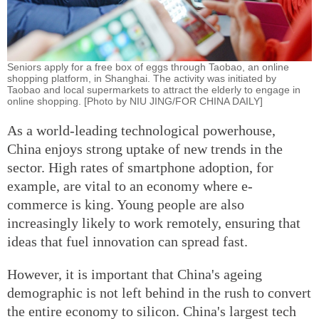
Seniors apply for a free box of eggs through Taobao, an online
shopping platform, in Shanghai. The activity was initiated by
Taobao and local supermarkets to attract the elderly to engage in
online shopping. [Photo by NIU JING/FOR CHINA DAILY]
As a world-leading technological powerhouse,
China enjoys strong uptake of new trends in the
sector. High rates of smartphone adoption, for
example, are vital to an economy where e-
commerce is king. Young people are also
increasingly likely to work remotely, ensuring that
ideas that fuel innovation can spread fast.
However, it is important that China's ageing
demographic is not left behind in the rush to convert
the entire economy to silicon. China's largest tech