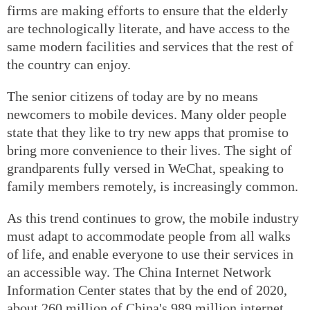
firms are making efforts to ensure that the elderly
are technologically literate, and have access to the
same modern facilities and services that the rest of
the country can enjoy.
The senior citizens of today are by no means
newcomers to mobile devices. Many older people
state that they like to try new apps that promise to
bring more convenience to their lives. The sight of
grandparents fully versed in WeChat, speaking to
family members remotely, is increasingly common.
As this trend continues to grow, the mobile industry
must adapt to accommodate people from all walks
of life, and enable everyone to use their services in
an accessible way. The China Internet Network
Information Center states that by the end of 2020,
about 260 million of China's 989 million internet