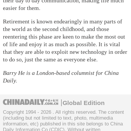
their day to day communication, making life much
easier for them.
Retirement is known endearingly in many parts of
the world as the second childhood, and those
reentering this phase are keen to make the most out
of life and enjoy it as much as possible. It is vital
that they are able to exploit new technology in order
to do so, just the same as everyone else.
Barry He is a London-based columnist for China
Daily.
Global Edition
Copyright 1994 -
2026 . All rights reserved. The content
(including but not limited to text, photo, multimedia
information, etc) published in this site belongs to China
Daily Information Co (CDIC). Without written