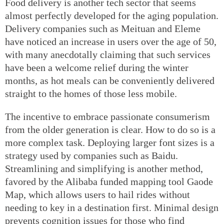
Food delivery is another tech sector that seems
almost perfectly developed for the aging population.
Delivery companies such as Meituan and Eleme
have noticed an increase in users over the age of 50,
with many anecdotally claiming that such services
have been a welcome relief during the winter
months, as hot meals can be conveniently delivered
straight to the homes of those less mobile.
The incentive to embrace passionate consumerism
from the older generation is clear. How to do so is a
more complex task. Deploying larger font sizes is a
strategy used by companies such as Baidu.
Streamlining and simplifying is another method,
favored by the Alibaba funded mapping tool Gaode
Map, which allows users to hail rides without
needing to key in a destination first. Minimal design
prevents cognition issues for those who find