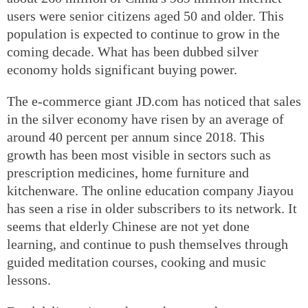
users were senior citizens aged 50 and older. This
population is expected to continue to grow in the
coming decade. What has been dubbed silver
economy holds significant buying power.
The e-commerce giant JD.com has noticed that sales
in the silver economy have risen by an average of
around 40 percent per annum since 2018. This
growth has been most visible in sectors such as
prescription medicines, home furniture and
kitchenware. The online education company Jiayou
has seen a rise in older subscribers to its network. It
seems that elderly Chinese are not yet done
learning, and continue to push themselves through
guided meditation courses, cooking and music
lessons.