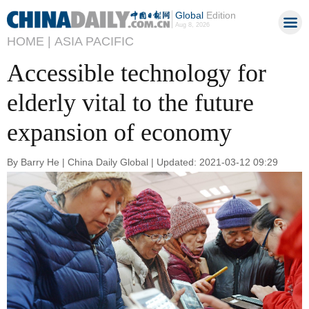
Global
Edition
Aug 8, 2026
HOME |
ASIA PACIFIC
Accessible technology for
elderly vital to the future
expansion of economy
By Barry He | China Daily Global | Updated: 2021-03-12 09:29