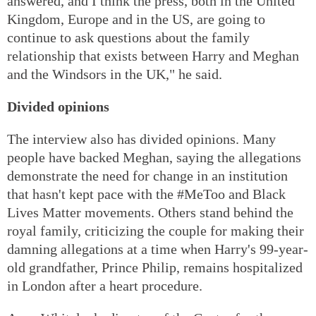
answered, and I think the press, both in the United
Kingdom, Europe and in the US, are going to
continue to ask questions about the family
relationship that exists between Harry and Meghan
and the Windsors in the UK," he said.
Divided opinions
The interview also has divided opinions. Many
people have backed Meghan, saying the allegations
demonstrate the need for change in an institution
that hasn't kept pace with the #MeToo and Black
Lives Matter movements. Others stand behind the
royal family, criticizing the couple for making their
damning allegations at a time when Harry's 99-year-
old grandfather, Prince Philip, remains hospitalized
in London after a heart procedure.