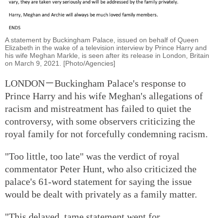
A statement by Buckingham Palace, issued on behalf of Queen
Elizabeth in the wake of a television interview by Prince Harry and
his wife Meghan Markle, is seen after its release in London, Britain
on March 9, 2021. [Photo/Agencies]
LONDON－Buckingham Palace's response to
Prince Harry and his wife Meghan's allegations of
racism and mistreatment has failed to quiet the
controversy, with some observers criticizing the
royal family for not forcefully condemning racism.
"Too little, too late" was the verdict of royal
commentator Peter Hunt, who also criticized the
palace's 61-word statement for saying the issue
would be dealt with privately as a family matter.
"This delayed, tame statement went for