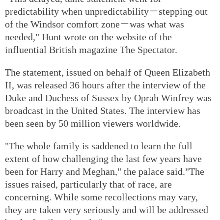
predictability when unpredictability－stepping out
of the Windsor comfort zone－was what was
needed," Hunt wrote on the website of the
influential British magazine The Spectator.
The statement, issued on behalf of Queen Elizabeth
II, was released 36 hours after the interview of the
Duke and Duchess of Sussex by Oprah Winfrey was
broadcast in the United States. The interview has
been seen by 50 million viewers worldwide.
"The whole family is saddened to learn the full
extent of how challenging the last few years have
been for Harry and Meghan," the palace said."The
issues raised, particularly that of race, are
concerning. While some recollections may vary,
they are taken very seriously and will be addressed