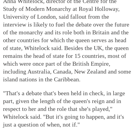
Anna Whitelock, director of the Centre for the
Study of Modern Monarchy at Royal Holloway,
University of London, said fallout from the
interview is likely to fuel the debate over the future
of the monarchy and its role both in Britain and the
other countries for which the queen serves as head
of state, Whitelock said. Besides the UK, the queen
remains the head of state for 15 countries, most of
which were once part of the British Empire,
including Australia, Canada, New Zealand and some
island nations in the Caribbean.
"That's a debate that's been held in check, in large
part, given the length of the queen's reign and in
respect to her and the role that she's played,"
Whitelock said. "But it's going to happen, and it's
just a question of when, not if."