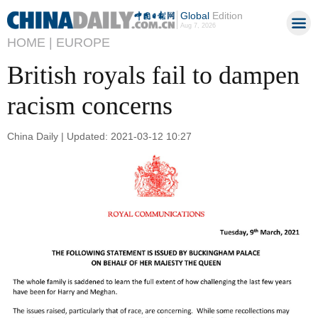
Global
Edition
Aug 7, 2026
HOME |
EUROPE
British royals fail to dampen
racism concerns
China Daily | Updated: 2021-03-12 10:27