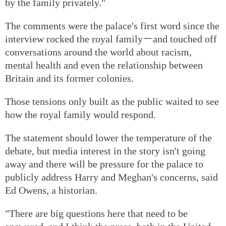
by the family privately."
The comments were the palace's first word since the
interview rocked the royal family－and touched off
conversations around the world about racism,
mental health and even the relationship between
Britain and its former colonies.
Those tensions only built as the public waited to see
how the royal family would respond.
The statement should lower the temperature of the
debate, but media interest in the story isn't going
away and there will be pressure for the palace to
publicly address Harry and Meghan's concerns, said
Ed Owens, a historian.
"There are big questions here that need to be