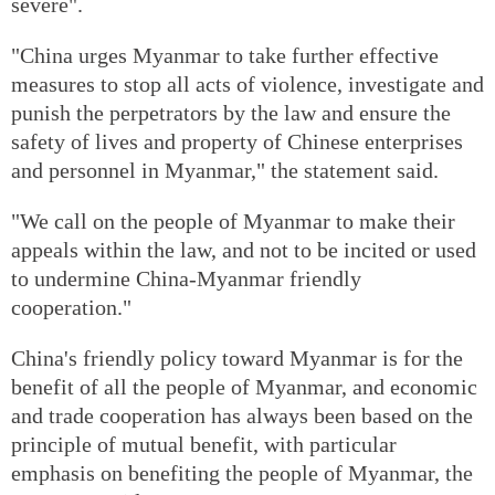
severe".
"China urges Myanmar to take further effective
measures to stop all acts of violence, investigate and
punish the perpetrators by the law and ensure the
safety of lives and property of Chinese enterprises
and personnel in Myanmar," the statement said.
"We call on the people of Myanmar to make their
appeals within the law, and not to be incited or used
to undermine China-Myanmar friendly
cooperation."
China's friendly policy toward Myanmar is for the
benefit of all the people of Myanmar, and economic
and trade cooperation has always been based on the
principle of mutual benefit, with particular
emphasis on benefiting the people of Myanmar, the