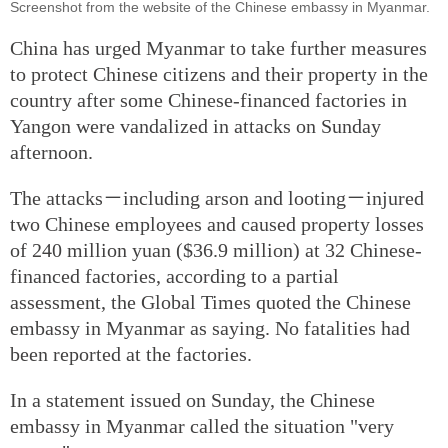
Screenshot from the website of the Chinese embassy in Myanmar.
China has urged Myanmar to take further measures
to protect Chinese citizens and their property in the
country after some Chinese-financed factories in
Yangon were vandalized in attacks on Sunday
afternoon.
The attacks－including arson and looting－injured
two Chinese employees and caused property losses
of 240 million yuan ($36.9 million) at 32 Chinese-
financed factories, according to a partial
assessment, the Global Times quoted the Chinese
embassy in Myanmar as saying. No fatalities had
been reported at the factories.
In a statement issued on Sunday, the Chinese
embassy in Myanmar called the situation "very