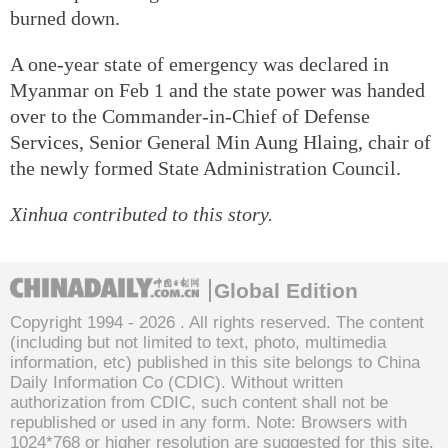
burned down.
A one-year state of emergency was declared in
Myanmar on Feb 1 and the state power was handed
over to the Commander-in-Chief of Defense
Services, Senior General Min Aung Hlaing, chair of
the newly formed State Administration Council.
Xinhua contributed to this story.
Global Edition
Copyright 1994 -
2026 . All rights reserved. The content
(including but not limited to text, photo, multimedia
information, etc) published in this site belongs to China
Daily Information Co (CDIC). Without written
authorization from CDIC, such content shall not be
republished or used in any form. Note: Browsers with
1024*768 or higher resolution are suggested for this site.