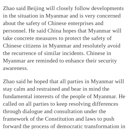
Zhao said Beijing will closely follow developments
in the situation in Myanmar and is very concerned
about the safety of Chinese enterprises and
personnel. He said China hopes that Myanmar will
take concrete measures to protect the safety of
Chinese citizens in Myanmar and resolutely avoid
the recurrence of similar incidents. Chinese in
Myanmar are reminded to enhance their security
awareness.
Zhao said he hoped that all parties in Myanmar will
stay calm and restrained and bear in mind the
fundamental interests of the people of Myanmar. He
called on all parties to keep resolving differences
through dialogue and consultation under the
framework of the Constitution and laws to push
forward the process of democratic transformation in