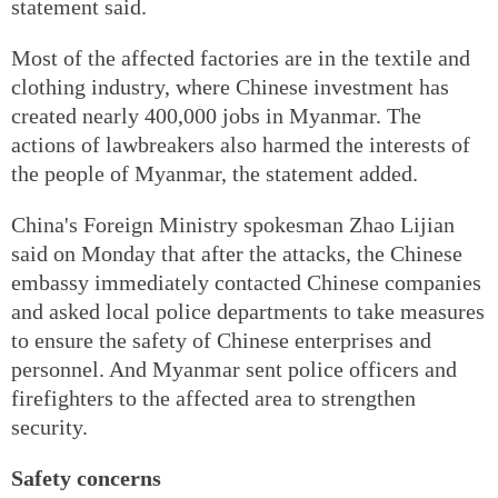
statement said.
Most of the affected factories are in the textile and
clothing industry, where Chinese investment has
created nearly 400,000 jobs in Myanmar. The
actions of lawbreakers also harmed the interests of
the people of Myanmar, the statement added.
China's Foreign Ministry spokesman Zhao Lijian
said on Monday that after the attacks, the Chinese
embassy immediately contacted Chinese companies
and asked local police departments to take measures
to ensure the safety of Chinese enterprises and
personnel. And Myanmar sent police officers and
firefighters to the affected area to strengthen
security.
Safety concerns