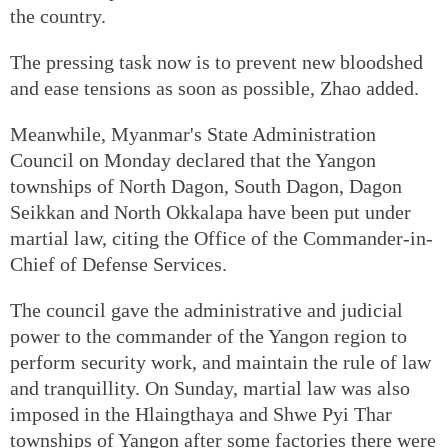
the country.
The pressing task now is to prevent new bloodshed
and ease tensions as soon as possible, Zhao added.
Meanwhile, Myanmar's State Administration
Council on Monday declared that the Yangon
townships of North Dagon, South Dagon, Dagon
Seikkan and North Okkalapa have been put under
martial law, citing the Office of the Commander-in-
Chief of Defense Services.
The council gave the administrative and judicial
power to the commander of the Yangon region to
perform security work, and maintain the rule of law
and tranquillity. On Sunday, martial law was also
imposed in the Hlaingthaya and Shwe Pyi Thar
townships of Yangon after some factories there were