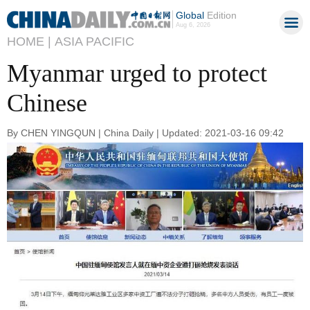
Global
Edition
Aug 6, 2026
HOME |
ASIA PACIFIC
Myanmar urged to protect
Chinese
By CHEN YINGQUN | China Daily | Updated: 2021-03-16 09:42